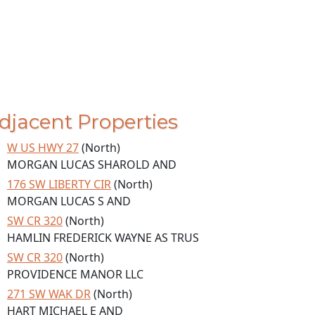
djacent Properties
W US HWY 27
(North)
MORGAN LUCAS SHAROLD AND
176 SW LIBERTY CIR
(North)
MORGAN LUCAS S AND
SW CR 320
(North)
HAMLIN FREDERICK WAYNE AS TRUS
SW CR 320
(North)
PROVIDENCE MANOR LLC
271 SW WAK DR
(North)
HART MICHAEL E AND