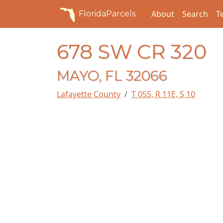
About
Search
T
FloridaParcels
678 SW CR 320
MAYO, FL 32066
Lafayette County
T 05S, R 11E, S 10