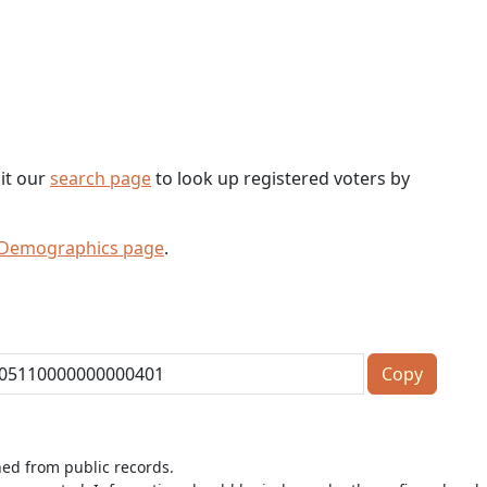
sit our
search page
to look up registered voters by
 Demographics page
.
Copy
ned from public records.