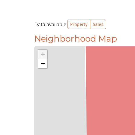
Data available:
Property
Sales
Neighborhood Map
+
−