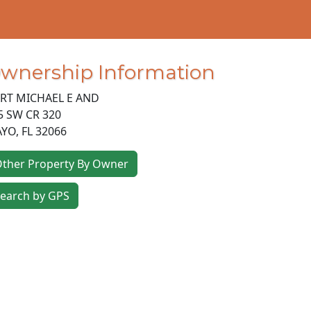
wnership Information
RT MICHAEL E AND
5 SW CR 320
AYO
,
FL
32066
ther Property By Owner
earch by GPS