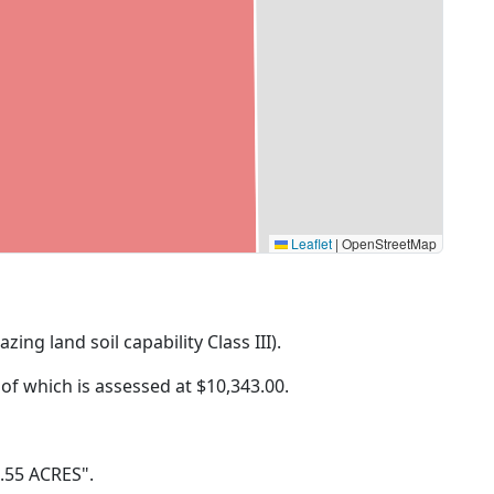
Leaflet
|
OpenStreetMap
zing land soil capability Class III).
 of which is assessed at
$10,343.00.
9.55 ACRES".