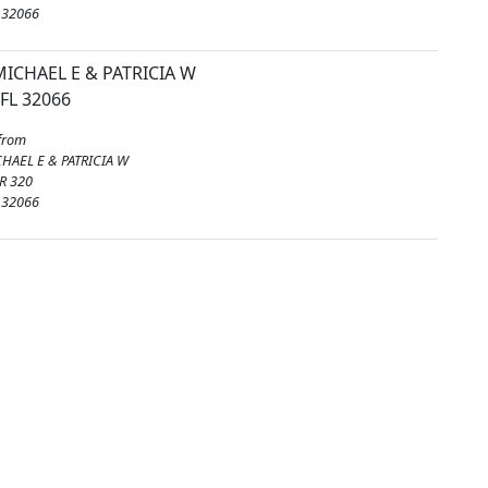
 32066
ICHAEL E & PATRICIA W
FL 32066
from
HAEL E & PATRICIA W
R 320
 32066