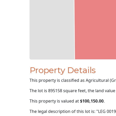
Property Details
This property is classified as Agricultural (Gra
The lot is 895158 square feet, the land value
This property is valued at
$100,150.00
.
The legal description of this lot is: "LEG 001