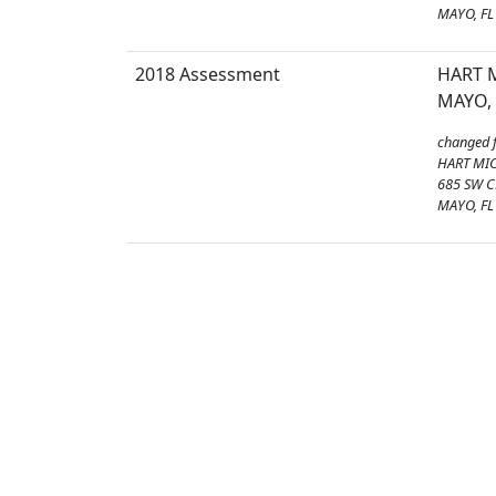
MAYO, FL
2018 Assessment
HART M
MAYO, 
changed 
HART MIC
685 SW C
MAYO, FL