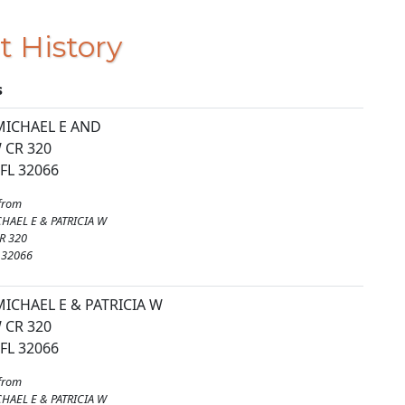
t History
s
MICHAEL E AND
 CR 320
FL 32066
from
HAEL E & PATRICIA W
R 320
 32066
ICHAEL E & PATRICIA W
 CR 320
FL 32066
from
HAEL E & PATRICIA W