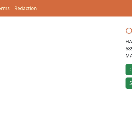
erms
Redaction
O
HA
68
M
O
S