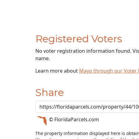
Registered Voters
No voter registration information found. Vi
name.
Learn more about
Mayo through our Voter
Share
© FloridaParcels.com
The property information displayed here is obtai