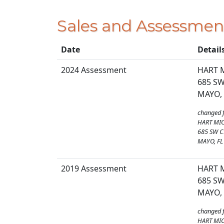
Sales and Assessmen
Date
Detail
2024 Assessment
HART 
685 SW
MAYO, 
changed 
HART MIC
685 SW C
MAYO, FL
2019 Assessment
HART M
685 SW
MAYO, 
changed 
HART MIC