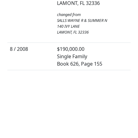
LAMONT, FL 32336
changed from
SALLS WAYNE R & SUMMER N
140 IVY LANE
LAMONT, FL 32336
8 / 2008
$190,000.00
Single Family
Book 626, Page 155