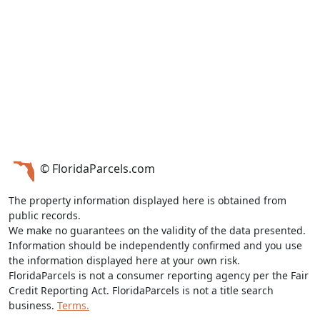
© FloridaParcels.com
The property information displayed here is obtained from
public records.
We make no guarantees on the validity of the data presented.
Information should be independently confirmed and you use
the information displayed here at your own risk.
FloridaParcels is not a consumer reporting agency per the Fair
Credit Reporting Act. FloridaParcels is not a title search
business.
Terms.