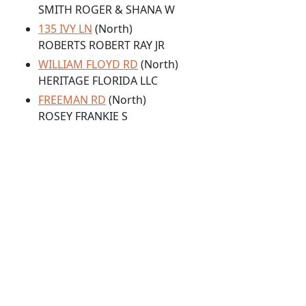
SMITH ROGER & SHANA W
135 IVY LN
(North)
ROBERTS ROBERT RAY JR
WILLIAM FLOYD RD
(North)
HERITAGE FLORIDA LLC
FREEMAN RD
(North)
ROSEY FRANKIE S