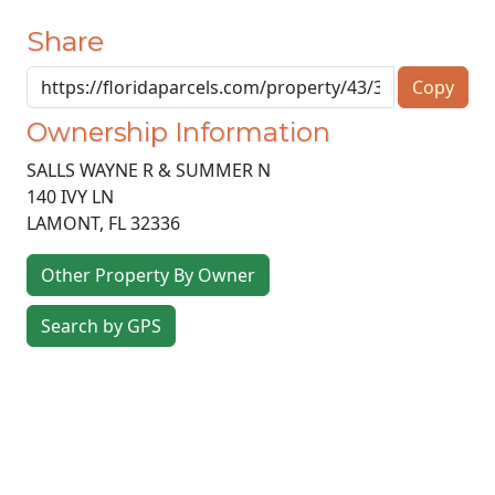
Share
Copy
Ownership Information
SALLS WAYNE R & SUMMER N
140 IVY LN
LAMONT
,
FL
32336
Other Property By Owner
Search by GPS