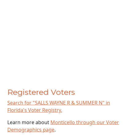
Registered Voters
Search for "SALLS WAYNE R & SUMMER N" in
Florida's Voter Registry.
Learn more about
Monticello through our Voter
Demographics page
.