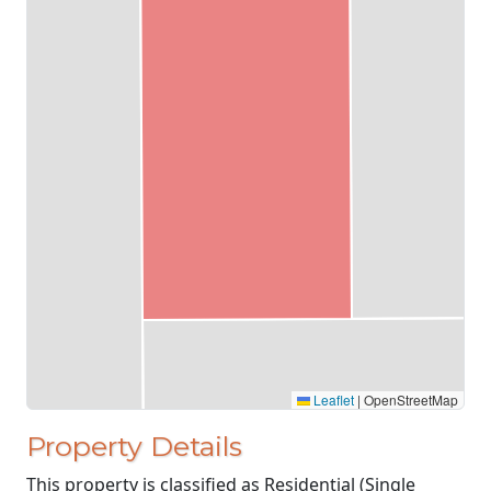
Leaflet
|
OpenStreetMap
Property Details
This property is classified as Residential (Single