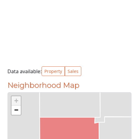
Data available:
Property
Sales
Neighborhood Map
+
−