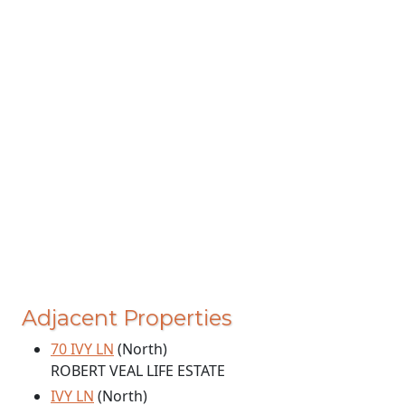
Adjacent Properties
70 IVY LN
(North)
ROBERT VEAL LIFE ESTATE
IVY LN
(North)