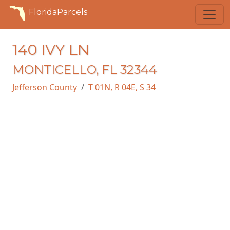
FloridaParcels
140 IVY LN
MONTICELLO, FL 32344
Jefferson County
T 01N, R 04E, S 34