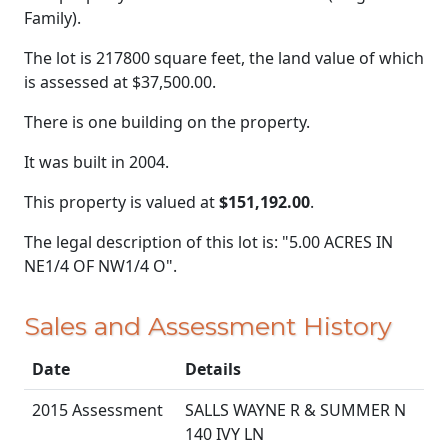
Family).
The lot is 217800 square feet, the land value of which
is assessed at
$37,500.00.
There is one building on the property.
It was built in 2004.
This property is valued at
$151,192.00
.
The legal description of this lot is: "5.00 ACRES IN
NE1/4 OF NW1/4 O".
Sales and Assessment History
Date
Details
2015 Assessment
SALLS WAYNE R & SUMMER N
140 IVY LN