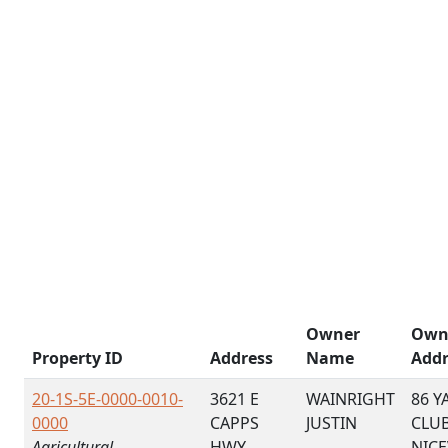
Owner
Own
Property ID
Address
Name
Addr
20-1S-5E-0000-0010-
3621 E
WAINRIGHT
86 Y
0000
CAPPS
JUSTIN
CLU
Agricultural
HWY
NICE