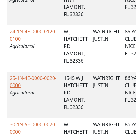
LAMONT,
FL 3
FL 32336
24-1N-4E-0000-0120-
W J
WAINRIGHT
86 Y
0100
HATCHETT
JUSTIN
CLU
Agricultural
RD
NICE
LAMONT,
FL 3
FL 32336
25-1N-4E-0000-0020-
1545 W J
WAINRIGHT
86 Y
0000
HATCHETT
JUSTIN
CLU
Agricultural
RD
NICE
LAMONT,
FL 3
FL 32336
30-1N-5E-0000-0020-
W J
WAINRIGHT
86 Y
0000
HATCHETT
JUSTIN
CLU