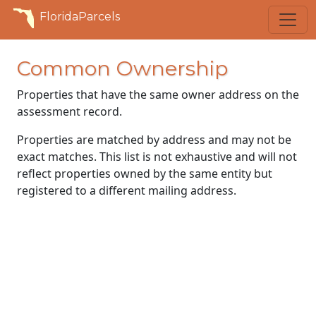
FloridaParcels
Common Ownership
Properties that have the same owner address on the
assessment record.
Properties are matched by address and may not be
exact matches. This list is not exhaustive and will not
reflect properties owned by the same entity but
registered to a different mailing address.