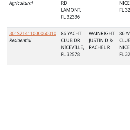
Agricultural
RD
NICE
LAMONT,
FL 3
FL 32336
301S21411000060010
86 YACHT
WAINRIGHT
86 Y
Residential
CLUB DR
JUSTIN D &
CLU
NICEVILLE,
RACHEL R
NICE
FL 32578
FL 3