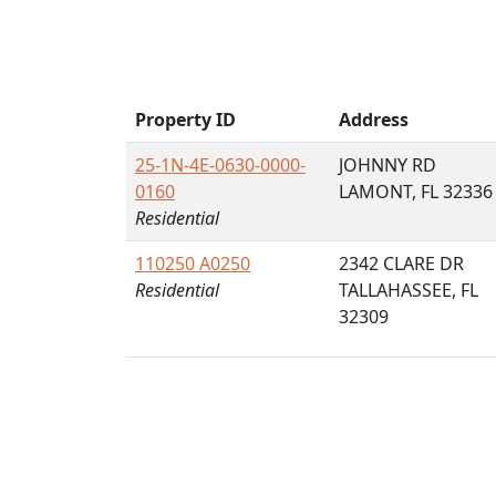
Property ID
Address
25-1N-4E-0630-0000-
JOHNNY RD
0160
LAMONT, FL 32336
Residential
110250 A0250
2342 CLARE DR
Residential
TALLAHASSEE, FL
32309