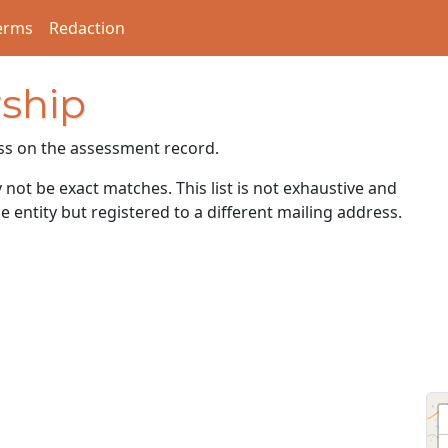
erms
Redaction
ship
ss on the assessment record.
ot be exact matches. This list is not exhaustive and
e entity but registered to a different mailing address.