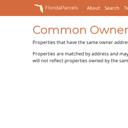
About
Search
T
FloridaParcels
Common Owner
Properties that have the same owner addre
Properties are matched by address and may n
will not reflect properties owned by the sam