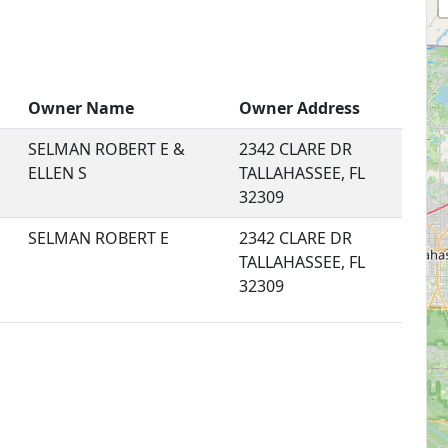
Owner Name
Owner Address
SELMAN ROBERT E &
2342 CLARE DR
ELLEN S
TALLAHASSEE, FL
32309
SELMAN ROBERT E
2342 CLARE DR
TALLAHASSEE, FL
32309