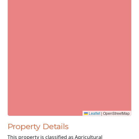
Leaflet
|
OpenStreetMap
Property Details
This property is classified as Agricultural