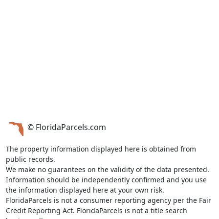
© FloridaParcels.com
The property information displayed here is obtained from
public records.
We make no guarantees on the validity of the data presented.
Information should be independently confirmed and you use
the information displayed here at your own risk.
FloridaParcels is not a consumer reporting agency per the Fair
Credit Reporting Act. FloridaParcels is not a title search