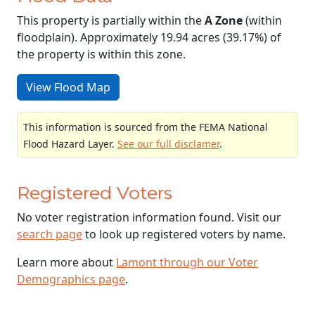
This property is partially within the
A Zone
(within
floodplain). Approximately 19.94 acres (39.17%) of
the property is within this zone.
View Flood Map
This information is sourced from the FEMA National
Flood Hazard Layer.
See our full disclamer
.
Registered Voters
No voter registration information found. Visit our
search page
to look up registered voters by name.
Learn more about
Lamont through our Voter
Demographics page
.