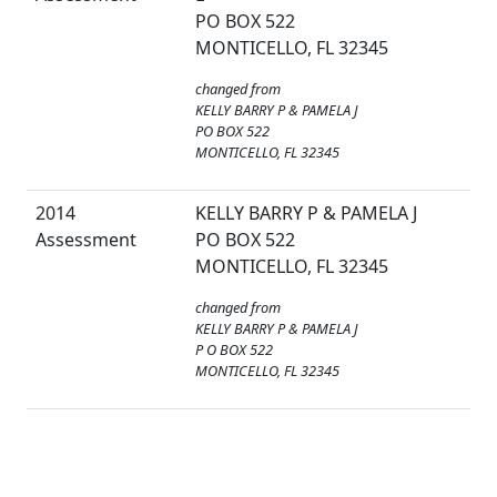
PO BOX 522
MONTICELLO, FL 32345
changed from
KELLY BARRY P & PAMELA J
PO BOX 522
MONTICELLO, FL 32345
2014
KELLY BARRY P & PAMELA J
Assessment
PO BOX 522
MONTICELLO, FL 32345
changed from
KELLY BARRY P & PAMELA J
P O BOX 522
MONTICELLO, FL 32345