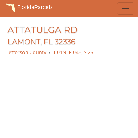
FloridaParcels
ATTATULGA RD
LAMONT, FL 32336
Jefferson County
T 01N, R 04E, S 25