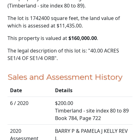
(Timberland - site index 80 to 89).
The lot is 1742400 square feet, the land value of
which is assessed at
$11,435.00.
This property is valued at
$160,000.00
.
The legal description of this lot is: "40.00 ACRES
SE1/4 OF SE1/4 ORB".
Sales and Assessment History
Date
Details
6 / 2020
$200.00
Timberland - site index 80 to 89
Book 784, Page 722
2020
BARRY P & PAMELA J KELLY REV
Assessment
L