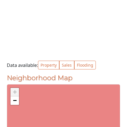
Data available:
Property
Sales
Flooding
Neighborhood Map
+
−