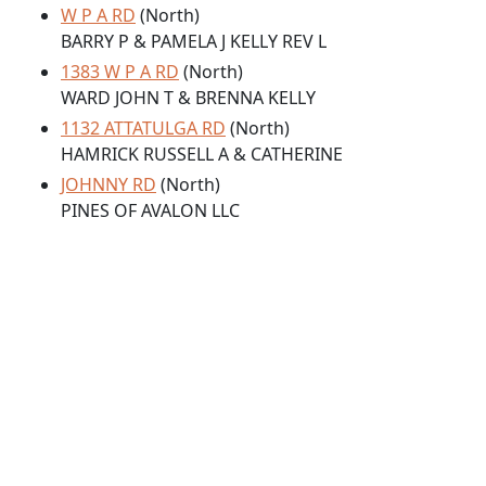
W P A RD
(North)
BARRY P & PAMELA J KELLY REV L
1383 W P A RD
(North)
WARD JOHN T & BRENNA KELLY
1132 ATTATULGA RD
(North)
HAMRICK RUSSELL A & CATHERINE
JOHNNY RD
(North)
PINES OF AVALON LLC