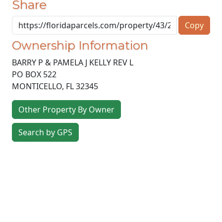
Share
Copy
Ownership Information
BARRY P & PAMELA J KELLY REV L
PO BOX 522
MONTICELLO
,
FL
32345
Other Property By Owner
Search by GPS