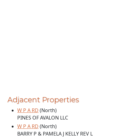
Adjacent Properties
W P A RD
(North)
PINES OF AVALON LLC
W P A RD
(North)
BARRY P & PAMELA J KELLY REV L