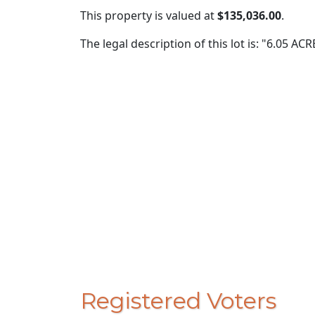
This property is valued at
$135,036.00
.
The legal description of this lot is: "6.05 A
Registered Voters