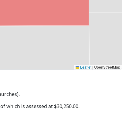
Leaflet
|
OpenStreetMap
Churches).
 of which is assessed at
$30,250.00.