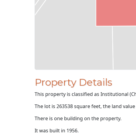
Property Details
This property is classified as Institutional (
The lot is 263538 square feet, the land value
There is one building on the property.
It was built in 1956.