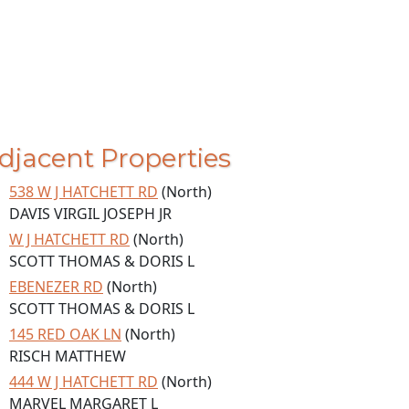
djacent Properties
538 W J HATCHETT RD
(North)
DAVIS VIRGIL JOSEPH JR
W J HATCHETT RD
(North)
SCOTT THOMAS & DORIS L
EBENEZER RD
(North)
SCOTT THOMAS & DORIS L
145 RED OAK LN
(North)
RISCH MATTHEW
444 W J HATCHETT RD
(North)
MARVEL MARGARET L