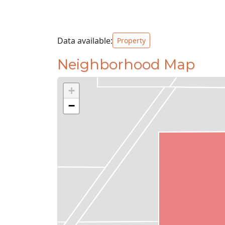
Data available:
Property
Neighborhood Map
+
−