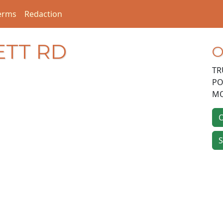
erms
Redaction
ETT RD
O
TR
PO
MO
O
S