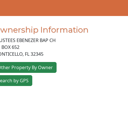
wnership Information
USTEES EBENEZER BAP CH
 BOX 652
NTICELLO
,
FL
32345
ther Property By Owner
earch by GPS