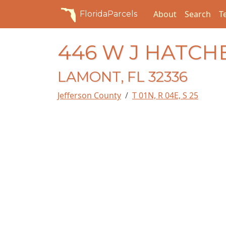
About
Search
T
FloridaParcels
446 W J HATCH
LAMONT, FL 32336
Jefferson County
T 01N, R 04E, S 25