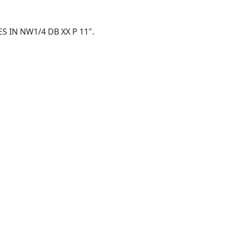
CRES IN NW1/4 DB XX P 11".