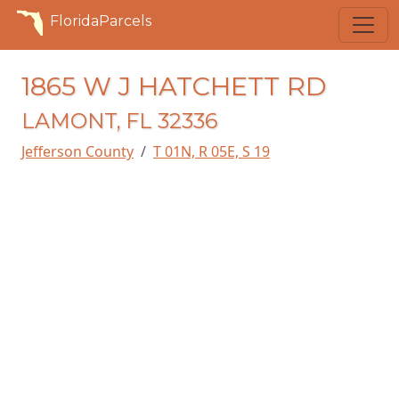
FloridaParcels
1865 W J HATCHETT RD
LAMONT, FL 32336
Jefferson County
T 01N, R 05E, S 19