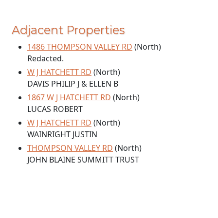
Adjacent Properties
1486 THOMPSON VALLEY RD
(North)
Redacted.
W J HATCHETT RD
(North)
DAVIS PHILIP J & ELLEN B
1867 W J HATCHETT RD
(North)
LUCAS ROBERT
W J HATCHETT RD
(North)
WAINRIGHT JUSTIN
THOMPSON VALLEY RD
(North)
JOHN BLAINE SUMMITT TRUST