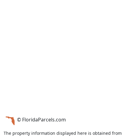
© FloridaParcels.com
The property information displayed here is obtained from