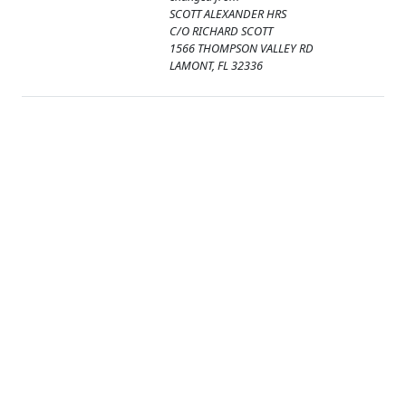
SCOTT ALEXANDER HRS
C/O RICHARD SCOTT
1566 THOMPSON VALLEY RD
LAMONT, FL 32336