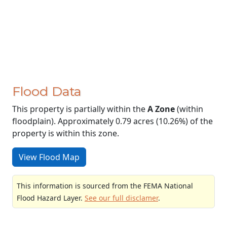
Flood Data
This property is partially within the
A Zone
(within
floodplain). Approximately 0.79 acres (10.26%) of the
property is within this zone.
View Flood Map
This information is sourced from the FEMA National
Flood Hazard Layer.
See our full disclamer
.