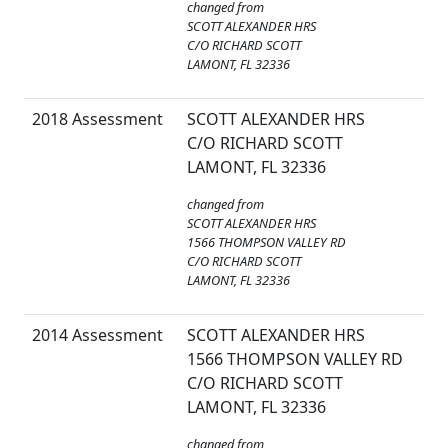
changed from
SCOTT ALEXANDER HRS
C/O RICHARD SCOTT
LAMONT, FL 32336
2018 Assessment
SCOTT ALEXANDER HRS
C/O RICHARD SCOTT
LAMONT, FL 32336
changed from
SCOTT ALEXANDER HRS
1566 THOMPSON VALLEY RD
C/O RICHARD SCOTT
LAMONT, FL 32336
2014 Assessment
SCOTT ALEXANDER HRS
1566 THOMPSON VALLEY RD
C/O RICHARD SCOTT
LAMONT, FL 32336
changed from