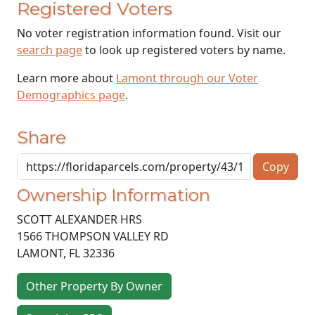
Registered Voters
No voter registration information found. Visit our
search page
to look up registered voters by name.
Learn more about
Lamont through our Voter
Demographics page
.
Share
Copy
Ownership Information
SCOTT ALEXANDER HRS
1566 THOMPSON VALLEY RD
LAMONT
,
FL
32336
Other Property By Owner