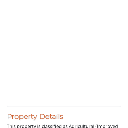
Property Details
This property is classified as Agricultural (Improved