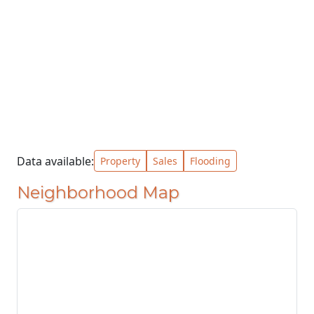
Data available:
Property
Sales
Flooding
Neighborhood Map