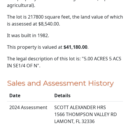
agricultural).
The lot is 217800 square feet, the land value of which
is assessed at
$8,540.00.
It was built in 1982.
This property is valued at
$41,180.00
.
The legal description of this lot is: "5.00 ACRES 5 ACS
IN SE1/4 OF N".
Sales and Assessment History
Date
Details
2024 Assessment
SCOTT ALEXANDER HRS
1566 THOMPSON VALLEY RD
LAMONT, FL 32336