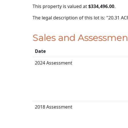
This property is valued at
$334,496.00
.
The legal description of this lot is: "20.31 
Sales and Assessmen
Date
2024 Assessment
2018 Assessment