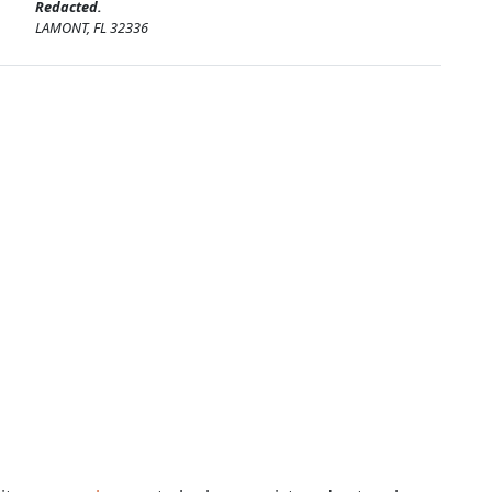
Redacted.
LAMONT, FL 32336