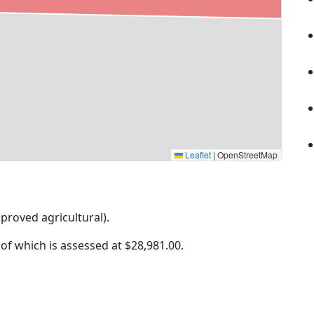
Leaflet
|
OpenStreetMap
mproved agricultural).
 of which is assessed at
$28,981.00.