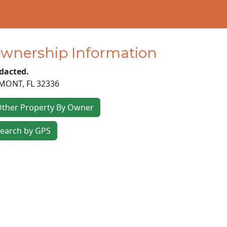
wnership Information
dacted.
MONT
,
FL
32336
ther Property By Owner
earch by GPS