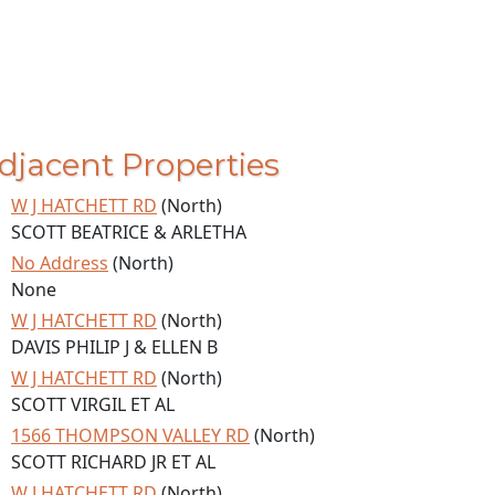
djacent Properties
W J HATCHETT RD
(North)
SCOTT BEATRICE & ARLETHA
No Address
(North)
None
W J HATCHETT RD
(North)
DAVIS PHILIP J & ELLEN B
W J HATCHETT RD
(North)
SCOTT VIRGIL ET AL
1566 THOMPSON VALLEY RD
(North)
SCOTT RICHARD JR ET AL
W J HATCHETT RD
(North)