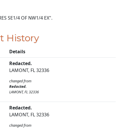
ACRES SE1/4 OF NW1/4 EX".
t History
Details
Redacted.
LAMONT, FL 32336
changed from
Redacted.
LAMONT, FL 32336
Redacted.
LAMONT, FL 32336
changed from