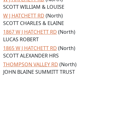
SCOTT WILLIAM & LOUISE
W J HATCHETT RD
(North)
SCOTT CHARLES & ELAINE
1867 W J HATCHETT RD
(North)
LUCAS ROBERT
1865 W J HATCHETT RD
(North)
SCOTT ALEXANDER HRS
THOMPSON VALLEY RD
(North)
JOHN BLAINE SUMMITT TRUST