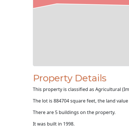
Property Details
This property is classified as Agricultural (I
The lot is 884704 square feet, the land value
There are 5 buildings on the property.
It was built in 1998.