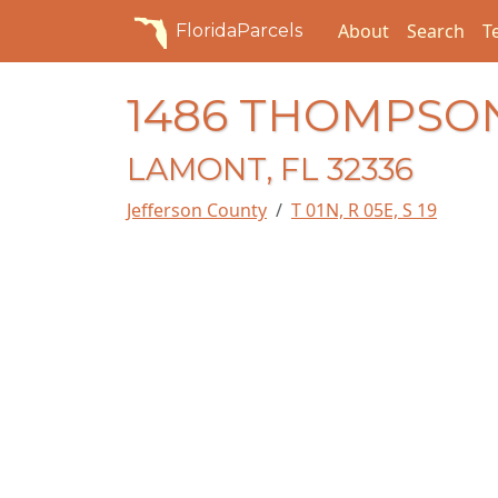
About
Search
T
FloridaParcels
1486 THOMPSON
LAMONT, FL 32336
Jefferson County
T 01N, R 05E, S 19