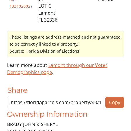
LOT C
132102602
)
Lamont,
FL 32336
These listings are address-matched and not guaranteed
to be correctly linked to a property.
Source: Florida Division of Elections
Learn more about
Lamont through our Voter
Demographics page
.
Share
Copy
Ownership Information
BRADY JOHN & SHERYL