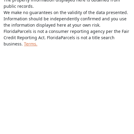
public records.
We make no guarantees on the validity of the data presented.
Information should be independently confirmed and you use
the information displayed here at your own risk.
FloridaParcels is not a consumer reporting agency per the Fair
Credit Reporting Act. FloridaParcels is not a title search
business.
Terms.