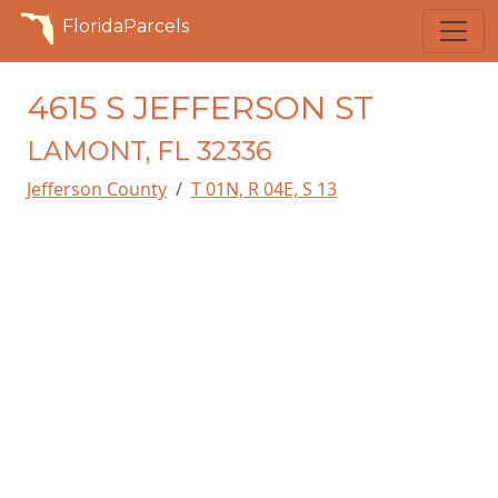
FloridaParcels
4615 S JEFFERSON ST
LAMONT, FL 32336
Jefferson County
T 01N, R 04E, S 13