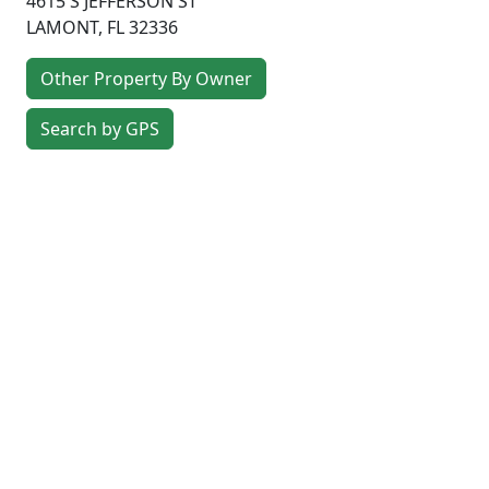
4615 S JEFFERSON ST
LAMONT
,
FL
32336
Other Property By Owner
Search by GPS