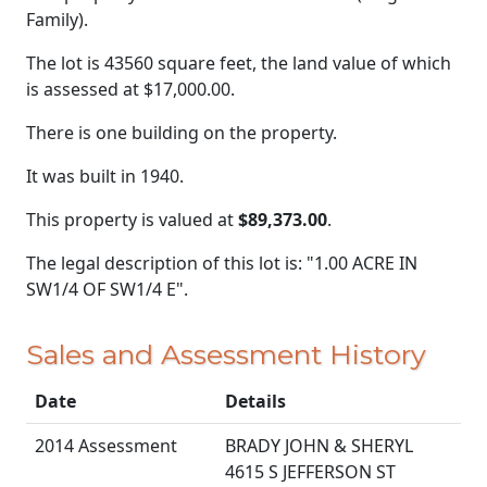
Family).
The lot is 43560 square feet, the land value of which
is assessed at
$17,000.00.
There is one building on the property.
It was built in 1940.
This property is valued at
$89,373.00
.
The legal description of this lot is: "1.00 ACRE IN
SW1/4 OF SW1/4 E".
Sales and Assessment History
Date
Details
2014 Assessment
BRADY JOHN & SHERYL
4615 S JEFFERSON ST