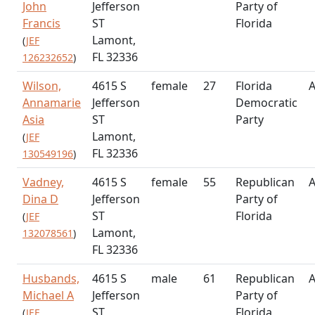
John
Jefferson
Party of
Francis
ST
Florida
Lamont,
(
JEF
FL 32336
126232652
)
Wilson,
4615 S
female
27
Florida
A
Annamarie
Jefferson
Democratic
Asia
ST
Party
Lamont,
(
JEF
FL 32336
130549196
)
Vadney,
4615 S
female
55
Republican
A
Dina D
Jefferson
Party of
ST
Florida
(
JEF
Lamont,
132078561
)
FL 32336
Husbands,
4615 S
male
61
Republican
A
Michael A
Jefferson
Party of
ST
Florida
(
JEF