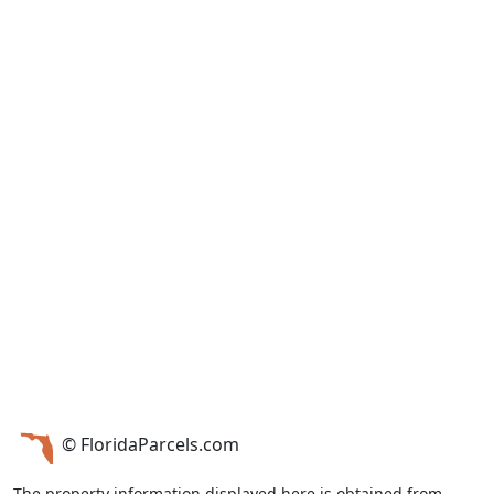
© FloridaParcels.com
The property information displayed here is obtained from