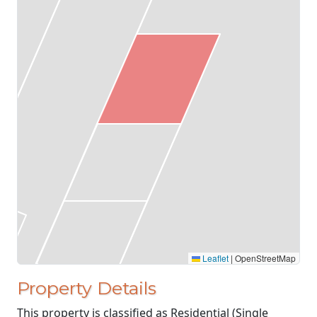
Leaflet
|
OpenStreetMap
Property Details
This property is classified as Residential (Single