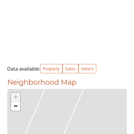
Data available:
Property
Sales
Voters
Neighborhood Map
+
−