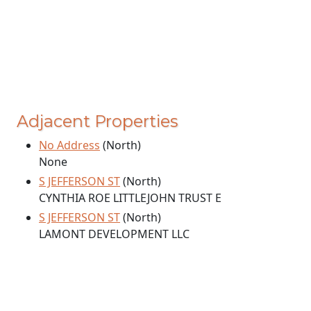
Adjacent Properties
No Address
(North)
None
S JEFFERSON ST
(North)
CYNTHIA ROE LITTLEJOHN TRUST E
S JEFFERSON ST
(North)
LAMONT DEVELOPMENT LLC