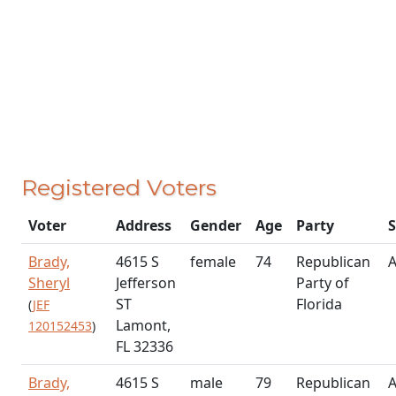
Registered Voters
Voter
Address
Gender
Age
Party
S
Brady,
4615 S
female
74
Republican
A
Sheryl
Jefferson
Party of
ST
Florida
(
JEF
Lamont,
120152453
)
FL 32336
Brady,
4615 S
male
79
Republican
A