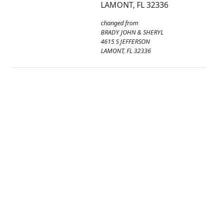
LAMONT, FL 32336
changed from
BRADY JOHN & SHERYL
4615 S JEFFERSON
LAMONT, FL 32336