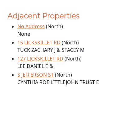
Adjacent Properties
No Address
(North)
None
15 LICKSKILLET RD
(North)
TUCK ZACHARY J & STACEY M
127 LICKSKILLET RD
(North)
LEE DANIEL E &
S JEFFERSON ST
(North)
CYNTHIA ROE LITTLEJOHN TRUST E