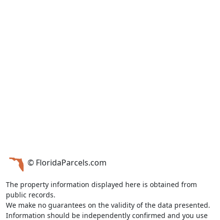
© FloridaParcels.com
The property information displayed here is obtained from
public records.
We make no guarantees on the validity of the data presented.
Information should be independently confirmed and you use