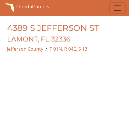
FloridaParcels
4389 S JEFFERSON ST
LAMONT, FL 32336
Jefferson County
T 01N, R 04E, S 13