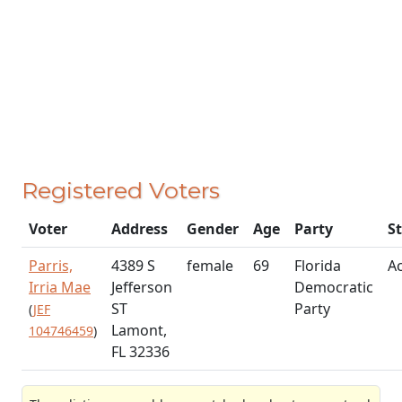
Registered Voters
Voter
Address
Gender
Age
Party
S
Parris,
4389 S
female
69
Florida
Ac
Irria Mae
Jefferson
Democratic
ST
Party
(
JEF
Lamont,
104746459
)
FL 32336