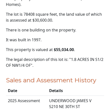
Homes).
The lot is 78408 square feet, the land value of which
is assessed at
$30,600.00.
There is one building on the property.
It was built in 1997.
This property is valued at
$55,034.00
.
The legal description of this lot is: "1.8 ACRES IN S1/2
OF NW1/4 OF".
Sales and Assessment History
Date
Details
2025 Assessment
UNDERWOOD JAMES V
5210 NE 30TH ST