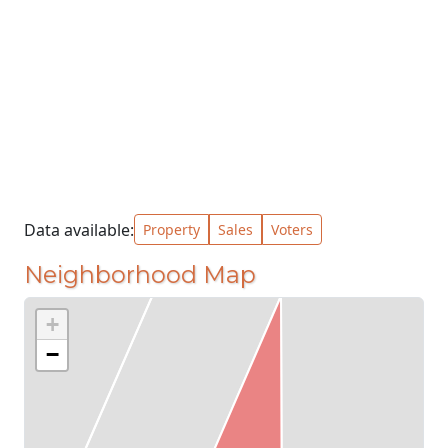
Data available:
Property
Sales
Voters
Neighborhood Map
+
−