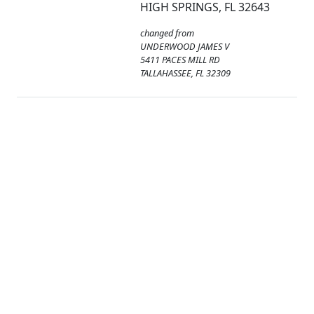
HIGH SPRINGS, FL 32643
changed from
UNDERWOOD JAMES V
5411 PACES MILL RD
TALLAHASSEE, FL 32309