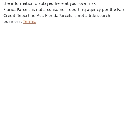
the information displayed here at your own risk.
FloridaParcels is not a consumer reporting agency per the Fair
Credit Reporting Act. FloridaParcels is not a title search
business.
Terms.