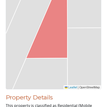
Leaflet
|
OpenStreetMap
Property Details
This property is classified as Residential (Mobile