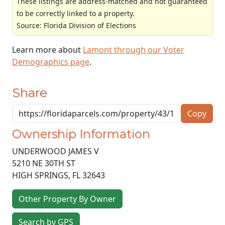
These listings are address-matched and not guaranteed
to be correctly linked to a property.
Source: Florida Division of Elections
Learn more about
Lamont through our Voter
Demographics page
.
Share
Copy
Ownership Information
UNDERWOOD JAMES V
5210 NE 30TH ST
HIGH SPRINGS
,
FL
32643
Other Property By Owner
Search by GPS