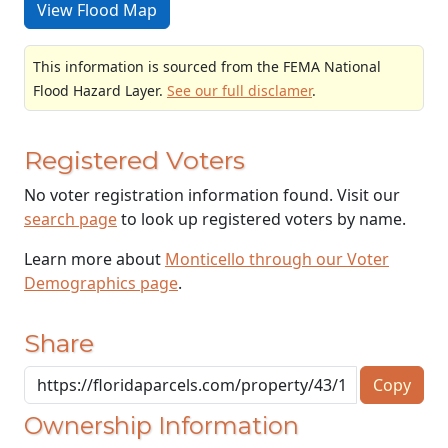
View Flood Map
This information is sourced from the FEMA National
Flood Hazard Layer.
See our full disclamer
.
Registered Voters
No voter registration information found. Visit our
search page
to look up registered voters by name.
Learn more about
Monticello through our Voter
Demographics page
.
Share
Copy
Ownership Information