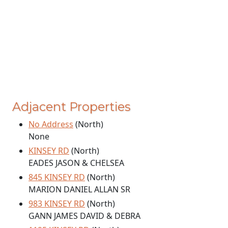
Adjacent Properties
No Address
(North)
None
KINSEY RD
(North)
EADES JASON & CHELSEA
845 KINSEY RD
(North)
MARION DANIEL ALLAN SR
983 KINSEY RD
(North)
GANN JAMES DAVID & DEBRA