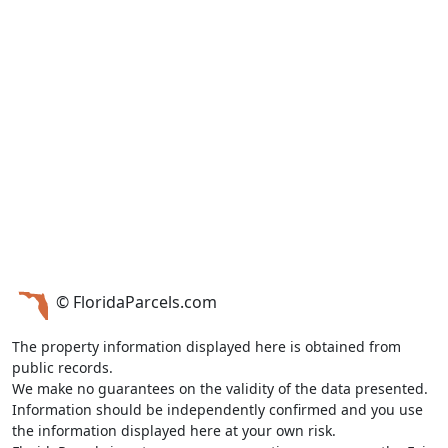
© FloridaParcels.com
The property information displayed here is obtained from
public records.
We make no guarantees on the validity of the data presented.
Information should be independently confirmed and you use
the information displayed here at your own risk.