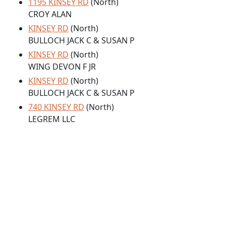
1195 KINSEY RD
(North)
CROY ALAN
KINSEY RD
(North)
BULLOCH JACK C & SUSAN P
KINSEY RD
(North)
WING DEVON F JR
KINSEY RD
(North)
BULLOCH JACK C & SUSAN P
740 KINSEY RD
(North)
LEGREM LLC