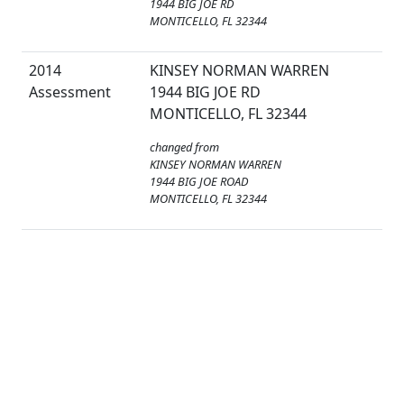
1944 BIG JOE RD
MONTICELLO, FL 32344
2014
KINSEY NORMAN WARREN
Assessment
1944 BIG JOE RD
MONTICELLO, FL 32344
changed from
KINSEY NORMAN WARREN
1944 BIG JOE ROAD
MONTICELLO, FL 32344