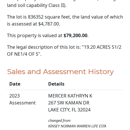
land soil capability Class II).
The lot is 836352 square feet, the land value of which
is assessed at
$4,787.00.
This property is valued at
$79,200.00
.
The legal description of this lot is: "19.20 ACRES S1/2
OF NE1/4 OF S".
Sales and Assessment History
Date
Details
2023
MERCER KATHRYN K
Assessment
267 SW KAMAN DR
LAKE CITY, FL 32024
changed from
KINSEY NORMAN WARREN LIFE ESTA