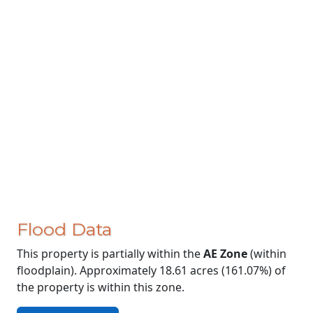
Flood Data
This property is partially within the
AE Zone
(within
floodplain). Approximately 18.61 acres (161.07%) of
the property is within this zone.