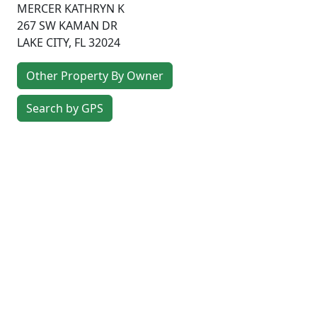
MERCER KATHRYN K
267 SW KAMAN DR
LAKE CITY
,
FL
32024
Other Property By Owner
Search by GPS