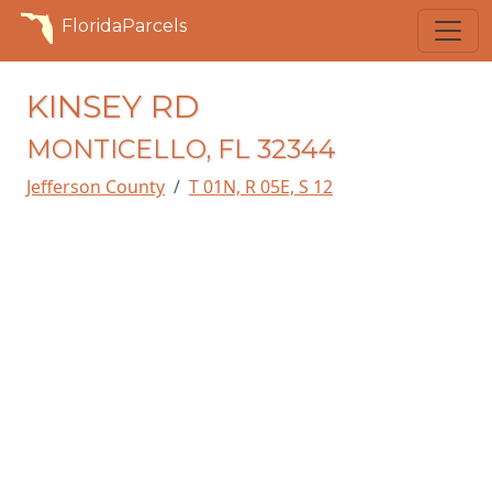
FloridaParcels
KINSEY RD
MONTICELLO, FL 32344
Jefferson County
T 01N, R 05E, S 12