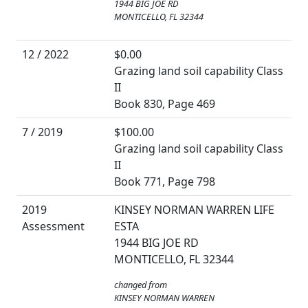
1944 BIG JOE RD
MONTICELLO, FL 32344
12 / 2022
$0.00
Grazing land soil capability Class
II
Book 830, Page 469
7 / 2019
$100.00
Grazing land soil capability Class
II
Book 771, Page 798
2019
KINSEY NORMAN WARREN LIFE
Assessment
ESTA
1944 BIG JOE RD
MONTICELLO, FL 32344
changed from
KINSEY NORMAN WARREN