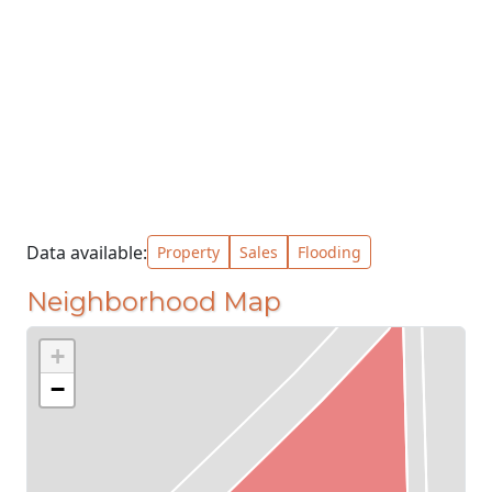
Data available:
Property
Sales
Flooding
Neighborhood Map
+
−