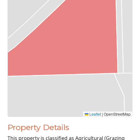
Leaflet
|
OpenStreetMap
Property Details
This property is classified as Agricultural (Grazing