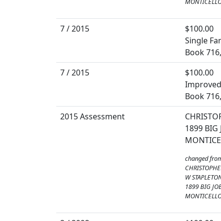
MONTICELLO,
7 / 2015
$100.00
Single Fa
Book 716
7 / 2015
$100.00
Improved 
Book 716
2015 Assessment
CHRISTO
1899 BIG
MONTICEL
changed fro
CHRISTOPHE
W STAPLETON
1899 BIG JO
MONTICELLO,