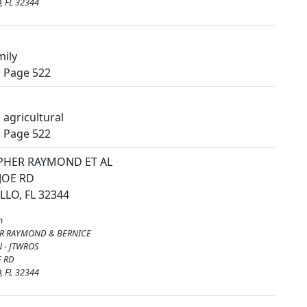
 FL 32344
mily
, Page 522
agricultural
, Page 522
PHER RAYMOND ET AL
 JOE RD
LO, FL 32344
m
R RAYMOND & BERNICE
 - JTWROS
E RD
 FL 32344