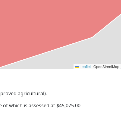
Leaflet
|
OpenStreetMap
mproved agricultural).
ue of which is assessed at
$45,075.00.