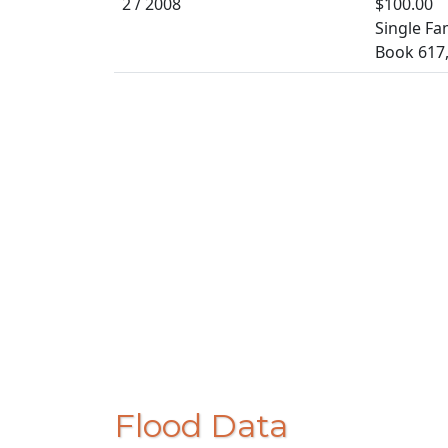
2 / 2008
$100.00
Single Fa
Book 617
Flood Data