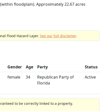
(within floodplain). Approximately 22.67 acres
onal Flood Hazard Layer.
See our full disclamer
.
Gender
Age
Party
Status
female
34
Republican Party of
Active
Florida
anteed to be correctly linked to a property.