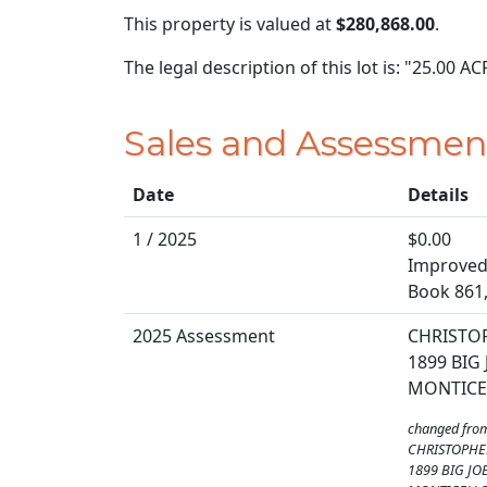
This property is valued at
$280,868.00
.
The legal description of this lot is: "25.00 
Sales and Assessmen
Date
Details
1 / 2025
$0.00
Improved 
Book 861
2025 Assessment
CHRISTOP
1899 BIG
MONTICEL
changed fro
CHRISTOPHE
1899 BIG JO