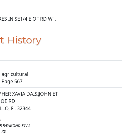
ACRES IN SE1/4 E OF RD W".
t History
agricultural
, Page 567
HER XAVIA DAISIJOHN ET
 JOE RD
LO, FL 32344
m
R RAYMOND ET AL
E RD