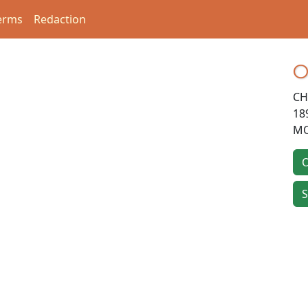
erms
Redaction
O
CH
18
MO
O
S