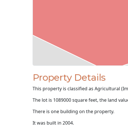
Property Details
This property is classified as Agricultural (I
The lot is 1089000 square feet, the land val
There is one building on the property.
It was built in 2004.