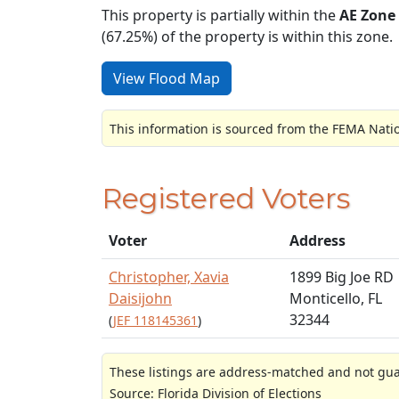
This property is partially within the
AE Zone
(67.25%) of the property is within this zone.
View Flood Map
This information is sourced from the FEMA Nati
Registered Voters
Voter
Address
Christopher, Xavia
1899 Big Joe RD
Daisijohn
Monticello, FL
32344
(
JEF 118145361
)
These listings are address-matched and not guar
Source: Florida Division of Elections