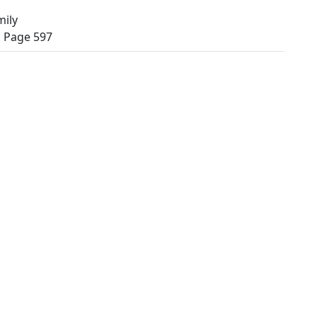
mily
, Page 597