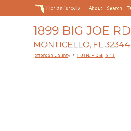
About
Search
T
FloridaParcels
1899 BIG JOE RD
MONTICELLO, FL 32344
Jefferson County
T 01N, R 05E, S 11