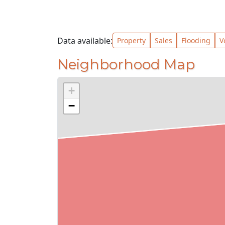
Data available:
Property
Sales
Flooding
V
Neighborhood Map
+
−