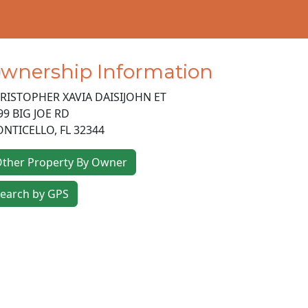
wnership Information
RISTOPHER XAVIA DAISIJOHN ET
99 BIG JOE RD
NTICELLO
,
FL
32344
ther Property By Owner
earch by GPS