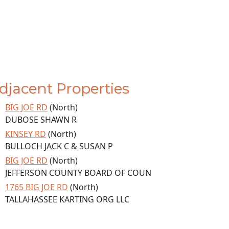
djacent Properties
BIG JOE RD
(North)
DUBOSE SHAWN R
KINSEY RD
(North)
BULLOCH JACK C & SUSAN P
BIG JOE RD
(North)
JEFFERSON COUNTY BOARD OF COUN
1765 BIG JOE RD
(North)
TALLAHASSEE KARTING ORG LLC