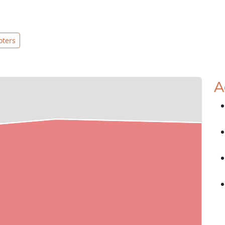
oters
A