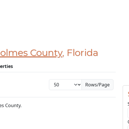
olmes County
, Florida
erties
Rows/Page
es County.