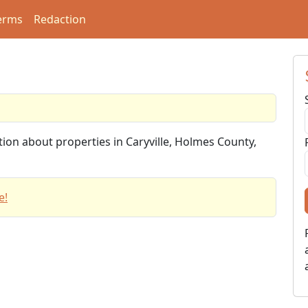
erms
Redaction
tion about properties in Caryville, Holmes County,
e!