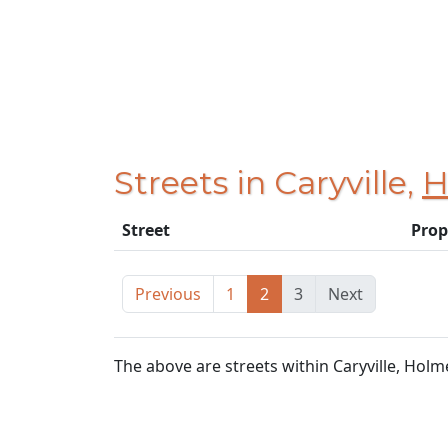
Streets in Caryville,
H
Street
Prop
Previous
1
2
3
Next
The above are streets within Caryville, Holm