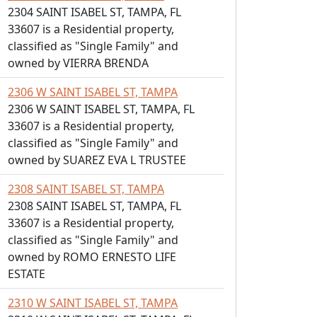
2304 SAINT ISABEL ST, TAMPA, FL
33607 is a Residential property,
classified as "Single Family" and
owned by VIERRA BRENDA
2306 W SAINT ISABEL ST, TAMPA
2306 W SAINT ISABEL ST, TAMPA, FL
33607 is a Residential property,
classified as "Single Family" and
owned by SUAREZ EVA L TRUSTEE
2308 SAINT ISABEL ST, TAMPA
2308 SAINT ISABEL ST, TAMPA, FL
33607 is a Residential property,
classified as "Single Family" and
owned by ROMO ERNESTO LIFE
ESTATE
2310 W SAINT ISABEL ST, TAMPA