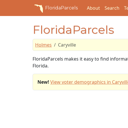
About
Search
T
FloridaParcels
FloridaParcels
Holmes
Caryville
FloridaParcels makes it easy to find informa
Florida.
New!
View voter demographics in Caryvill