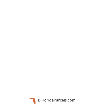
© FloridaParcels.com