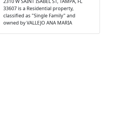
2310 W SAINT ISABEL ST, TAMPA, FL
33607 is a Residential property,
classified as "Single Family" and
owned by VALLEJO ANA MARIA