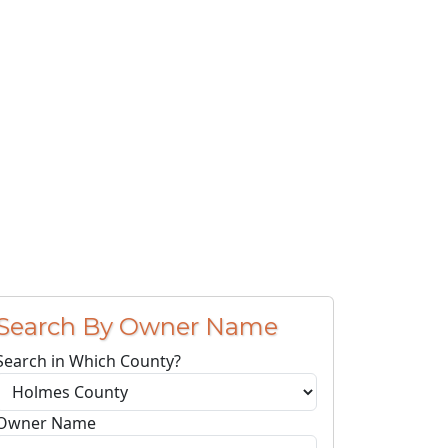
Search By Owner Name
Search in Which County?
Owner Name