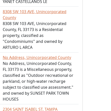
YANET CASTELLANOS LE
8308 SW 103 AVE, Unincorporated
County
8308 SW 103 AVE, Unincorporated
County, FL 33173 is a Residential
property, classified as
"Condominiums" and owned by
ARTURO L ARCA
No Address, Unincorporated County
No Address, Unincorporated County,
FL 33173 is a Miscellaneous property,
classified as "Outdoor recreational or
parkland, or high-water recharge
subject to classified use assessment."
and owned by SUNSET PARK TOWN
HOUSES
2304 SAINT ISABEL ST, TAMPA