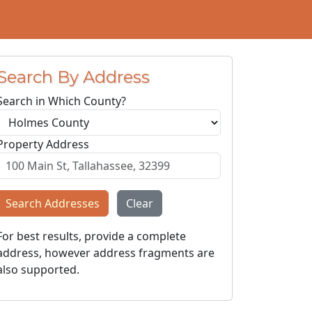
Search By Address
Search in Which County?
Property Address
Search Addresses
Clear
For best results, provide a complete
address, however address fragments are
also supported.