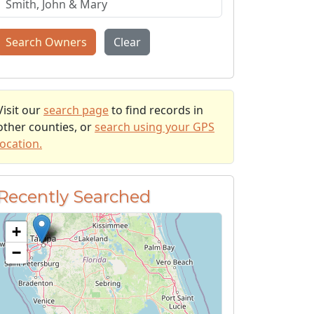
Search Owners
Clear
Visit our
search page
to find records in
other counties, or
search using your GPS
location.
Recently Searched
+
−