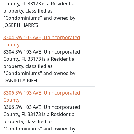
County, FL 33173 is a Residential
property, classified as
"Condominiums" and owned by
JOSEPH HARRIS
8304 SW 103 AVE, Unincorporated
County
8304 SW 103 AVE, Unincorporated
County, FL 33173 is a Residential
property, classified as
"Condominiums" and owned by
DANIELLA BIFFI
8306 SW 103 AVE, Unincorporated
County
8306 SW 103 AVE, Unincorporated
County, FL 33173 is a Residential
property, classified as
"Condominiums" and owned by