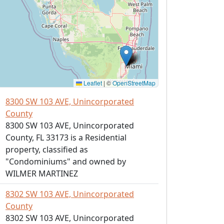
Leaflet
|
©
OpenStreetMap
8300 SW 103 AVE, Unincorporated
County
8300 SW 103 AVE, Unincorporated
County, FL 33173 is a Residential
property, classified as
"Condominiums" and owned by
WILMER MARTINEZ
8302 SW 103 AVE, Unincorporated
County
8302 SW 103 AVE, Unincorporated