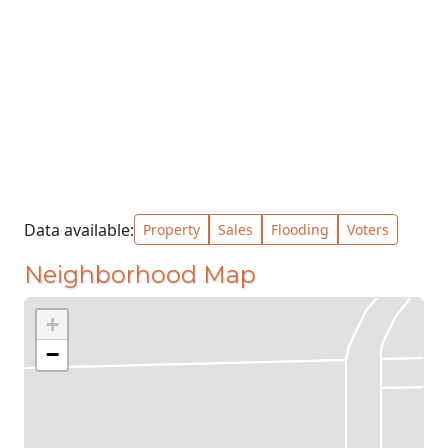
Data available:
Property
Sales
Flooding
Voters
Neighborhood Map
+
−