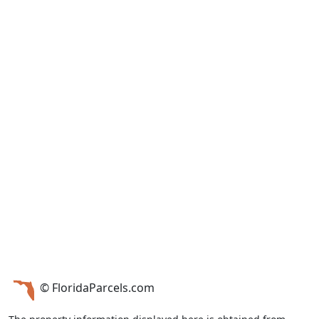
© FloridaParcels.com