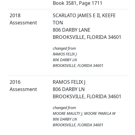
Book 3581, Page 1711
2018
SCARLATO JAMES E II, KEEFE
Assessment
TON
806 DARBY LANE
BROOKSVILLE, FLORIDA 34601
changed from
RAMOS FELIX J
806 DARBY LN
BROOKSVILLE, FLORIDA 34601
2016
RAMOS FELIX J
Assessment
806 DARBY LN
BROOKSVILLE, FLORIDA 34601
changed from
MOORE MAULTY J, MOORE PAMELA W
806 DARBY LN
BROOKSVILLE, FLORIDA 34601