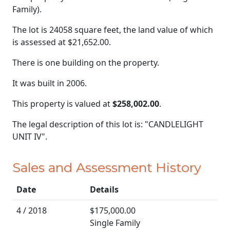
Family).
The lot is 24058 square feet, the land value of which
is assessed at
$21,652.00.
There is one building on the property.
It was built in 2006.
This property is valued at
$258,002.00
.
The legal description of this lot is: "CANDLELIGHT
UNIT IV".
Sales and Assessment History
Date
Details
4 / 2018
$175,000.00
Single Family