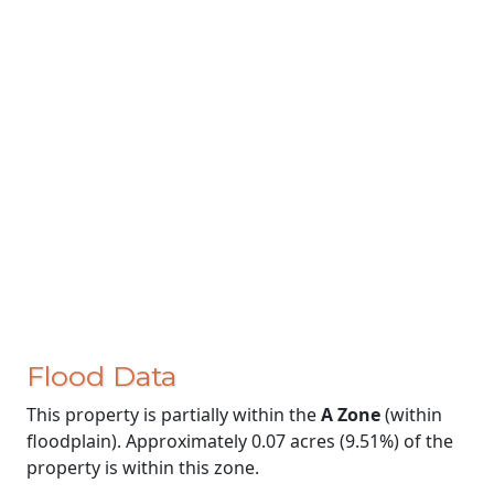
Flood Data
This property is partially within the
A Zone
(within
floodplain). Approximately 0.07 acres (9.51%) of the
property is within this zone.