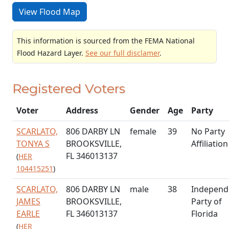
View Flood Map
This information is sourced from the FEMA National
Flood Hazard Layer.
See our full disclamer
.
Registered Voters
Voter
Address
Gender
Age
Party
SCARLATO,
806 DARBY LN
female
39
No Party
TONYA S
BROOKSVILLE,
Affiliation
FL 346013137
(
HER
104415251
)
SCARLATO,
806 DARBY LN
male
38
Independ
JAMES
BROOKSVILLE,
Party of
EARLE
FL 346013137
Florida
(
HER