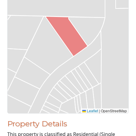
Leaflet
|
OpenStreetMap
Property Details
This property is classified as Residential (Single