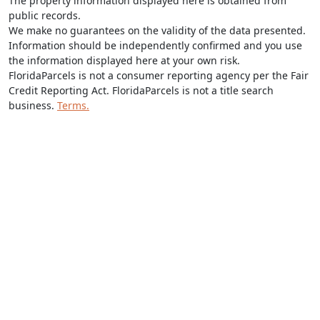
The property information displayed here is obtained from
public records.
We make no guarantees on the validity of the data presented.
Information should be independently confirmed and you use
the information displayed here at your own risk.
FloridaParcels is not a consumer reporting agency per the Fair
Credit Reporting Act. FloridaParcels is not a title search
business.
Terms.