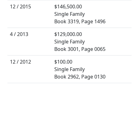
12 / 2015
$146,500.00
Single Family
Book 3319, Page 1496
4 / 2013
$129,000.00
Single Family
Book 3001, Page 0065
12 / 2012
$100.00
Single Family
Book 2962, Page 0130