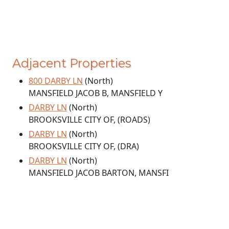
Adjacent Properties
800 DARBY LN
(North)
MANSFIELD JACOB B, MANSFIELD Y
DARBY LN
(North)
BROOKSVILLE CITY OF, (ROADS)
DARBY LN
(North)
BROOKSVILLE CITY OF, (DRA)
DARBY LN
(North)
MANSFIELD JACOB BARTON, MANSFI