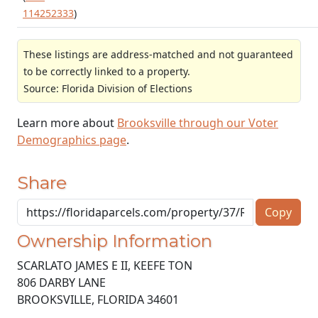
114252333
)
These listings are address-matched and not guaranteed
to be correctly linked to a property.
Source: Florida Division of Elections
Learn more about
Brooksville through our Voter
Demographics page
.
Share
Copy
Ownership Information
SCARLATO JAMES E II, KEEFE TON
806 DARBY LANE
BROOKSVILLE
,
FLORIDA
34601