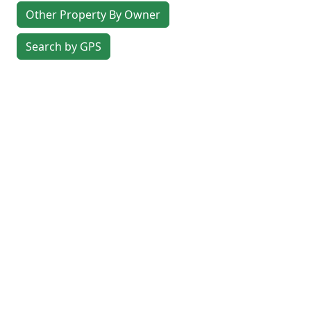
Other Property By Owner
Search by GPS