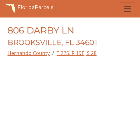
FloridaParcels
806 DARBY LN
BROOKSVILLE, FL 34601
Hernando County
T 22S, R 19E, S 28