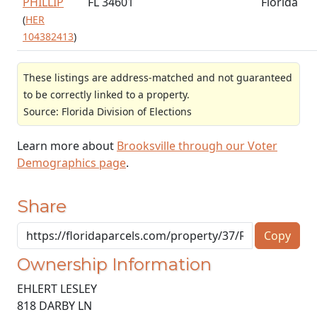
PHILLIP
FL 34601
Florida
(
HER
104382413
)
These listings are address-matched and not guaranteed
to be correctly linked to a property.
Source: Florida Division of Elections
Learn more about
Brooksville through our Voter
Demographics page
.
Share
Copy
Ownership Information
EHLERT LESLEY
818 DARBY LN