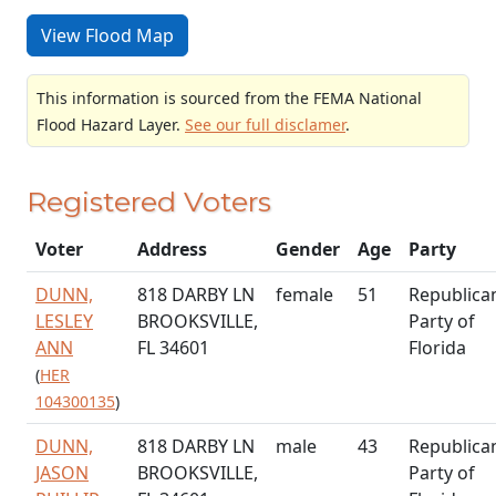
View Flood Map
This information is sourced from the FEMA National
Flood Hazard Layer.
See our full disclamer
.
Registered Voters
Voter
Address
Gender
Age
Party
DUNN,
818 DARBY LN
female
51
Republica
LESLEY
BROOKSVILLE,
Party of
ANN
FL 34601
Florida
(
HER
104300135
)
DUNN,
818 DARBY LN
male
43
Republica
JASON
BROOKSVILLE,
Party of