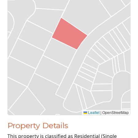
Leaflet
|
OpenStreetMap
Property Details
This property is classified as Residential (Single