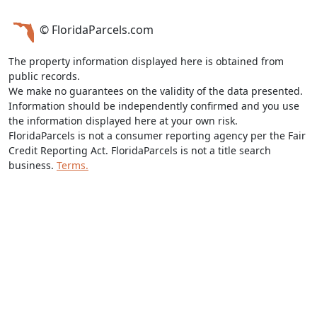
© FloridaParcels.com
The property information displayed here is obtained from
public records.
We make no guarantees on the validity of the data presented.
Information should be independently confirmed and you use
the information displayed here at your own risk.
FloridaParcels is not a consumer reporting agency per the Fair
Credit Reporting Act. FloridaParcels is not a title search
business.
Terms.