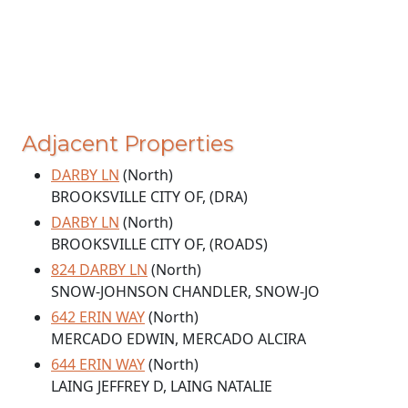
Adjacent Properties
DARBY LN
(North)
BROOKSVILLE CITY OF, (DRA)
DARBY LN
(North)
BROOKSVILLE CITY OF, (ROADS)
824 DARBY LN
(North)
SNOW-JOHNSON CHANDLER, SNOW-JO
642 ERIN WAY
(North)
MERCADO EDWIN, MERCADO ALCIRA
644 ERIN WAY
(North)
LAING JEFFREY D, LAING NATALIE