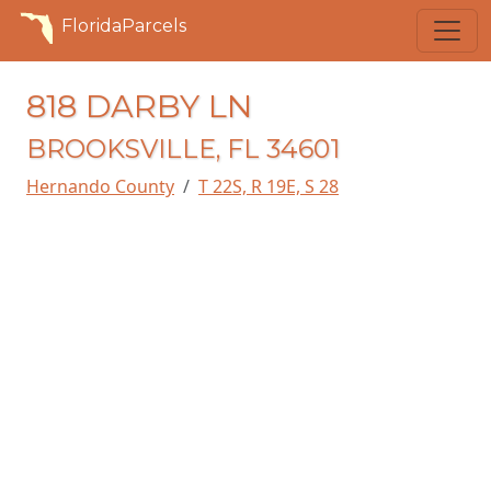
FloridaParcels
818 DARBY LN
BROOKSVILLE, FL 34601
Hernando County
T 22S, R 19E, S 28