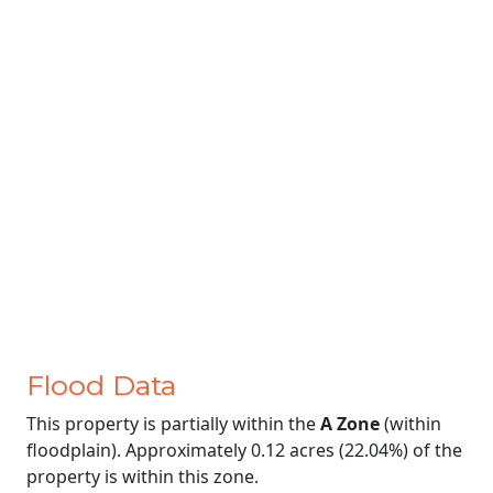
Flood Data
This property is partially within the
A Zone
(within
floodplain). Approximately 0.12 acres (22.04%) of the
property is within this zone.