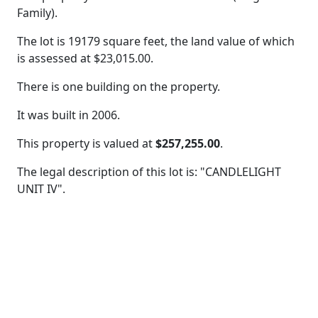
Family).
The lot is 19179 square feet, the land value of which
is assessed at
$23,015.00.
There is one building on the property.
It was built in 2006.
This property is valued at
$257,255.00
.
The legal description of this lot is: "CANDLELIGHT
UNIT IV".