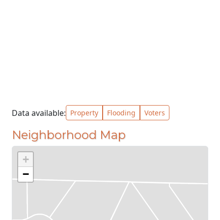
Data available:
Property
Flooding
Voters
Neighborhood Map
+
−