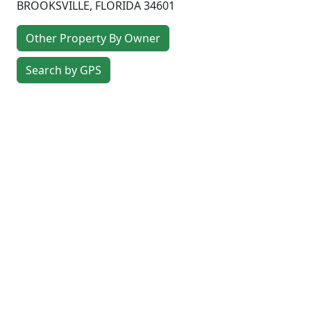
BROOKSVILLE
,
FLORIDA
34601
Other Property By Owner
Search by GPS