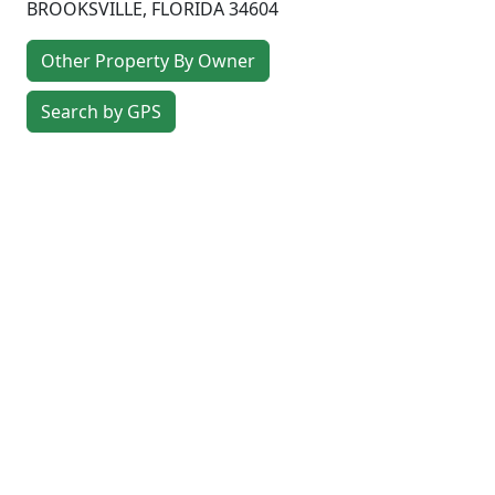
BROOKSVILLE
,
FLORIDA
34604
Other Property By Owner
Search by GPS