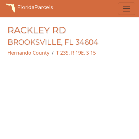
FloridaParcels
RACKLEY RD
BROOKSVILLE, FL 34604
Hernando County
T 23S, R 19E, S 15