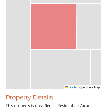
Leaflet
|
OpenStreetMap
Property Details
This property is classified as Residential (Vacant