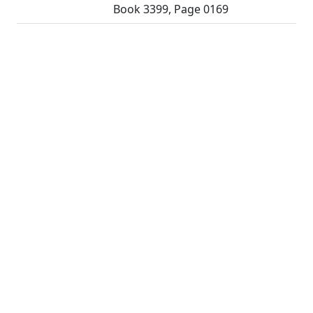
Book 3399, Page 0169