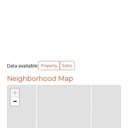
Data available:
Property
Sales
Neighborhood Map
+
−