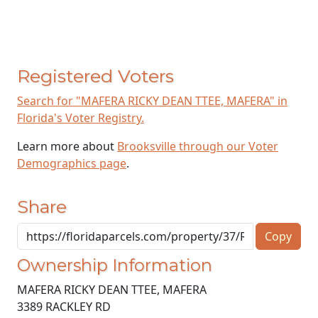
Registered Voters
Search for "MAFERA RICKY DEAN TTEE, MAFERA" in
Florida's Voter Registry.
Learn more about
Brooksville through our Voter
Demographics page
.
Share
Copy
Ownership Information
MAFERA RICKY DEAN TTEE, MAFERA
3389 RACKLEY RD