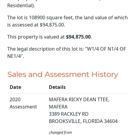
Residential).
The lot is 108900 square feet, the land value of which
is assessed at
$94,875.00.
This property is valued at
$94,875.00
.
The legal description of this lot is: "W1/4 OF N1/4 OF
NE1/4".
Sales and Assessment History
Date
Details
2020
MAFERA RICKY DEAN TTEE,
Assessment
MAFERA
3389 RACKLEY RD
BROOKSVILLE, FLORIDA 34604
changed from