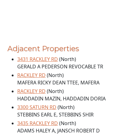
Adjacent Properties
3431 RACKLEY RD
(North)
GERALD A PEDERSON REVOCABLE TR
RACKLEY RD
(North)
MAFERA RICKY DEAN TTEE, MAFERA
RACKLEY RD
(North)
HADDADIN MAZIN, HADDADIN DORIA
3300 SATURN RD
(North)
STEBBINS EARL E, STEBBINS SHIR
3435 RACKLEY RD
(North)
ADAMS HALEY A, JANSCH ROBERT D