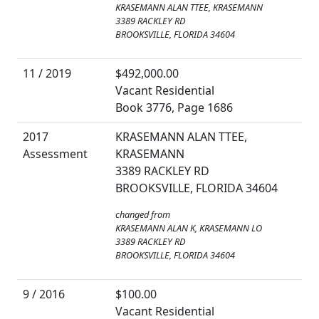
KRASEMANN ALAN TTEE, KRASEMANN
3389 RACKLEY RD
BROOKSVILLE, FLORIDA 34604
11 / 2019
$492,000.00
Vacant Residential
Book 3776, Page 1686
2017
KRASEMANN ALAN TTEE,
Assessment
KRASEMANN
3389 RACKLEY RD
BROOKSVILLE, FLORIDA 34604
changed from
KRASEMANN ALAN K, KRASEMANN LO
3389 RACKLEY RD
BROOKSVILLE, FLORIDA 34604
9 / 2016
$100.00
Vacant Residential