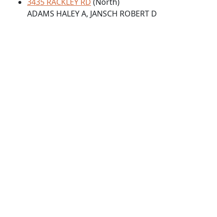
3435 RACKLEY RD
(North)
ADAMS HALEY A, JANSCH ROBERT D