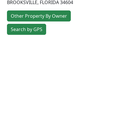
BROOKSVILLE
,
FLORIDA
34604
Other Property By Owner
Search by GPS