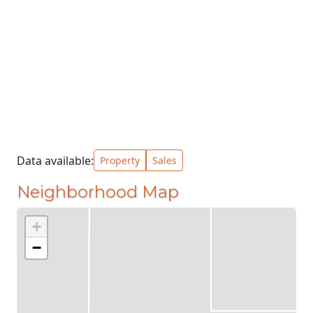
Data available:
Property
Sales
Neighborhood Map
+
−