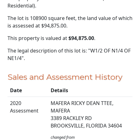
Residential).
The lot is 108900 square feet, the land value of which
is assessed at
$94,875.00.
This property is valued at
$94,875.00
.
The legal description of this lot is: "W1/2 OF N1/4 OF
NE1/4".
Sales and Assessment History
Date
Details
2020
MAFERA RICKY DEAN TTEE,
Assessment
MAFERA
3389 RACKLEY RD
BROOKSVILLE, FLORIDA 34604
changed from