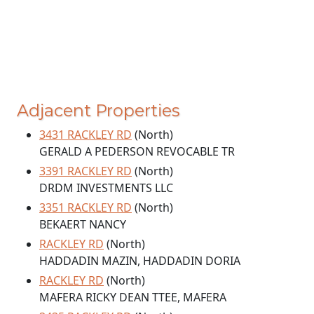
Adjacent Properties
3431 RACKLEY RD
(North)
GERALD A PEDERSON REVOCABLE TR
3391 RACKLEY RD
(North)
DRDM INVESTMENTS LLC
3351 RACKLEY RD
(North)
BEKAERT NANCY
RACKLEY RD
(North)
HADDADIN MAZIN, HADDADIN DORIA
RACKLEY RD
(North)
MAFERA RICKY DEAN TTEE, MAFERA