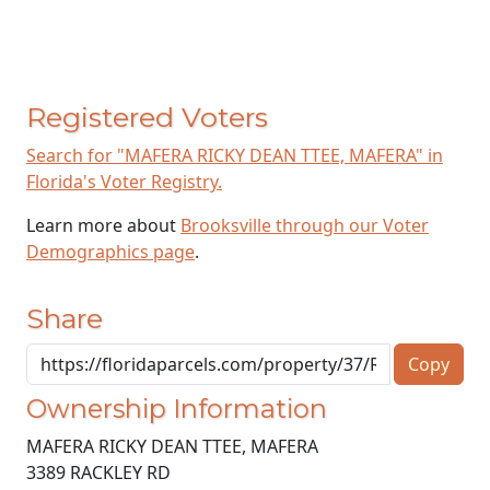
Registered Voters
Search for "MAFERA RICKY DEAN TTEE, MAFERA" in
Florida's Voter Registry.
Learn more about
Brooksville through our Voter
Demographics page
.
Share
Copy
Ownership Information
MAFERA RICKY DEAN TTEE, MAFERA
3389 RACKLEY RD