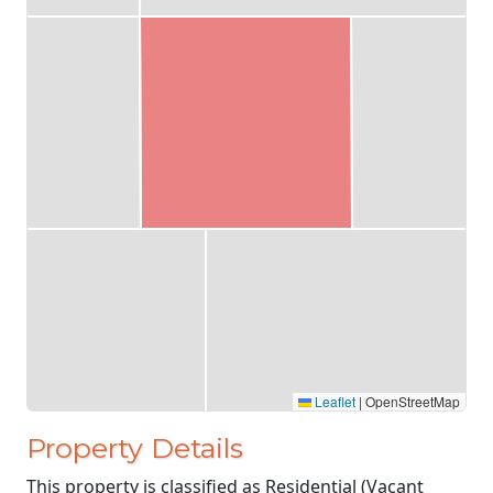
Leaflet
|
OpenStreetMap
Property Details
This property is classified as Residential (Vacant