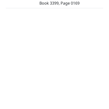
Book 3399, Page 0169