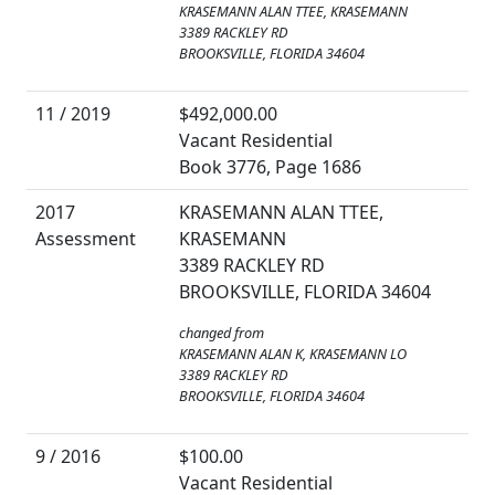
KRASEMANN ALAN TTEE, KRASEMANN
3389 RACKLEY RD
BROOKSVILLE, FLORIDA 34604
11 / 2019
$492,000.00
Vacant Residential
Book 3776, Page 1686
2017
KRASEMANN ALAN TTEE,
Assessment
KRASEMANN
3389 RACKLEY RD
BROOKSVILLE, FLORIDA 34604
changed from
KRASEMANN ALAN K, KRASEMANN LO
3389 RACKLEY RD
BROOKSVILLE, FLORIDA 34604
9 / 2016
$100.00
Vacant Residential