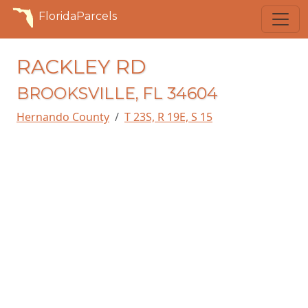
FloridaParcels
RACKLEY RD
BROOKSVILLE, FL 34604
Hernando County
T 23S, R 19E, S 15