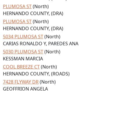
PLUMOSA ST
(North)
HERNANDO COUNTY, (DRA)
PLUMOSA ST
(North)
HERNANDO COUNTY, (DRA)
5034 PLUMOSA ST
(North)
CARIAS RONALDO Y, PAREDES ANA
5030 PLUMOSA ST
(North)
KESSMAN MARCIA
COOL BREEZE CT
(North)
HERNANDO COUNTY, (ROADS)
7428 FLYWAY DR
(North)
GEOFFRION ANGELA