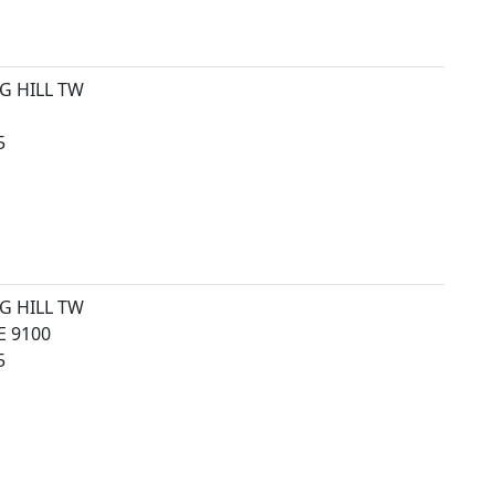
G HILL TW
5
G HILL TW
 9100
5