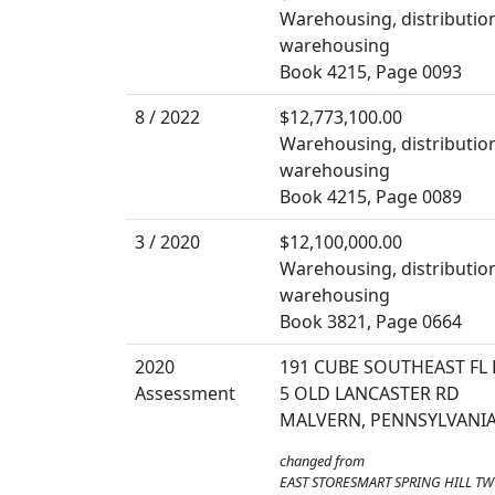
Warehousing, distribution
warehousing
Book 4215, Page 0093
8 / 2022
$12,773,100.00
Warehousing, distribution
warehousing
Book 4215, Page 0089
3 / 2020
$12,100,000.00
Warehousing, distribution
warehousing
Book 3821, Page 0664
2020
191 CUBE SOUTHEAST FL 
Assessment
5 OLD LANCASTER RD
MALVERN, PENNSYLVANIA
changed from
EAST STORESMART SPRING HILL TW