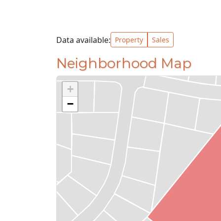
Data available:
Property
Sales
Neighborhood Map
+
−