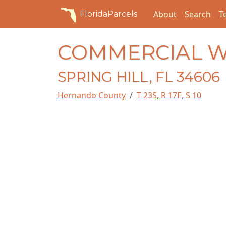
About
Search
T
FloridaParcels
COMMERCIAL 
SPRING HILL, FL 34606
Hernando County
T 23S, R 17E, S 10