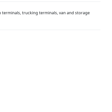
 terminals, trucking terminals, van and storage