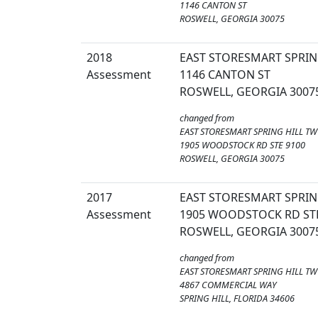
1146 CANTON ST
ROSWELL, GEORGIA 30075
2018
EAST STORESMART SPRIN
Assessment
1146 CANTON ST
ROSWELL, GEORGIA 3007
changed from
EAST STORESMART SPRING HILL TW
1905 WOODSTOCK RD STE 9100
ROSWELL, GEORGIA 30075
2017
EAST STORESMART SPRIN
Assessment
1905 WOODSTOCK RD STE
ROSWELL, GEORGIA 3007
changed from
EAST STORESMART SPRING HILL TW
4867 COMMERCIAL WAY
SPRING HILL, FLORIDA 34606