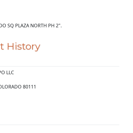
NANDO SQ PLAZA NORTH PH 2".
t History
PO LLC
OLORADO 80111