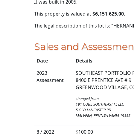
It was built in 2005.
This property is valued at
$6,151,625.00
.
The legal description of this lot is: "HER
Sales and Assessmen
Date
Details
2023
SOUTHEAST PORTFOLIO 
Assessment
8400 E PRENTICE AVE # 9
GREENWOOD VILLAGE, C
changed from
191 CUBE SOUTHEAST FL LLC
5 OLD LANCASTER RD
MALVERN, PENNSYLVANIA 19355
8 / 2022
$100.00