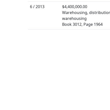
6 / 2013
$4,400,000.00
Warehousing, distribution
warehousing
Book 3012, Page 1964