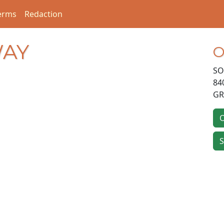
erms
Redaction
WAY
O
SO
84
GR
O
S