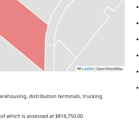
Leaflet
|
OpenStreetMap
arehousing, distribution terminals, trucking
 of which is assessed at
$816,750.00.