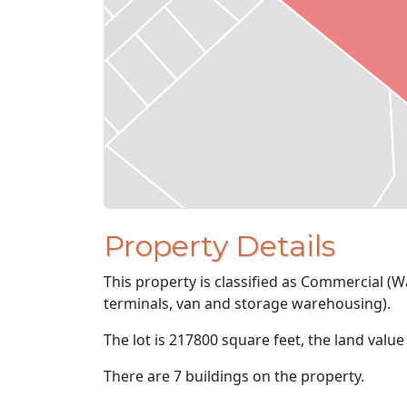
Property Details
This property is classified as Commercial (W
terminals, van and storage warehousing).
The lot is 217800 square feet, the land value
There are 7 buildings on the property.