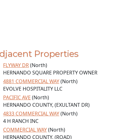
djacent Properties
FLYWAY DR
(North)
HERNANDO SQUARE PROPERTY OWNER
4881 COMMERCIAL WAY
(North)
EVOLVE HOSPITALITY LLC
PACIFIC AVE
(North)
HERNANDO COUNTY, (EXULTANT DR)
4833 COMMERCIAL WAY
(North)
4 H RANCH INC
COMMERCIAL WAY
(North)
HERNANDO COUNTY, (ROAD)