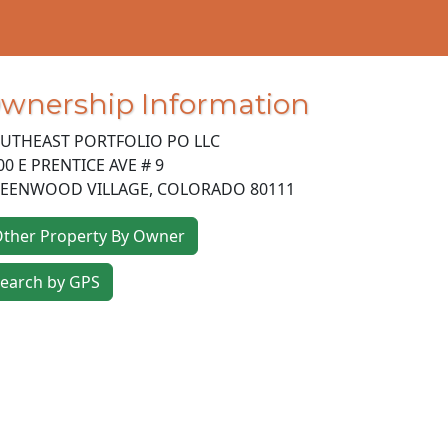
wnership Information
UTHEAST PORTFOLIO PO LLC
00 E PRENTICE AVE # 9
EENWOOD VILLAGE
,
COLORADO
80111
ther Property By Owner
earch by GPS