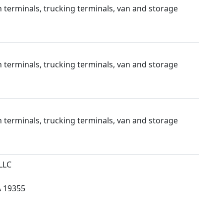
 terminals, trucking terminals, van and storage
 terminals, trucking terminals, van and storage
 terminals, trucking terminals, van and storage
LLC
 19355