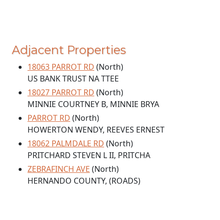
Adjacent Properties
18063 PARROT RD
(North)
US BANK TRUST NA TTEE
18027 PARROT RD
(North)
MINNIE COURTNEY B, MINNIE BRYA
PARROT RD
(North)
HOWERTON WENDY, REEVES ERNEST
18062 PALMDALE RD
(North)
PRITCHARD STEVEN L II, PRITCHA
ZEBRAFINCH AVE
(North)
HERNANDO COUNTY, (ROADS)