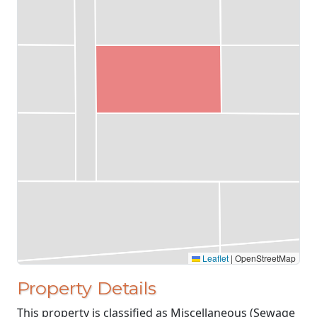
Leaflet
|
OpenStreetMap
Property Details
This property is classified as Miscellaneous (Sewage