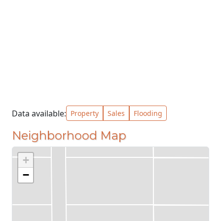
Data available:
Property
Sales
Flooding
Neighborhood Map
+
−