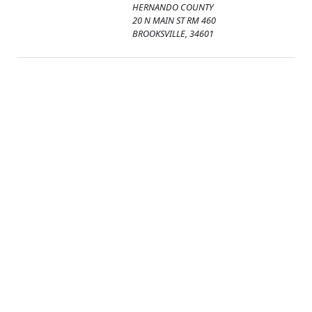
HERNANDO COUNTY
20 N MAIN ST RM 460
BROOKSVILLE, 34601