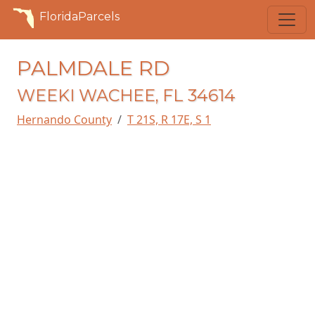
FloridaParcels
PALMDALE RD
WEEKI WACHEE, FL 34614
Hernando County
T 21S, R 17E, S 1