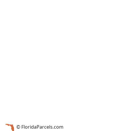
© FloridaParcels.com