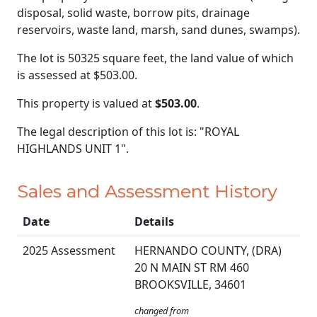
disposal, solid waste, borrow pits, drainage
reservoirs, waste land, marsh, sand dunes, swamps).
The lot is 50325 square feet, the land value of which
is assessed at
$503.00.
This property is valued at
$503.00
.
The legal description of this lot is: "ROYAL
HIGHLANDS UNIT 1".
Sales and Assessment History
Date
Details
2025 Assessment
HERNANDO COUNTY, (DRA)
20 N MAIN ST RM 460
BROOKSVILLE, 34601
changed from