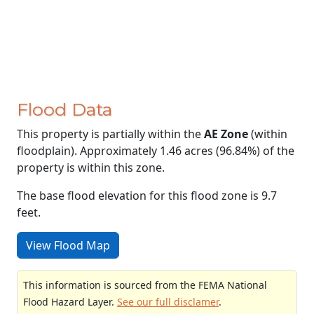
Flood Data
This property is partially within the
AE Zone
(within
floodplain). Approximately 1.46 acres (96.84%) of the
property is within this zone.
The base flood elevation for this flood zone is 9.7
feet.
View Flood Map
This information is sourced from the FEMA National
Flood Hazard Layer.
See our full disclamer
.