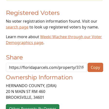
Registered Voters
No voter registration information found. Visit our
search page
to look up registered voters by name.
Learn more about
Weeki Wachee through our Voter
Demographics page
.
Share
Copy
Ownership Information
HERNANDO COUNTY, (DRA)
20 N MAIN ST RM 460
BROOKSVILLE
,
34601
Other Property By Owner