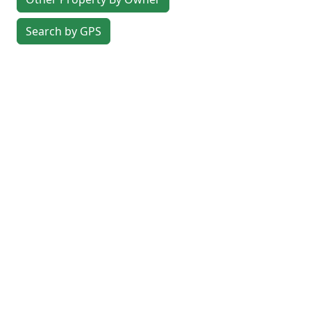
Search by GPS