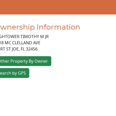
wnership Information
GHTOWER TIMOTHY M JR
18 MC CLELLAND AVE
RT ST JOE
,
FL
32456
ther Property By Owner
earch by GPS