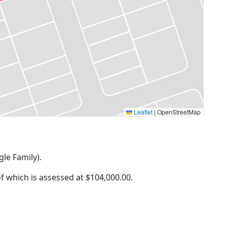
Leaflet
|
OpenStreetMap
gle Family).
of which is assessed at
$104,000.00.