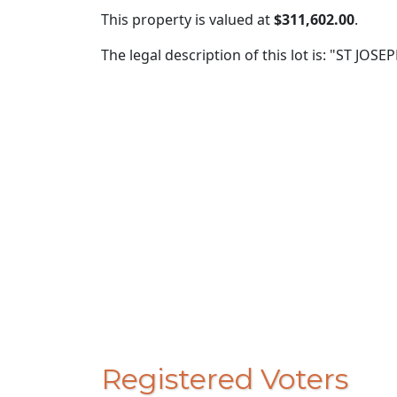
This property is valued at
$311,602.00
.
The legal description of this lot is: "ST JO
Registered Voters