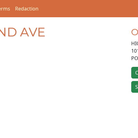
erms
Redaction
AND AVE
O
HI
10
PO
O
S