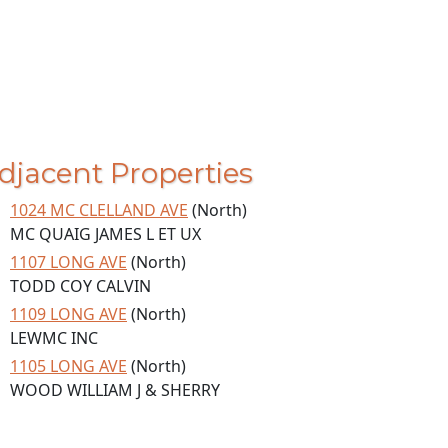
djacent Properties
1024 MC CLELLAND AVE
(North)
MC QUAIG JAMES L ET UX
1107 LONG AVE
(North)
TODD COY CALVIN
1109 LONG AVE
(North)
LEWMC INC
1105 LONG AVE
(North)
WOOD WILLIAM J & SHERRY