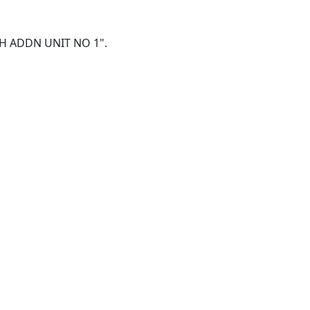
SEPH ADDN UNIT NO 1".