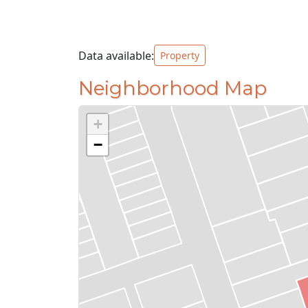
Data available:
Property
Neighborhood Map
+
−