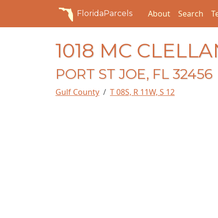
About
Search
T
FloridaParcels
1018 MC CLELL
PORT ST JOE, FL 32456
Gulf County
T 08S, R 11W, S 12