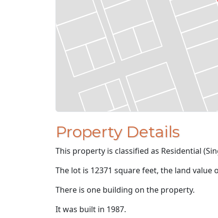
Property Details
This property is classified as Residential (Sin
The lot is 12371 square feet, the land value 
There is one building on the property.
It was built in 1987.