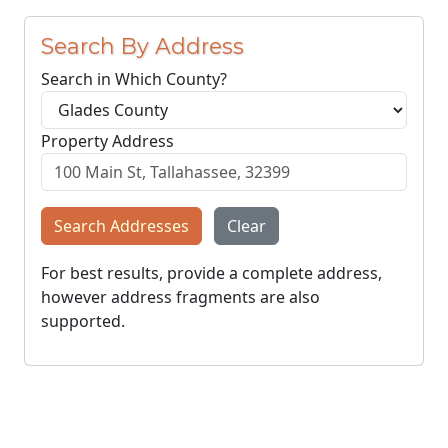
Search By Address
Search in Which County?
Property Address
Search Addresses
Clear
For best results, provide a complete address,
however address fragments are also
supported.