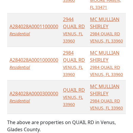
33960
MOORE HAVEN,
FL 33471
2944
MC MULLIAN
A284028A0001100000
QUAIL RD
SHIRLEY
Residential
VENUS, FL
2984 QUAIL RD
33960
VENUS, FL 33960
2984
MC MULLIAN
A284028A0001000000
QUAIL RD
SHIRLEY
Residential
VENUS, FL
2984 QUAIL RD
33960
VENUS, FL 33960
MC MULLIAN
QUAIL RD
A284028A0000300000
SHIRLEY
VENUS, FL
Residential
2984 QUAIL RD
33960
VENUS, FL 33960
The above are properties on QUAIL RD in Venus,
Glades County.