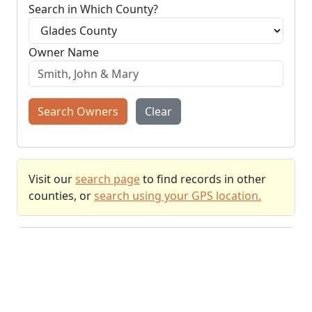
Search in Which County?
Owner Name
Search Owners
Clear
Visit our
search page
to find records in other
counties, or
search using your GPS location.
Recently Searched
Properties recently found using
GPS location
.
+