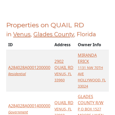
Properties on QUAIL RD
in
Venus
,
Glades County
, Florida
ID
Address
Owner Info
MIRANDA
2902
ERICK
A284028A0001200000
QUAIL RD
1131 NW 70TH
Residential
VENUS, FL
AVE
33960
HOLLYWOOD, FL
33024
GLADES
QUAIL RD
COUNTY R/W
A284028A0001400000
VENUS, FL
P O BOX 1527
Government