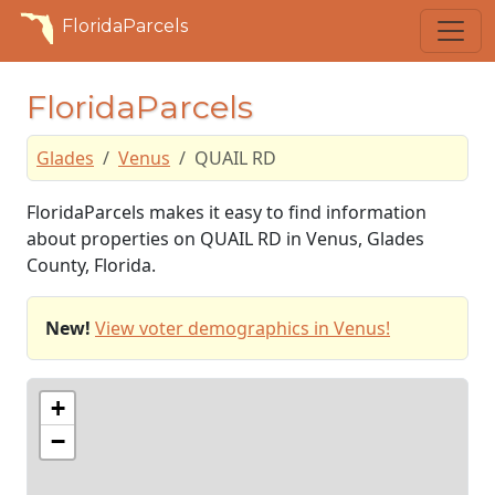
FloridaParcels
FloridaParcels
Glades
Venus
QUAIL RD
FloridaParcels makes it easy to find information
about properties on QUAIL RD in Venus, Glades
County, Florida.
New!
View voter demographics in Venus!
+
−