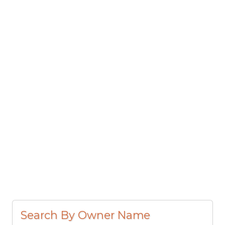
Search By Owner Name