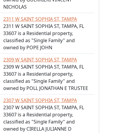
NICHOLAS
2311 W SAINT SOPHIA ST, TAMPA
2311 W SAINT SOPHIA ST, TAMPA, FL
33607 is a Residential property,
classified as "Single Family" and
owned by POPE JOHN
2309 W SAINT SOPHIA ST, TAMPA
2309 W SAINT SOPHIA ST, TAMPA, FL
33607 is a Residential property,
classified as "Single Family" and
owned by POLL JONATHAN E TRUSTEE
2307 W SAINT SOPHIA ST, TAMPA
2307 W SAINT SOPHIA ST, TAMPA, FL
33607 is a Residential property,
classified as "Single Family" and
owned by CIRELLA JULIANNE D