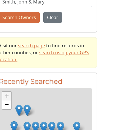
Search Owners
Clear
Visit our
search page
to find records in
other counties, or
search using your GPS
location.
Recently Searched
+
−