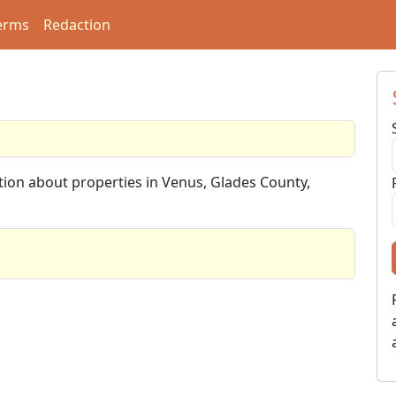
erms
Redaction
ation about properties in Venus, Glades County,