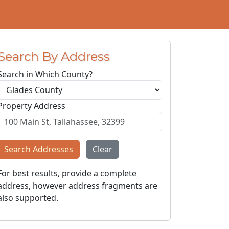
Search By Address
Search in Which County?
Property Address
Search Addresses
Clear
For best results, provide a complete
address, however address fragments are
also supported.