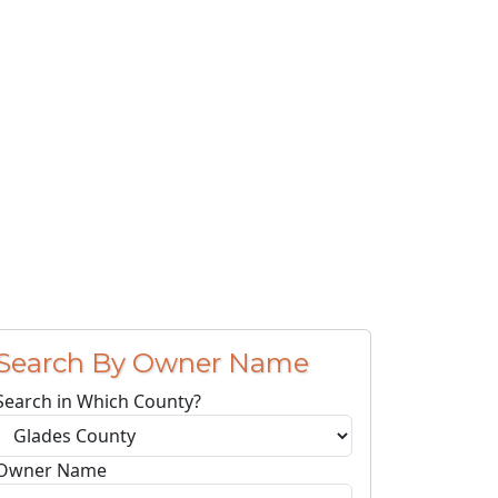
Search By Owner Name
Search in Which County?
Owner Name