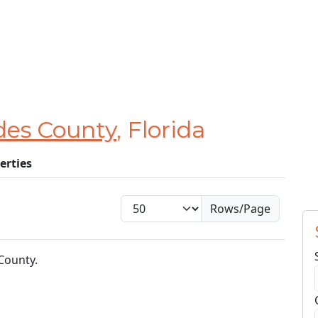
des County
, Florida
erties
Rows/Page
County.