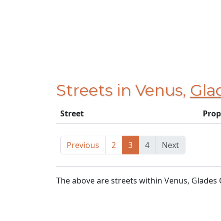
Streets in Venus,
Gla
Street
Prop
Previous
2
3
4
Next
The above are streets within Venus, Glades 