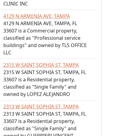
CLINIC INC
4129 N ARMENIA AVE, TAMPA
4129 N ARMENIA AVE, TAMPA, FL
33607 is a Commercial property,
classified as "Professional service
buildings" and owned by TLS OFFICE
LLC
2315 W SAINT SOPHIA ST, TAMPA
2315 W SAINT SOPHIA ST, TAMPA, FL
33607 is a Residential property,
classified as "Single Family" and
owned by LOPEZ ALEJANDRO
2313 W SAINT SOPHIA ST, TAMPA
2313 W SAINT SOPHIA ST, TAMPA, FL
33607 is a Residential property,
classified as "Single Family" and
owned by GUERRIERI VINCENT