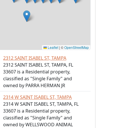
Leaflet
|
©
OpenStreetMap
2312 SAINT ISABEL ST, TAMPA
2312 SAINT ISABEL ST, TAMPA, FL
33607 is a Residential property,
classified as "Single Family" and
owned by PARRA HERMAN JR
2314 W SAINT ISABEL ST, TAMPA
2314 W SAINT ISABEL ST, TAMPA, FL
33607 is a Residential property,
classified as "Single Family" and
owned by WELLSWOOD ANIMAL