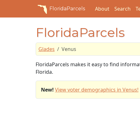
About
Search
T
FloridaParcels
FloridaParcels
Glades
Venus
FloridaParcels makes it easy to find inform
Florida.
New!
View voter demographics in Venus!