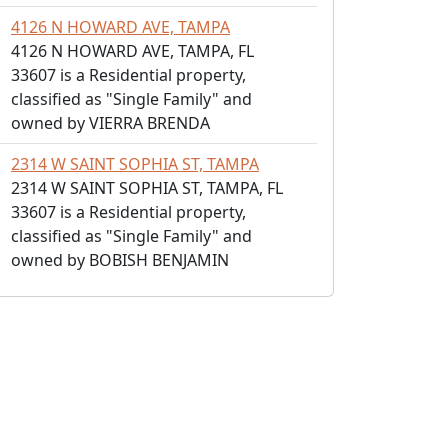
4126 N HOWARD AVE, TAMPA
4126 N HOWARD AVE, TAMPA, FL
33607 is a Residential property,
classified as "Single Family" and
owned by VIERRA BRENDA
2314 W SAINT SOPHIA ST, TAMPA
2314 W SAINT SOPHIA ST, TAMPA, FL
33607 is a Residential property,
classified as "Single Family" and
owned by BOBISH BENJAMIN