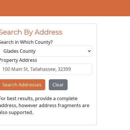
Search By Address
Search in Which County?
Property Address
Search Addresses
Clear
For best results, provide a complete
address, however address fragments are
also supported.