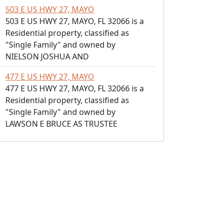
503 E US HWY 27, MAYO
503 E US HWY 27, MAYO, FL 32066 is a
Residential property, classified as
"Single Family" and owned by
NIELSON JOSHUA AND
477 E US HWY 27, MAYO
477 E US HWY 27, MAYO, FL 32066 is a
Residential property, classified as
"Single Family" and owned by
LAWSON E BRUCE AS TRUSTEE