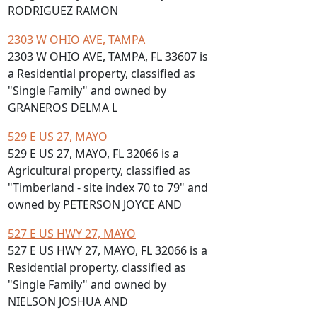
RODRIGUEZ RAMON
2303 W OHIO AVE, TAMPA
2303 W OHIO AVE, TAMPA, FL 33607 is
a Residential property, classified as
"Single Family" and owned by
GRANEROS DELMA L
529 E US 27, MAYO
529 E US 27, MAYO, FL 32066 is a
Agricultural property, classified as
"Timberland - site index 70 to 79" and
owned by PETERSON JOYCE AND
527 E US HWY 27, MAYO
527 E US HWY 27, MAYO, FL 32066 is a
Residential property, classified as
"Single Family" and owned by
NIELSON JOSHUA AND