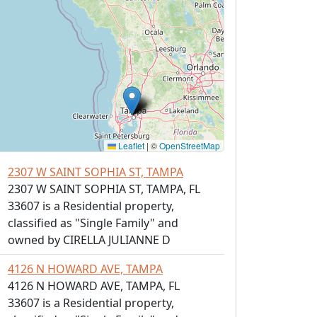
Leaflet
|
©
OpenStreetMap
2307 W SAINT SOPHIA ST, TAMPA
2307 W SAINT SOPHIA ST, TAMPA, FL
33607 is a Residential property,
classified as "Single Family" and
owned by CIRELLA JULIANNE D
4126 N HOWARD AVE, TAMPA
4126 N HOWARD AVE, TAMPA, FL
33607 is a Residential property,