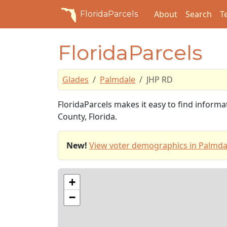
About
Search
T
FloridaParcels
FloridaParcels
Glades
Palmdale
JHP RD
FloridaParcels makes it easy to find inform
County, Florida.
New!
View voter demographics in Palmda
+
−