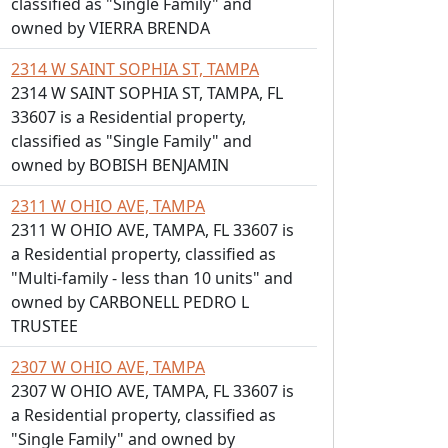
classified as "Single Family" and
owned by VIERRA BRENDA
2314 W SAINT SOPHIA ST, TAMPA
2314 W SAINT SOPHIA ST, TAMPA, FL
33607 is a Residential property,
classified as "Single Family" and
owned by BOBISH BENJAMIN
2311 W OHIO AVE, TAMPA
2311 W OHIO AVE, TAMPA, FL 33607 is
a Residential property, classified as
"Multi-family - less than 10 units" and
owned by CARBONELL PEDRO L
TRUSTEE
2307 W OHIO AVE, TAMPA
2307 W OHIO AVE, TAMPA, FL 33607 is
a Residential property, classified as
"Single Family" and owned by