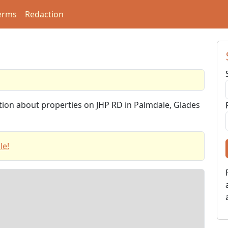
erms
Redaction
ation about properties on JHP RD in Palmdale, Glades
le!