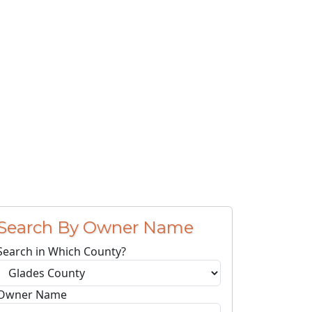
Search By Owner Name
Search in Which County?
Owner Name