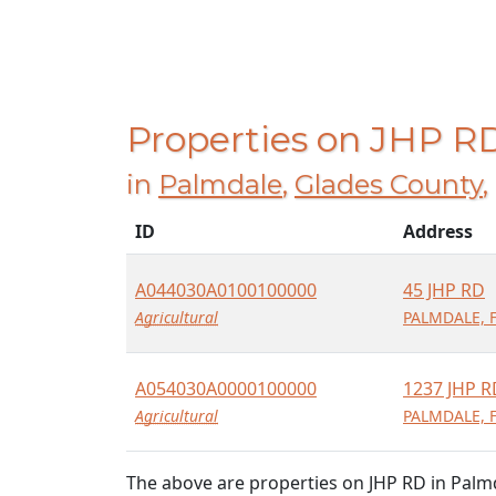
Properties on JHP R
in
Palmdale
,
Glades County
,
ID
Address
A044030A0100100000
45 JHP RD
Agricultural
PALMDALE, F
A054030A0000100000
1237 JHP R
Agricultural
PALMDALE, F
The above are properties on JHP RD in Palm