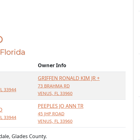
D
 Florida
Owner Info
GRIFFEN RONALD KIM JR +
73 BRAHMA RD
L 33944
VENUS, FL 33960
PEEPLES JO ANN TR
D
45 JHP ROAD
L 33944
VENUS, FL 33960
dale, Glades County.