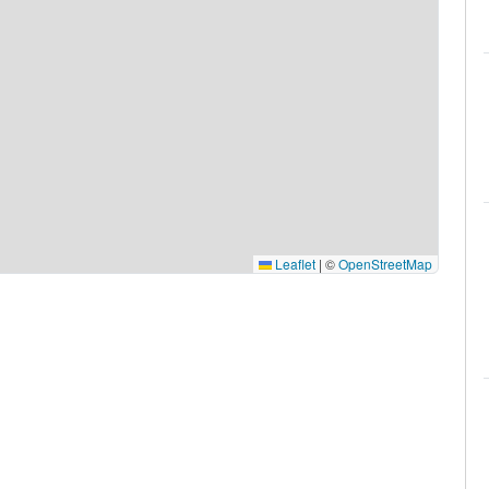
Leaflet
|
©
OpenStreetMap