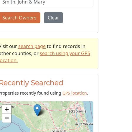
Search Owners
Clear
Visit our
search page
to find records in
other counties, or
search using your GPS
location.
Recently Searched
Properties recently found using
GPS location
.
+
−