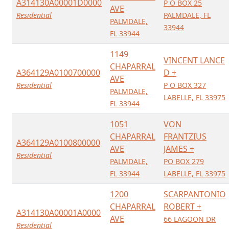
A314130A00001D0000
P O BOX 25
AVE
Residential
PALMDALE, FL
PALMDALE,
33944
FL 33944
1149
VINCENT LANCE
CHAPARRAL
A364129A0100700000
D +
AVE
Residential
P O BOX 327
PALMDALE,
LABELLE, FL 33975
FL 33944
1051
VON
CHAPARRAL
FRANTZIUS
A364129A0100800000
AVE
JAMES +
Residential
PALMDALE,
PO BOX 279
FL 33944
LABELLE, FL 33975
1200
SCARPANTONIO
CHAPARRAL
ROBERT +
A314130A00001A0000
AVE
66 LAGOON DR
Residential