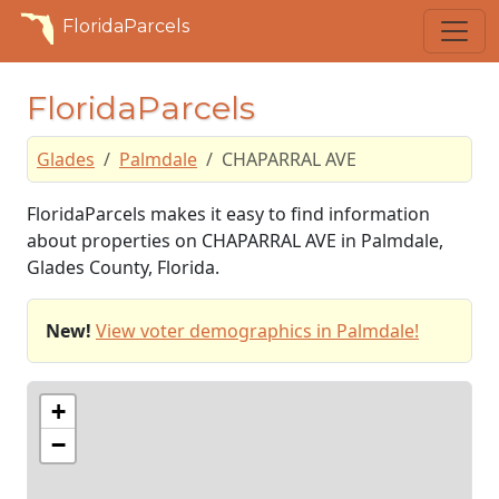
FloridaParcels
FloridaParcels
Glades
Palmdale
CHAPARRAL AVE
FloridaParcels makes it easy to find information
about properties on CHAPARRAL AVE in Palmdale,
Glades County, Florida.
New!
View voter demographics in Palmdale!
+
−