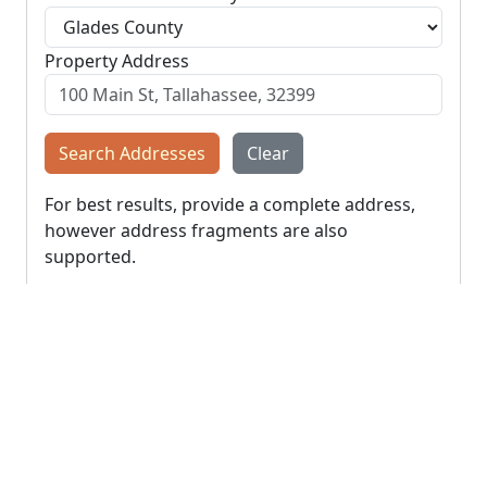
Property Address
Search Addresses
Clear
For best results, provide a complete address,
however address fragments are also
supported.