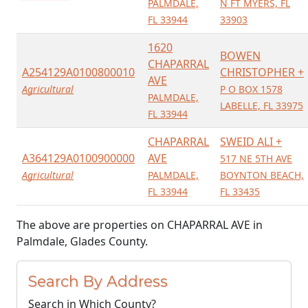
PALMDALE,
N FT MYERS, FL
FL 33944
33903
1620
BOWEN
CHAPARRAL
A254129A0100800010
CHRISTOPHER +
AVE
Agricultural
P O BOX 1578
PALMDALE,
LABELLE, FL 33975
FL 33944
CHAPARRAL
SWEID ALI +
A364129A0100900000
AVE
517 NE 5TH AVE
Agricultural
PALMDALE,
BOYNTON BEACH,
FL 33944
FL 33435
The above are properties on CHAPARRAL AVE in
Palmdale, Glades County.
Search By Address
Search in Which County?