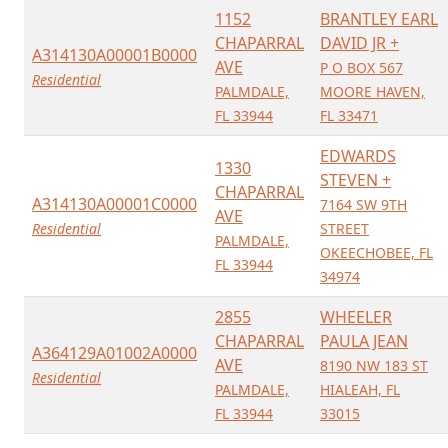
1152
BRANTLEY EARL
CHAPARRAL
DAVID JR +
A314130A00001B0000
AVE
P O BOX 567
Residential
PALMDALE,
MOORE HAVEN,
FL 33944
FL 33471
EDWARDS
1330
STEVEN +
CHAPARRAL
A314130A00001C0000
7164 SW 9TH
AVE
Residential
STREET
PALMDALE,
OKEECHOBEE, FL
FL 33944
34974
2855
WHEELER
CHAPARRAL
PAULA JEAN
A364129A01002A0000
AVE
8190 NW 183 ST
Residential
PALMDALE,
HIALEAH, FL
FL 33944
33015