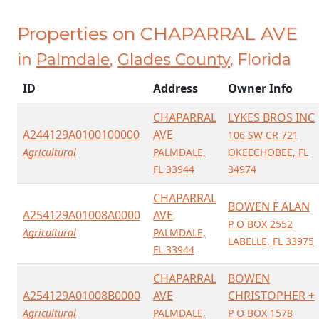
Properties on CHAPARRAL AVE
in
Palmdale
,
Glades County
, Florida
ID
Address
Owner Info
CHAPARRAL
LYKES BROS INC
A244129A0100100000
AVE
106 SW CR 721
Agricultural
PALMDALE,
OKEECHOBEE, FL
FL 33944
34974
CHAPARRAL
BOWEN F ALAN
A254129A01008A0000
AVE
P O BOX 2552
Agricultural
PALMDALE,
LABELLE, FL 33975
FL 33944
CHAPARRAL
BOWEN
A254129A01008B0000
AVE
CHRISTOPHER +
Agricultural
PALMDALE,
P O BOX 1578