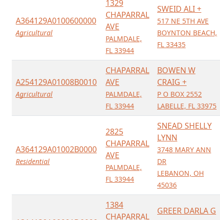
1329
SWEID ALI +
CHAPARRAL
A364129A0100600000
517 NE 5TH AVE
AVE
Agricultural
BOYNTON BEACH,
PALMDALE,
FL 33435
FL 33944
CHAPARRAL
BOWEN W
A254129A01008B0010
AVE
CRAIG +
Agricultural
PALMDALE,
P O BOX 2552
FL 33944
LABELLE, FL 33975
SNEAD SHELLY
2825
LYNN
CHAPARRAL
A364129A01002B0000
3748 MARY ANN
AVE
Residential
DR
PALMDALE,
LEBANON, OH
FL 33944
45036
1384
GREER DARLA G
CHAPARRAL