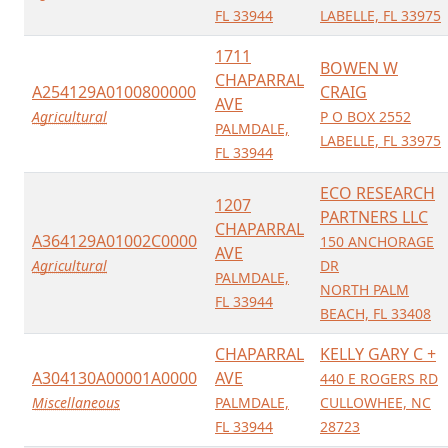
FL 33944
LABELLE, FL 33975
1711
BOWEN W
CHAPARRAL
A254129A0100800000
CRAIG
AVE
Agricultural
P O BOX 2552
PALMDALE,
LABELLE, FL 33975
FL 33944
ECO RESEARCH
1207
PARTNERS LLC
CHAPARRAL
A364129A01002C0000
150 ANCHORAGE
AVE
Agricultural
DR
PALMDALE,
NORTH PALM
FL 33944
BEACH, FL 33408
CHAPARRAL
KELLY GARY C +
A304130A00001A0000
AVE
440 E ROGERS RD
Miscellaneous
PALMDALE,
CULLOWHEE, NC
FL 33944
28723