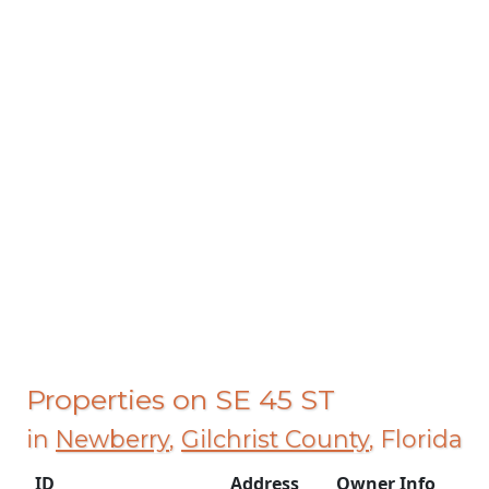
Properties on SE 45 ST
in
Newberry
,
Gilchrist County
, Florida
ID
Address
Owner Info