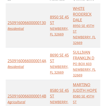
WHITE
RODERICK
8950 SE 45
DALE
250916006600000130
ST
8950 SE 45TH
Residential
NEWBERRY,
ST
FL 32669
NEWBERRY, FL
32669
SULLIVAN
8690 SE 45
FRANKLIN D
25091600660000014A
ST
PO BOX 603
Residential
NEWBERRY,
NEWBERRY, FL
FL 32669
32669
MARTINO
8580 SE 45
JUDITH HOPE
25091600660000014B
ST
8580 SE 45TH
Agricultural
NEWBERRY,
ST