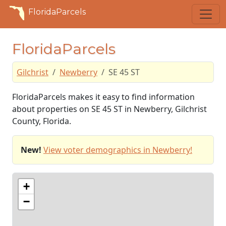
FloridaParcels
FloridaParcels
Gilchrist
Newberry
SE 45 ST
FloridaParcels makes it easy to find information
about properties on SE 45 ST in Newberry, Gilchrist
County, Florida.
New!
View voter demographics in Newberry!
+
−