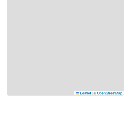
Leaflet
|
©
OpenStreetMap