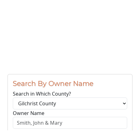
Search By Owner Name
Search in Which County?
Owner Name
Search Owners
Clear