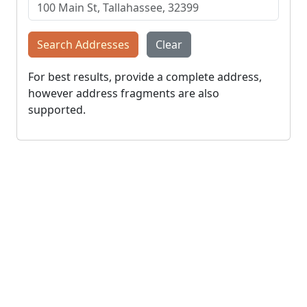
Search Addresses
Clear
For best results, provide a complete address,
however address fragments are also
supported.