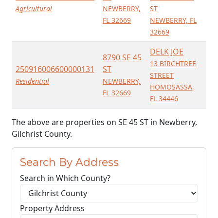
Agricultural
NEWBERRY,
ST
FL 32669
NEWBERRY, FL
32669
DELK JOE
8790 SE 45
13 BIRCHTREE
250916006600000131
ST
STREET
Residential
NEWBERRY,
HOMOSASSA,
FL 32669
FL 34446
The above are properties on SE 45 ST in Newberry,
Gilchrist County.
Search By Address
Search in Which County?
Property Address