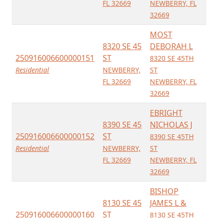
FL 32669
NEWBERRY, FL
32669
MOST
8320 SE 45
DEBORAH L
250916006600000151
ST
8320 SE 45TH
Residential
NEWBERRY,
ST
FL 32669
NEWBERRY, FL
32669
EBRIGHT
8390 SE 45
NICHOLAS J
250916006600000152
ST
8390 SE 45TH
Residential
NEWBERRY,
ST
FL 32669
NEWBERRY, FL
32669
BISHOP
8130 SE 45
JAMES L &
250916006600000160
ST
8130 SE 45TH