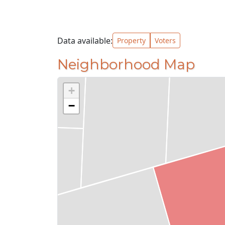
Data available:
Property
Voters
Neighborhood Map
+
−