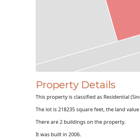
Property Details
This property is classified as Residential (Sin
The lot is 218235 square feet, the land value
There are 2 buildings on the property.
It was built in 2006.