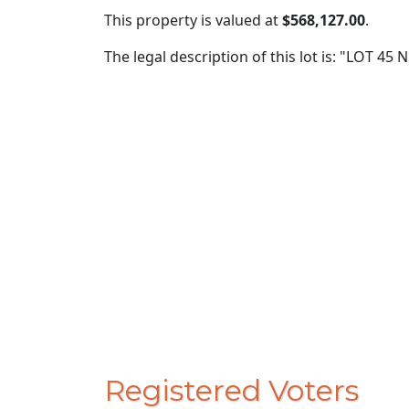
This property is valued at
$568,127.00
.
The legal description of this lot is: "LOT 4
Registered Voters