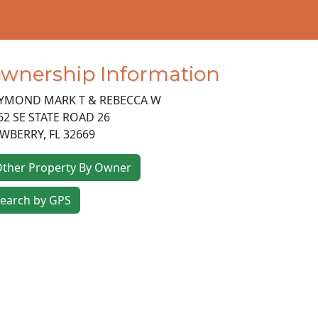
wnership Information
YMOND MARK T & REBECCA W
62 SE STATE ROAD 26
WBERRY
,
FL
32669
ther Property By Owner
earch by GPS