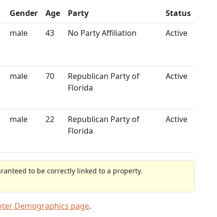
Gender
Age
Party
Status
male
43
No Party Affiliation
Active
male
70
Republican Party of
Active
Florida
male
22
Republican Party of
Active
Florida
anteed to be correctly linked to a property.
oter Demographics page
.