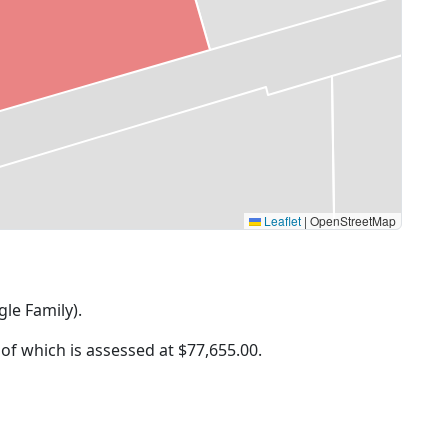
Leaflet
|
OpenStreetMap
gle Family).
 of which is assessed at
$77,655.00.