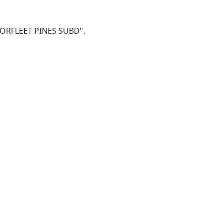
5 NORFLEET PINES SUBD".