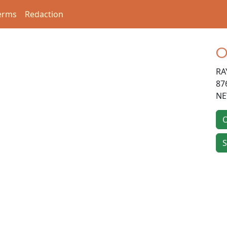
erms
Redaction
O
RA
87
NE
O
S