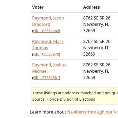
Voter
Address
Raymond, Jason
8762 SE SR 26
Bradford
Newberry, FL
32669
(
GIL 103354464
)
Raymond, Mark
8762 SE SR 26
Thomas
Newberry, FL
32669
(
GIL 103525978
)
Raymond, Joshua
8762 SE SR 26
Michael
Newberry, FL
32669
(
GIL 127682381
)
These listings are address-matched and not guar
Source: Florida Division of Elections
Learn more about
Newberry through our V