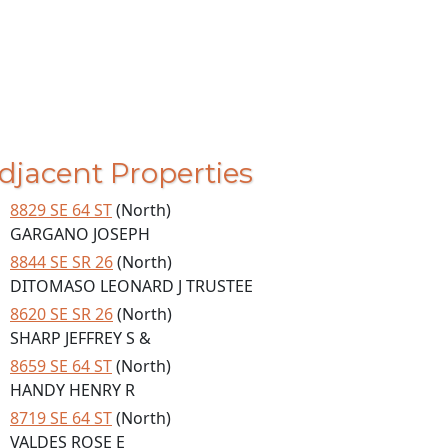
djacent Properties
8829 SE 64 ST
(North)
GARGANO JOSEPH
8844 SE SR 26
(North)
DITOMASO LEONARD J TRUSTEE
8620 SE SR 26
(North)
SHARP JEFFREY S &
8659 SE 64 ST
(North)
HANDY HENRY R
8719 SE 64 ST
(North)
VALDES ROSE E