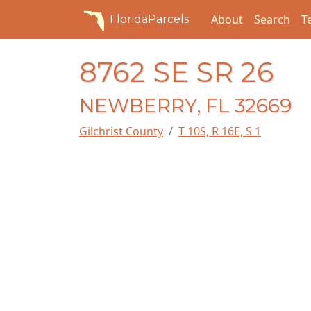
About
Search
T
FloridaParcels
8762 SE SR 26
NEWBERRY, FL 32669
Gilchrist County
T 10S, R 16E, S 1