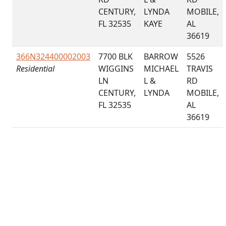
CENTURY,
LYNDA
MOBILE,
FL 32535
KAYE
AL
36619
366N324400002003
7700 BLK
BARROW
5526
Residential
WIGGINS
MICHAEL
TRAVIS
LN
L &
RD
CENTURY,
LYNDA
MOBILE,
FL 32535
AL
36619