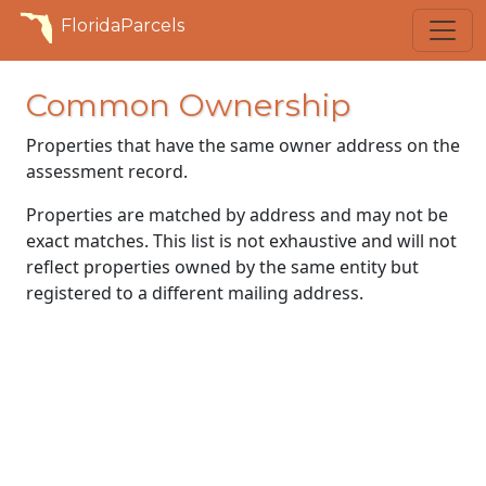
FloridaParcels
Common Ownership
Properties that have the same owner address on the
assessment record.
Properties are matched by address and may not be
exact matches. This list is not exhaustive and will not
reflect properties owned by the same entity but
registered to a different mailing address.