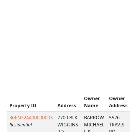
Owner
Owner
Property ID
Address
Name
Address
366N324400000003
7700 BLK
BARROW
5526
Residential
WIGGINS
MICHAEL
TRAVIS
RD
L &
RD