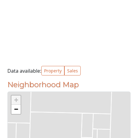
Data available:
Property
Sales
Neighborhood Map
+
−