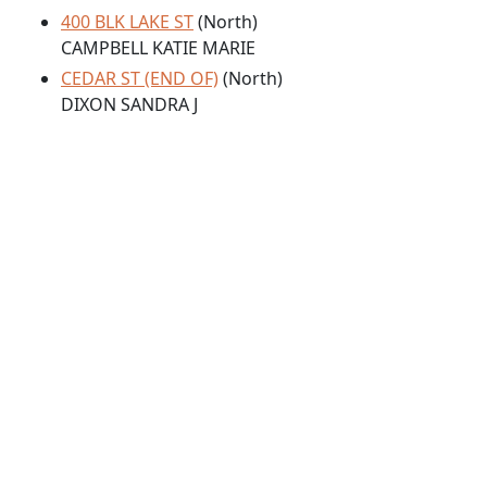
400 BLK LAKE ST
(North)
CAMPBELL KATIE MARIE
CEDAR ST (END OF)
(North)
DIXON SANDRA J