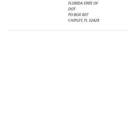
FLORIDA STATE OF
DOT
PO BOX 607
CHIPLEY, FL 32428