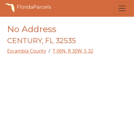
FloridaParcels
No Address
CENTURY, FL 32535
Escambia County
T 06N, R 30W, S 32