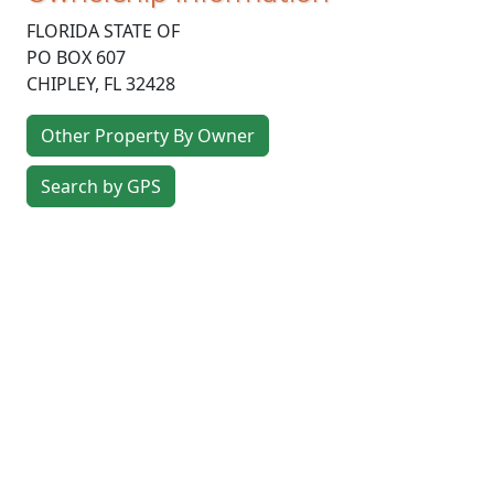
FLORIDA STATE OF
PO BOX 607
CHIPLEY
,
FL
32428
Other Property By Owner
Search by GPS