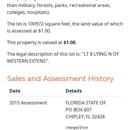
than military, forests, parks, recreational areas,
colleges, hospitals).
The lot is 100972 square feet, the land value of which
is assessed at
$1.00.
This property is valued at
$1.00
.
The legal description of this lot is: "LT 8 LYING N OF
WESTERN EXTENS".
Sales and Assessment History
Date
Details
2015 Assessment
FLORIDA STATE OF
PO BOX 607
CHIPLEY, FL 32428
changed from