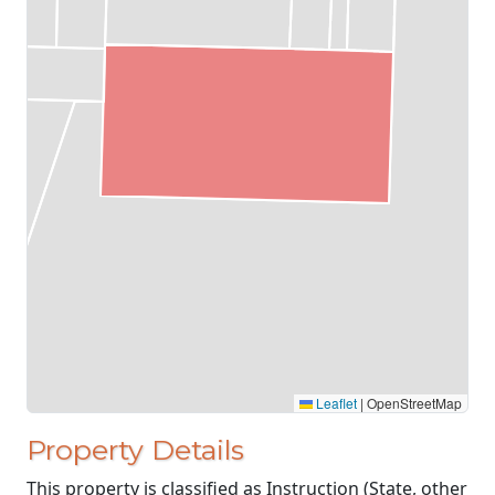
Leaflet
|
OpenStreetMap
Property Details
This property is classified as Instruction (State, other