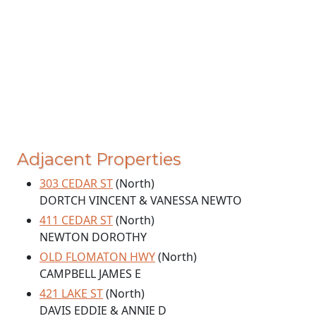
Adjacent Properties
303 CEDAR ST
(North)
DORTCH VINCENT & VANESSA NEWTO
411 CEDAR ST
(North)
NEWTON DOROTHY
OLD FLOMATON HWY
(North)
CAMPBELL JAMES E
421 LAKE ST
(North)
DAVIS EDDIE & ANNIE D