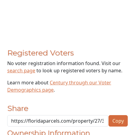
Registered Voters
No voter registration information found. Visit our
search page
to look up registered voters by name.
Learn more about
Century through our Voter
Demographics page
.
Share
Copy
Ownership Information