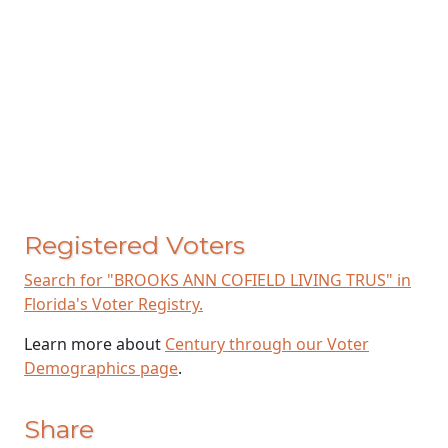
Registered Voters
Search for "BROOKS ANN COFIELD LIVING TRUS" in
Florida's Voter Registry.
Learn more about
Century through our Voter
Demographics page
.
Share