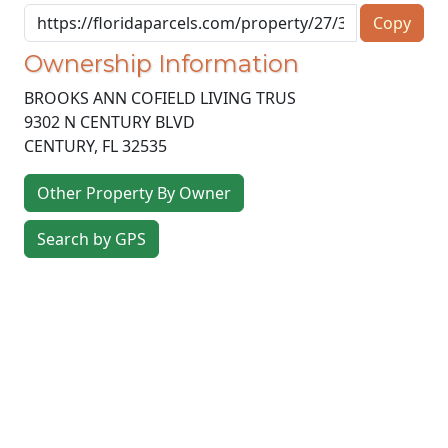
Copy
Ownership Information
BROOKS ANN COFIELD LIVING TRUS
9302 N CENTURY BLVD
CENTURY
,
FL
32535
Other Property By Owner
Search by GPS