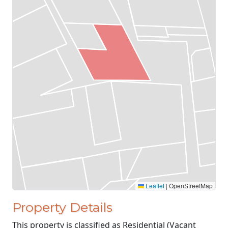
Leaflet
|
OpenStreetMap
Property Details
This property is classified as Residential (Vacant