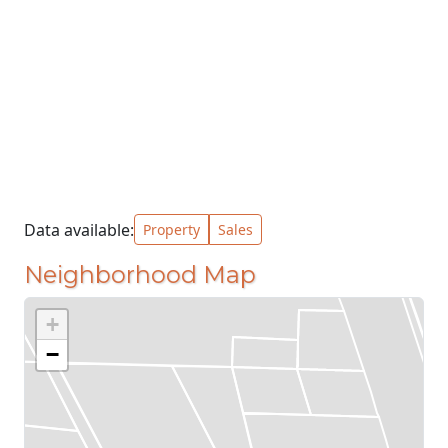
Data available:
Property
Sales
Neighborhood Map
+
−