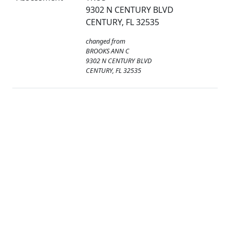
9302 N CENTURY BLVD
CENTURY, FL 32535
changed from
BROOKS ANN C
9302 N CENTURY BLVD
CENTURY, FL 32535