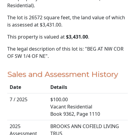
Residential).
The lot is 26572 square feet, the land value of which
is assessed at
$3,431.00.
This property is valued at
$3,431.00
.
The legal description of this lot is: "BEG AT NW COR
OF SW 1/4 OF NE".
Sales and Assessment History
Date
Details
7 / 2025
$100.00
Vacant Residential
Book 9362, Page 1110
2025
BROOKS ANN COFIELD LIVING
Assessment
TRUS