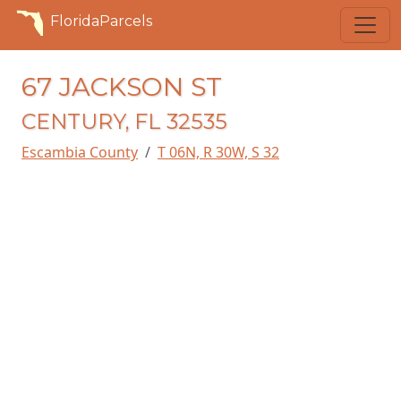
FloridaParcels
67 JACKSON ST
CENTURY, FL 32535
Escambia County
T 06N, R 30W, S 32