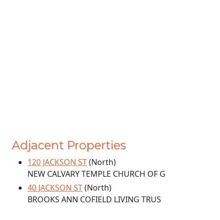
Adjacent Properties
120 JACKSON ST
(North)
NEW CALVARY TEMPLE CHURCH OF G
40 JACKSON ST
(North)
BROOKS ANN COFIELD LIVING TRUS