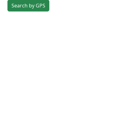
Search by GPS