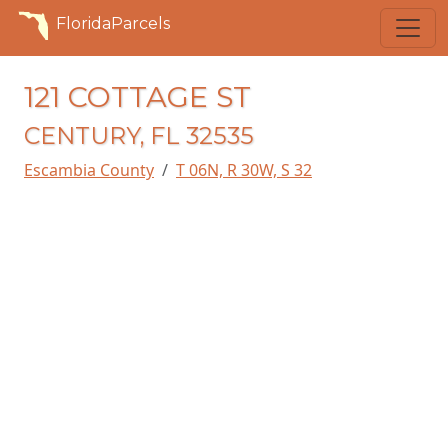
FloridaParcels
121 COTTAGE ST
CENTURY, FL 32535
Escambia County
T 06N, R 30W, S 32