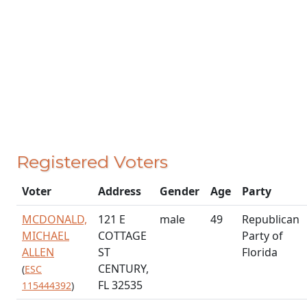
Registered Voters
Voter
Address
Gender
Age
Party
MCDONALD,
121 E
male
49
Republican
MICHAEL
COTTAGE
Party of
ALLEN
ST
Florida
CENTURY,
(
ESC
FL 32535
115444392
)