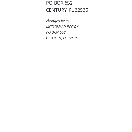
PO BOX 652
CENTURY, FL 32535
changed from
MCDONALD PEGGY
PO BOX 652
CENTURY, FL 32535