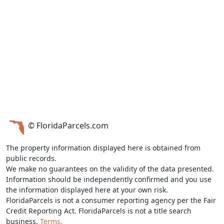
© FloridaParcels.com
The property information displayed here is obtained from
public records.
We make no guarantees on the validity of the data presented.
Information should be independently confirmed and you use
the information displayed here at your own risk.
FloridaParcels is not a consumer reporting agency per the Fair
Credit Reporting Act. FloridaParcels is not a title search
business.
Terms.