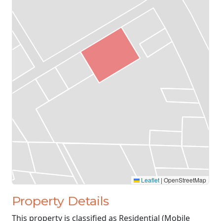
Leaflet
|
OpenStreetMap
Property Details
This property is classified as Residential (Mobile