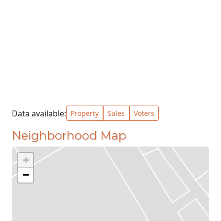
Data available:
Property
Sales
Voters
Neighborhood Map
+
−