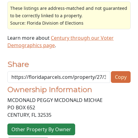
These listings are address-matched and not guaranteed
to be correctly linked to a property.
Source: Florida Division of Elections
Learn more about
Century through our Voter
Demographics page
.
Share
Copy
Ownership Information
MCDONALD PEGGY MCDONALD MICHAE
PO BOX 652
CENTURY
,
FL
32535
Other Property By Owner