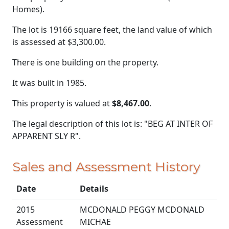
Homes).
The lot is 19166 square feet, the land value of which
is assessed at
$3,300.00.
There is one building on the property.
It was built in 1985.
This property is valued at
$8,467.00
.
The legal description of this lot is: "BEG AT INTER OF
APPARENT SLY R".
Sales and Assessment History
Date
Details
2015
MCDONALD PEGGY MCDONALD
Assessment
MICHAE