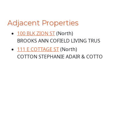
Adjacent Properties
100 BLK ZION ST
(North)
BROOKS ANN COFIELD LIVING TRUS
111 E COTTAGE ST
(North)
COTTON STEPHANIE ADAIR & COTTO