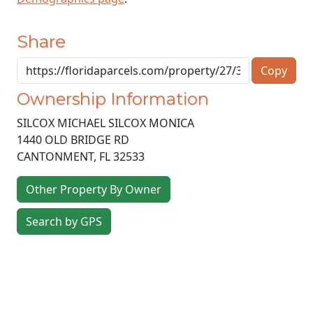
Share
Copy
Ownership Information
SILCOX MICHAEL SILCOX MONICA
1440 OLD BRIDGE RD
CANTONMENT
,
FL
32533
Other Property By Owner
Search by GPS