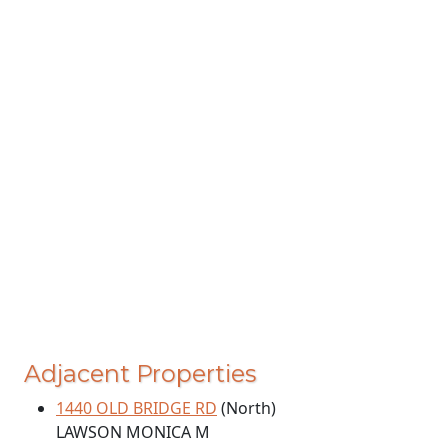
Adjacent Properties
1440 OLD BRIDGE RD
(North)
LAWSON MONICA M