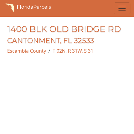
FloridaParcels
1400 BLK OLD BRIDGE RD
CANTONMENT, FL 32533
Escambia County
T 02N, R 31W, S 31