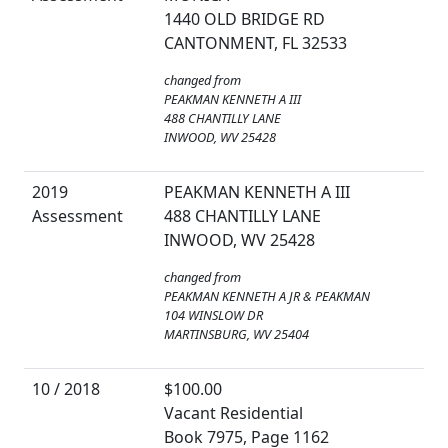
1440 OLD BRIDGE RD
CANTONMENT, FL 32533
changed from
PEAKMAN KENNETH A III
488 CHANTILLY LANE
INWOOD, WV 25428
2019
PEAKMAN KENNETH A III
Assessment
488 CHANTILLY LANE
INWOOD, WV 25428
changed from
PEAKMAN KENNETH A JR & PEAKMAN
104 WINSLOW DR
MARTINSBURG, WV 25404
10 / 2018
$100.00
Vacant Residential
Book 7975, Page 1162