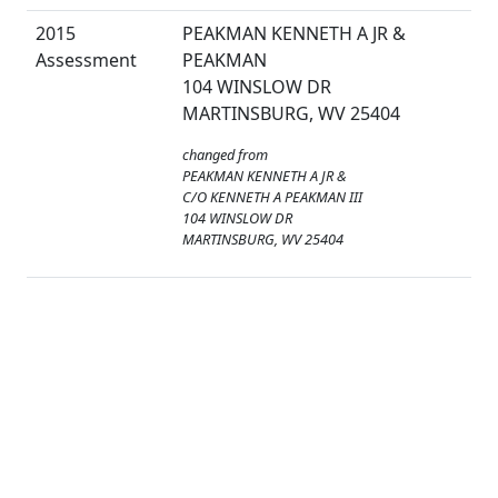
2015
PEAKMAN KENNETH A JR &
Assessment
PEAKMAN
104 WINSLOW DR
MARTINSBURG, WV 25404
changed from
PEAKMAN KENNETH A JR &
C/O KENNETH A PEAKMAN III
104 WINSLOW DR
MARTINSBURG, WV 25404