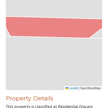
Leaflet
|
OpenStreetMap
Property Details
This property is classified as Residential (Vacant