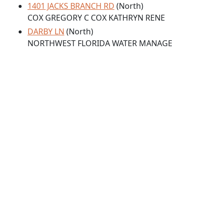
1401 JACKS BRANCH RD
(North)
COX GREGORY C COX KATHRYN RENE
DARBY LN
(North)
NORTHWEST FLORIDA WATER MANAGE