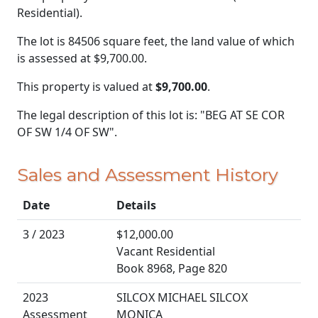
Residential).
The lot is 84506 square feet, the land value of which
is assessed at
$9,700.00.
This property is valued at
$9,700.00
.
The legal description of this lot is: "BEG AT SE COR
OF SW 1/4 OF SW".
Sales and Assessment History
Date
Details
3 / 2023
$12,000.00
Vacant Residential
Book 8968, Page 820
2023
SILCOX MICHAEL SILCOX
Assessment
MONICA