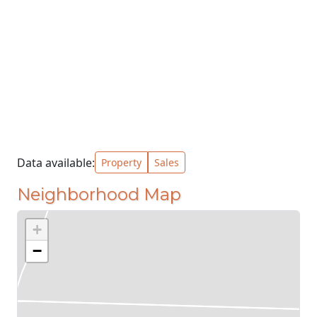
Data available:
Property
Sales
Neighborhood Map
+
−