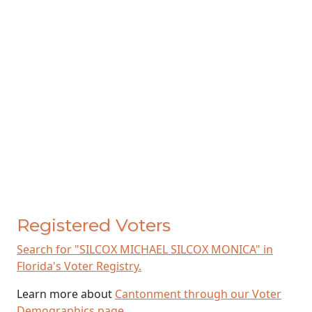
Registered Voters
Search for "SILCOX MICHAEL SILCOX MONICA" in
Florida's Voter Registry.
Learn more about
Cantonment through our Voter
Demographics page
.