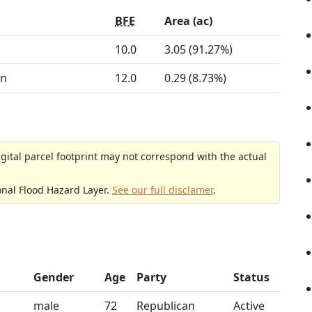
BFE
Area (ac)
10.0
3.05 (91.27%)
on
12.0
0.29 (8.73%)
gital parcel footprint may not correspond with the actual
onal Flood Hazard Layer.
See our full disclamer
.
Gender
Age
Party
Status
male
72
Republican
Active