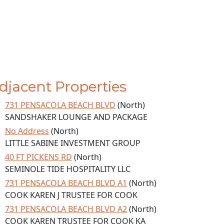
djacent Properties
731 PENSACOLA BEACH BLVD
(North)
SANDSHAKER LOUNGE AND PACKAGE
No Address
(North)
LITTLE SABINE INVESTMENT GROUP
40 FT PICKENS RD
(North)
SEMINOLE TIDE HOSPITALITY LLC
731 PENSACOLA BEACH BLVD A1
(North)
COOK KAREN J TRUSTEE FOR COOK
731 PENSACOLA BEACH BLVD A2
(North)
COOK KAREN TRUSTEE FOR COOK KA