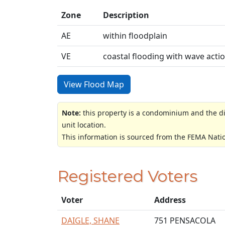
Zone
Description
AE
within floodplain
VE
coastal flooding with wave acti
View Flood Map
Note:
this property is a condominium and the di
unit location.
This information is sourced from the FEMA Nati
Registered Voters
Voter
Address
DAIGLE, SHANE
751 PENSACOLA