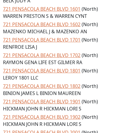
BELK JUDY A
721 PENSACOLA BEACH BLVD 1601
(North)
WARREN PRESTON S & WARREN CYNT
721 PENSACOLA BEACH BLVD 1602
(North)
MAZENKO MICHAEL J & MAZENKO AN
721 PENSACOLA BEACH BLVD 1701
(North)
RENFROE LISA J
721 PENSACOLA BEACH BLVD 1702
(North)
RAYMON GENA LIFE EST GILMER RA
721 PENSACOLA BEACH BLVD 1801
(North)
LEROY 1801 LLC
721 PENSACOLA BEACH BLVD 1802
(North)
BINION JAMES L BINION MAUREEN
721 PENSACOLA BEACH BLVD 1901
(North)
HICKMAN JOHN R HICKMAN LORI S
721 PENSACOLA BEACH BLVD 1902
(North)
HICKMAN JOHN R HICKMAN LORI S
721 PENSACOLA BEACH BLVD 2001
(North)