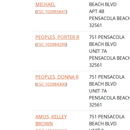
MICHAEL
BEACH BLVD
APT 4B
(
ESC 103965647
)
PENSACOLA BEACH
32561
PEOPLES, PORTER R
751 PENSACOLA
BEACH BLVD
(
ESC 103984299
)
UNIT 7A
PENSACOLA BEACH
32561
PEOPLES, DONNA R
751 PENSACOLA
BEACH BLVD
(
ESC 103984300
)
UNIT 7A
PENSACOLA BEACH
32561
AMOS, KELLEY
751 PENSACOLA
BROWN
BEACH BLVD