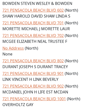
BOWDEN STEVEN WESLEY & BOWDEN
721 PENSACOLA BEACH BLVD 602
(North)
SHAW HAROLD DAVID SHAW LINDA S
721 PENSACOLA BEACH BLVD 701
(North)
MORETTE MICHAEL J MORETTE LAUR
721 PENSACOLA BEACH BLVD 702
(North)
MCGEE ELIZABETH NEAL TRUSTEE F
No Address
(North)
None
721 PENSACOLA BEACH BLVD 802
(North)
DURANT JOSEPH S DURANT TRACEY
721 PENSACOLA BEACH BLVD 901
(North)
LINK VINCENT H LINK BEVERLY
721 PENSACOLA BEACH BLVD 902
(North)
MCDANIEL JOHN H LIFE EST MCDAN
721 PENSACOLA BEACH BLVD 1001
(North)
OVERHOLTZ GAY