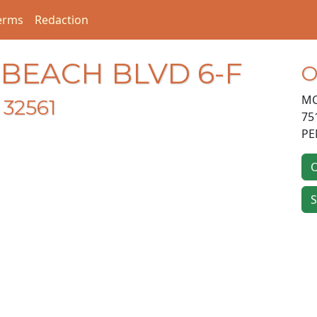
erms
Redaction
 BEACH BLVD 6-F
O
MC
32561
75
PE
O
S