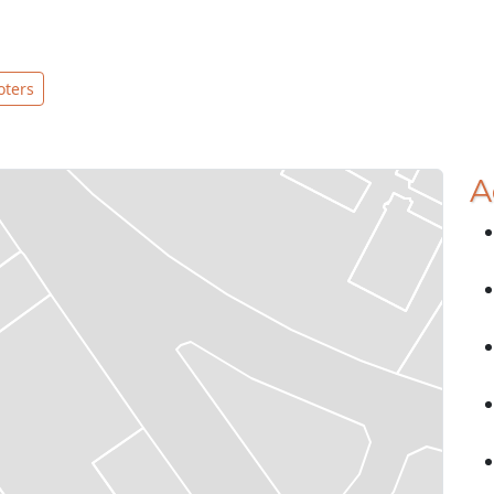
oters
A