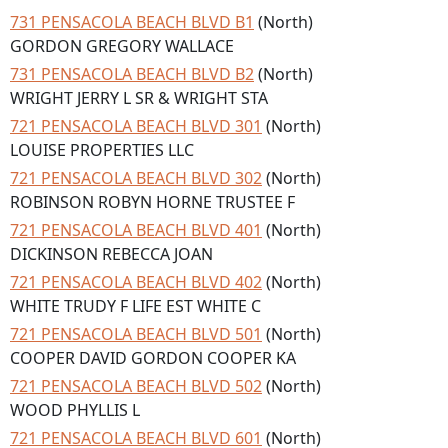
731 PENSACOLA BEACH BLVD B1
(North)
GORDON GREGORY WALLACE
731 PENSACOLA BEACH BLVD B2
(North)
WRIGHT JERRY L SR & WRIGHT STA
721 PENSACOLA BEACH BLVD 301
(North)
LOUISE PROPERTIES LLC
721 PENSACOLA BEACH BLVD 302
(North)
ROBINSON ROBYN HORNE TRUSTEE F
721 PENSACOLA BEACH BLVD 401
(North)
DICKINSON REBECCA JOAN
721 PENSACOLA BEACH BLVD 402
(North)
WHITE TRUDY F LIFE EST WHITE C
721 PENSACOLA BEACH BLVD 501
(North)
COOPER DAVID GORDON COOPER KA
721 PENSACOLA BEACH BLVD 502
(North)
WOOD PHYLLIS L
721 PENSACOLA BEACH BLVD 601
(North)