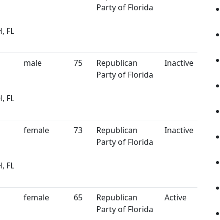
Party of Florida
, FL
male
75
Republican
Inactive
Party of Florida
, FL
female
73
Republican
Inactive
Party of Florida
, FL
female
65
Republican
Active
Party of Florida