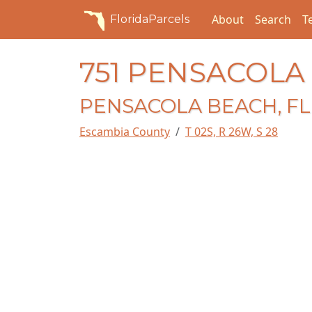
About
Search
T
FloridaParcels
751 PENSACOLA
PENSACOLA BEACH, FL 
Escambia County
T 02S, R 26W, S 28