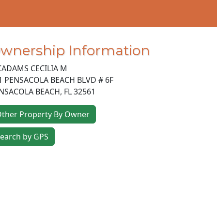
wnership Information
ADAMS CECILIA M
1 PENSACOLA BEACH BLVD # 6F
NSACOLA BEACH
,
FL
32561
ther Property By Owner
earch by GPS