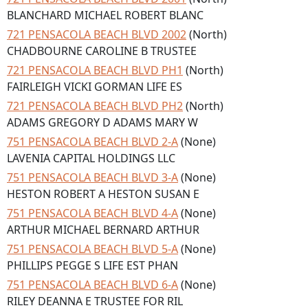
BLANCHARD MICHAEL ROBERT BLANC
721 PENSACOLA BEACH BLVD 2002
(North)
CHADBOURNE CAROLINE B TRUSTEE
721 PENSACOLA BEACH BLVD PH1
(North)
FAIRLEIGH VICKI GORMAN LIFE ES
721 PENSACOLA BEACH BLVD PH2
(North)
ADAMS GREGORY D ADAMS MARY W
751 PENSACOLA BEACH BLVD 2-A
(None)
LAVENIA CAPITAL HOLDINGS LLC
751 PENSACOLA BEACH BLVD 3-A
(None)
HESTON ROBERT A HESTON SUSAN E
751 PENSACOLA BEACH BLVD 4-A
(None)
ARTHUR MICHAEL BERNARD ARTHUR
751 PENSACOLA BEACH BLVD 5-A
(None)
PHILLIPS PEGGE S LIFE EST PHAN
751 PENSACOLA BEACH BLVD 6-A
(None)
RILEY DEANNA E TRUSTEE FOR RIL