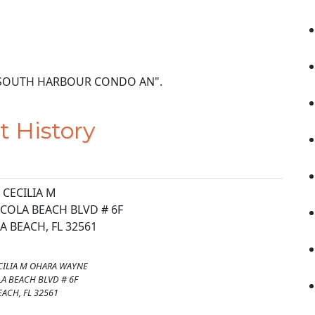
IT 6F SOUTH HARBOUR CONDO AN".
t History
CECILIA M
COLA BEACH BLVD # 6F
 BEACH, FL 32561
ILIA M OHARA WAYNE
A BEACH BLVD # 6F
ACH, FL 32561