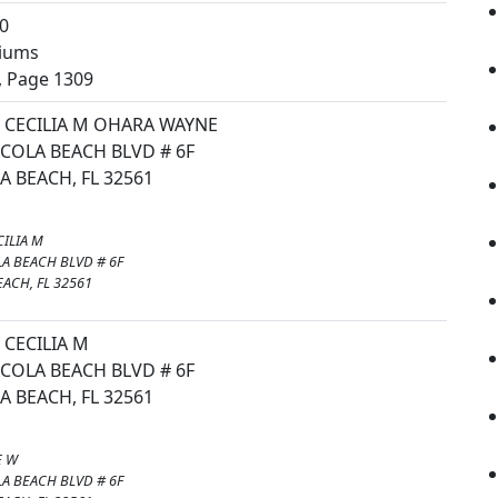
0
iums
, Page 1309
CECILIA M OHARA WAYNE
COLA BEACH BLVD # 6F
 BEACH, FL 32561
ILIA M
A BEACH BLVD # 6F
ACH, FL 32561
CECILIA M
COLA BEACH BLVD # 6F
 BEACH, FL 32561
E W
A BEACH BLVD # 6F