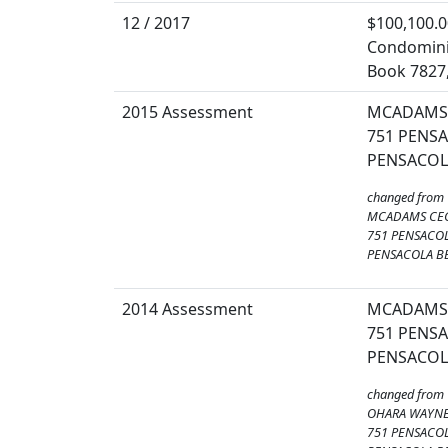
12 / 2017
$100,100.0
Condomin
Book 7827
2015 Assessment
MCADAMS 
751 PENSA
PENSACOLA
changed from
MCADAMS CEC
751 PENSACOL
PENSACOLA BE
2014 Assessment
MCADAMS 
751 PENSA
PENSACOLA
changed from
OHARA WAYN
751 PENSACOL