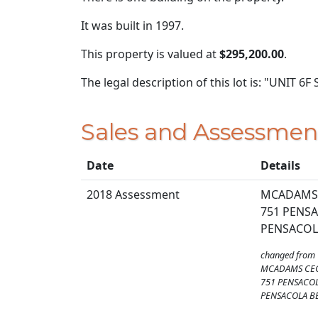
It was built in 1997.
This property is valued at
$295,200.00
.
The legal description of this lot is: "UN
Sales and Assessmen
Date
Details
2018 Assessment
MCADAMS 
751 PENSA
PENSACOLA
changed from
MCADAMS CEC
751 PENSACOL
PENSACOLA BE