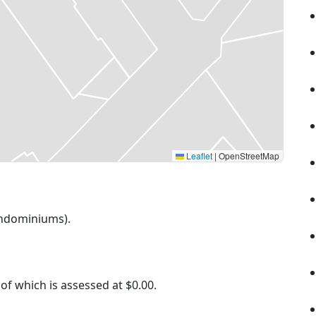
Leaflet
|
OpenStreetMap
Condominiums).
 of which is assessed at
$0.00.