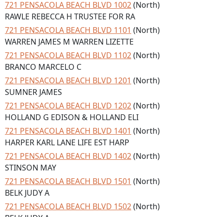
721 PENSACOLA BEACH BLVD 1002
(North)
RAWLE REBECCA H TRUSTEE FOR RA
721 PENSACOLA BEACH BLVD 1101
(North)
WARREN JAMES M WARREN LIZETTE
721 PENSACOLA BEACH BLVD 1102
(North)
BRANCO MARCELO C
721 PENSACOLA BEACH BLVD 1201
(North)
SUMNER JAMES
721 PENSACOLA BEACH BLVD 1202
(North)
HOLLAND G EDISON & HOLLAND ELI
721 PENSACOLA BEACH BLVD 1401
(North)
HARPER KARL LANE LIFE EST HARP
721 PENSACOLA BEACH BLVD 1402
(North)
STINSON MAY
721 PENSACOLA BEACH BLVD 1501
(North)
BELK JUDY A
721 PENSACOLA BEACH BLVD 1502
(North)