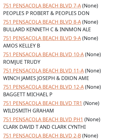
751 PENSACOLA BEACH BLVD 7-A
(None)
PEOPLES P ROBERT & PEOPLES DON
751 PENSACOLA BEACH BLVD 8-A
(None)
BULLARD KENNETH C & INNMON ALE
751 PENSACOLA BEACH BLVD 9-A
(None)
AMOS KELLEY B
751 PENSACOLA BEACH BLVD 10-A
(None)
ROMJUE TRUDY
751 PENSACOLA BEACH BLVD 11-A
(None)
WINCH JAMES JOSEPH & DIXON AME
751 PENSACOLA BEACH BLVD 12-A
(None)
BAGGETT MICHAEL P
751 PENSACOLA BEACH BLVD TR1
(None)
WILDSMITH GRAHAM
751 PENSACOLA BEACH BLVD PH1
(None)
CLARK DAVID T AND CLARK CYNTHI
751 PENSACOLA BEACH BLVD 2-B
(None)