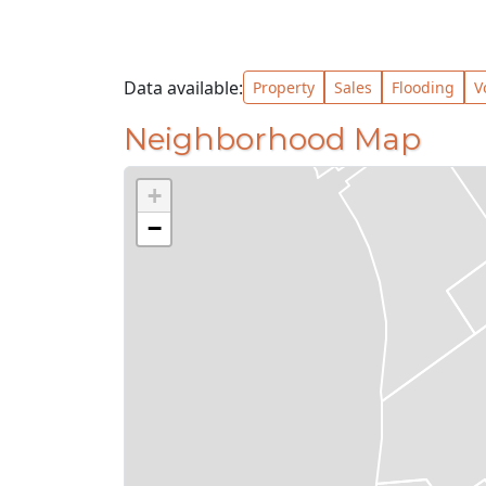
Data available:
Property
Sales
Flooding
V
Neighborhood Map
+
−