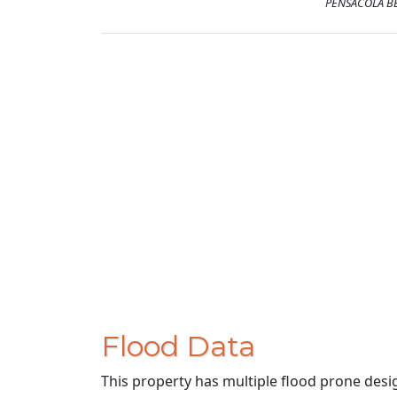
PENSACOLA BE
Flood Data
This property has multiple flood prone desi