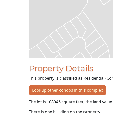
Property Details
This property is classified as Residential (
Lookup other condos in this complex
The lot is 108046 square feet, the land value
There is one building on the property.