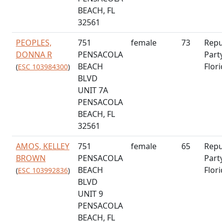
BEACH, FL
32561
PEOPLES,
751
female
73
Repu
DONNA R
PENSACOLA
Part
BEACH
Flor
(
ESC 103984300
)
BLVD
UNIT 7A
PENSACOLA
BEACH, FL
32561
AMOS, KELLEY
751
female
65
Repu
BROWN
PENSACOLA
Part
BEACH
Flor
(
ESC 103992836
)
BLVD
UNIT 9
PENSACOLA
BEACH, FL