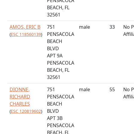
PENSACOLA
BEACH, FL
32561
AMOS, ERIC B
751
male
33
No P
PENSACOLA
Affil
(
ESC 118560139
)
BEACH
BLVD
APT 9A
PENSACOLA
BEACH, FL
32561
DIONNE,
751
male
55
No P
RICHARD
PENSACOLA
Affil
CHARLES
BEACH
BLVD
(
ESC 120819602
)
APT 3B
PENSACOLA
BEACH, FL