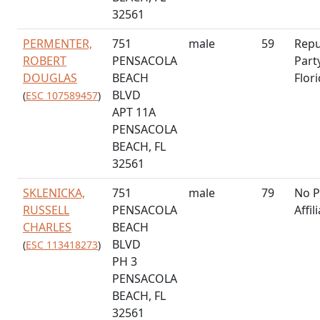
32561
PERMENTER,
751
male
59
Repu
ROBERT
PENSACOLA
Part
DOUGLAS
BEACH
Flor
BLVD
(
ESC 107589457
)
APT 11A
PENSACOLA
BEACH, FL
32561
SKLENICKA,
751
male
79
No P
RUSSELL
PENSACOLA
Affil
CHARLES
BEACH
BLVD
(
ESC 113418273
)
PH 3
PENSACOLA
BEACH, FL
32561