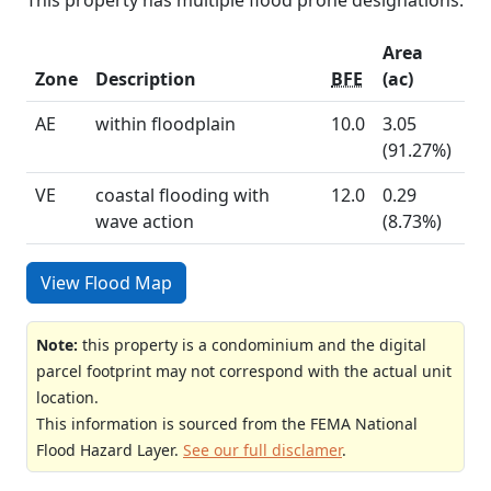
Area
Zone
Description
BFE
(ac)
AE
within floodplain
10.0
3.05
(91.27%)
VE
coastal flooding with
12.0
0.29
wave action
(8.73%)
View Flood Map
Note:
this property is a condominium and the digital
parcel footprint may not correspond with the actual unit
location.
This information is sourced from the FEMA National
Flood Hazard Layer.
See our full disclamer
.