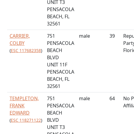
UNIT T3
PENSACOLA
BEACH, FL
32561
CARRIER,
751
male
39
Repu
COLBY
PENSACOLA
Part
BEACH
Flor
(
ESC 117682358
)
BLVD
UNIT 11F
PENSACOLA
BEACH, FL
32561
TEMPLETON,
751
male
64
No P
FRANK
PENSACOLA
Affil
EDWARD
BEACH
BLVD
(
ESC 118271122
)
UNIT T3