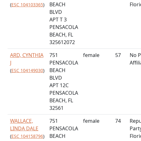
BEACH
Flor
(
ESC 104103365
)
BLVD
APT T 3
PENSACOLA
BEACH, FL
325612072
ARD, CYNTHIA
751
female
57
No P
J
PENSACOLA
Affil
BEACH
(
ESC 104149030
)
BLVD
APT 12C
PENSACOLA
BEACH, FL
32561
WALLACE,
751
female
74
Repu
LINDA DALE
PENSACOLA
Part
BEACH
Flor
(
ESC 104158796
)