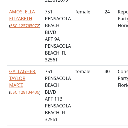
AMOS, ELLA
751
female
24
Repu
ELIZABETH
PENSACOLA
Part
BEACH
Flor
(
ESC 125765072
)
BLVD
APT 9A
PENSACOLA
BEACH, FL
32561
GALLAGHER,
751
female
40
Cons
TAYLOR
PENSACOLA
Part
MARIE
BEACH
Flor
BLVD
(
ESC 128134436
)
APT 11B
PENSACOLA
BEACH, FL
32561