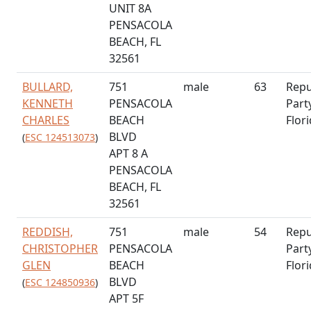
UNIT 8A
PENSACOLA
BEACH, FL
32561
BULLARD,
751
male
63
Repu
KENNETH
PENSACOLA
Part
CHARLES
BEACH
Flor
BLVD
(
ESC 124513073
)
APT 8 A
PENSACOLA
BEACH, FL
32561
REDDISH,
751
male
54
Repu
CHRISTOPHER
PENSACOLA
Part
GLEN
BEACH
Flor
BLVD
(
ESC 124850936
)
APT 5F