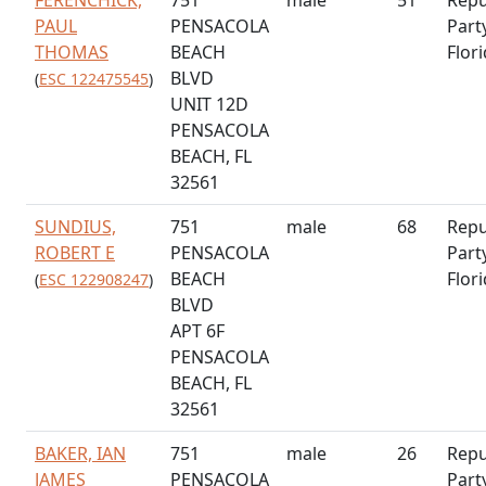
PAUL
PENSACOLA
Part
THOMAS
BEACH
Flor
BLVD
(
ESC 122475545
)
UNIT 12D
PENSACOLA
BEACH, FL
32561
SUNDIUS,
751
male
68
Repu
ROBERT E
PENSACOLA
Part
BEACH
Flor
(
ESC 122908247
)
BLVD
APT 6F
PENSACOLA
BEACH, FL
32561
BAKER, IAN
751
male
26
Repu
JAMES
PENSACOLA
Part