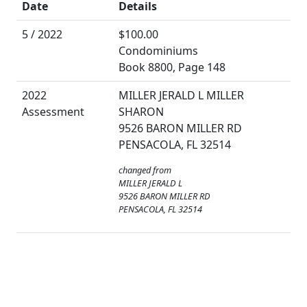
Date
Details
5 / 2022
$100.00
Condominiums
Book 8800, Page 148
2022
MILLER JERALD L MILLER
Assessment
SHARON
9526 BARON MILLER RD
PENSACOLA, FL 32514
changed from
MILLER JERALD L
9526 BARON MILLER RD
PENSACOLA, FL 32514