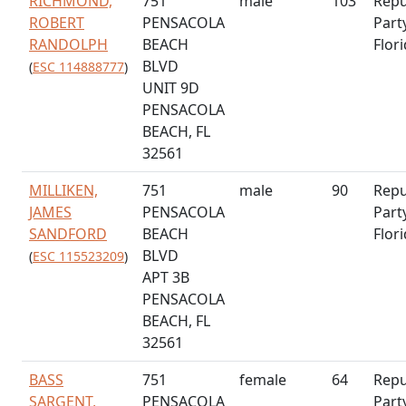
RICHMOND,
751
male
103
Repu
ROBERT
PENSACOLA
Part
RANDOLPH
BEACH
Flor
BLVD
(
ESC 114888777
)
UNIT 9D
PENSACOLA
BEACH, FL
32561
MILLIKEN,
751
male
90
Repu
JAMES
PENSACOLA
Part
SANDFORD
BEACH
Flor
BLVD
(
ESC 115523209
)
APT 3B
PENSACOLA
BEACH, FL
32561
BASS
751
female
64
Repu
SARGENT,
PENSACOLA
Part