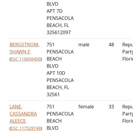
BLVD
APT 7D
PENSACOLA
BEACH, FL
325612097
BERGSTROM,
751
male
48
Repu
SHAWN E
PENSACOLA
Part
BEACH
Flor
(
ESC 116656450
)
BLVD
APT 10D
PENSACOLA
BEACH, FL
32561
LANE,
751
female
33
Repu
CASSANDRA
PENSACOLA
Part
ALEECE
BEACH
Flor
BLVD
(
ESC 117529749
)