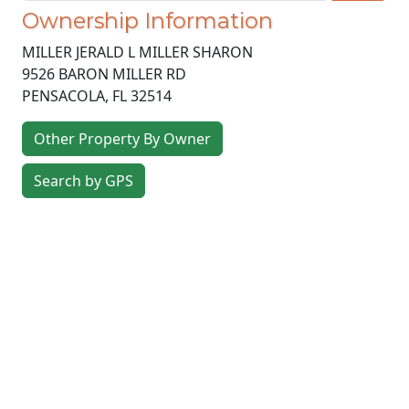
Ownership Information
MILLER JERALD L MILLER SHARON
9526 BARON MILLER RD
PENSACOLA
,
FL
32514
Other Property By Owner
Search by GPS