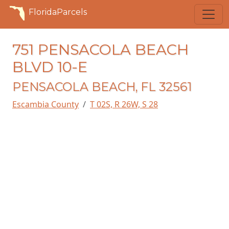
FloridaParcels
751 PENSACOLA BEACH
BLVD 10-E
PENSACOLA BEACH, FL 32561
Escambia County
T 02S, R 26W, S 28