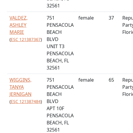
32561
VALDEZ,
751
female
37
Repu
ASHLEY
PENSACOLA
Part
MARIE
BEACH
Flor
BLVD
(
ESC 121387367
)
UNIT T3
PENSACOLA
BEACH, FL
32561
WIGGINS,
751
female
65
Repu
TANYA
PENSACOLA
Part
JERNIGAN
BEACH
Flor
BLVD
(
ESC 121387484
)
APT 10F
PENSACOLA
BEACH, FL
32561