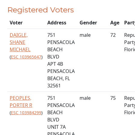
Registered Voters
Voter
Address
Gender
Age
Part
DAIGLE,
751
male
72
Repu
SHANE
PENSACOLA
Part
MICHAEL
BEACH
Flor
BLVD
(
ESC 103965647
)
APT 4B
PENSACOLA
BEACH, FL
32561
PEOPLES,
751
male
75
Repu
PORTER R
PENSACOLA
Part
BEACH
Flor
(
ESC 103984299
)
BLVD
UNIT 7A
PENSACOLA