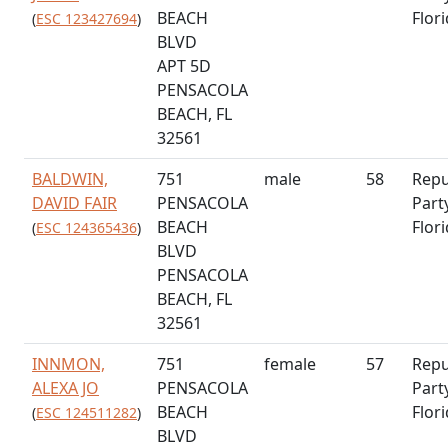
BEACH
Flor
(
ESC 123427694
)
BLVD
APT 5D
PENSACOLA
BEACH, FL
32561
BALDWIN,
751
male
58
Repu
DAVID FAIR
PENSACOLA
Part
BEACH
Flor
(
ESC 124365436
)
BLVD
PENSACOLA
BEACH, FL
32561
INNMON,
751
female
57
Repu
ALEXA JO
PENSACOLA
Part
BEACH
Flor
(
ESC 124511282
)
BLVD