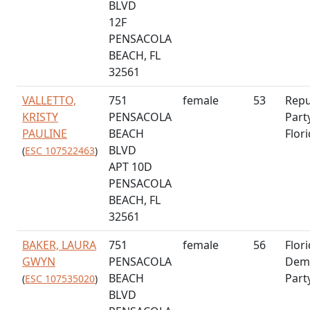
BLVD
12F
PENSACOLA
BEACH, FL
32561
VALLETTO,
751
female
53
Repu
KRISTY
PENSACOLA
Part
PAULINE
BEACH
Flor
BLVD
(
ESC 107522463
)
APT 10D
PENSACOLA
BEACH, FL
32561
BAKER, LAURA
751
female
56
Flor
GWYN
PENSACOLA
Demo
BEACH
Part
(
ESC 107535020
)
BLVD