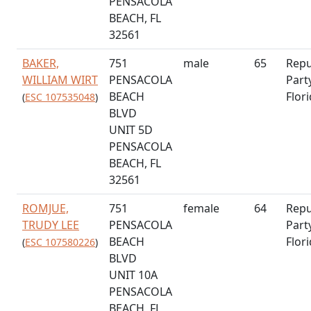
PENSACOLA
BEACH, FL
32561
BAKER,
751
male
65
Repu
WILLIAM WIRT
PENSACOLA
Part
BEACH
Flor
(
ESC 107535048
)
BLVD
UNIT 5D
PENSACOLA
BEACH, FL
32561
ROMJUE,
751
female
64
Repu
TRUDY LEE
PENSACOLA
Part
BEACH
Flor
(
ESC 107580226
)
BLVD
UNIT 10A
PENSACOLA
BEACH, FL