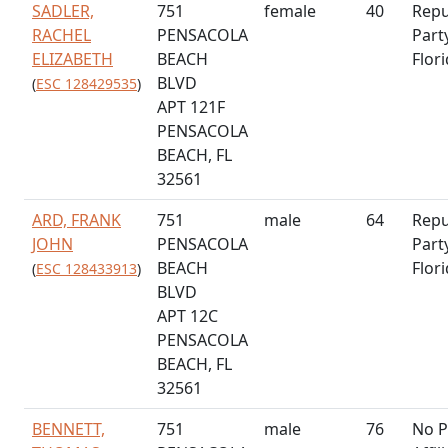
SADLER,
751
female
40
Repu
RACHEL
PENSACOLA
Part
ELIZABETH
BEACH
Flor
BLVD
(
ESC 128429535
)
APT 121F
PENSACOLA
BEACH, FL
32561
ARD, FRANK
751
male
64
Repu
JOHN
PENSACOLA
Part
BEACH
Flor
(
ESC 128433913
)
BLVD
APT 12C
PENSACOLA
BEACH, FL
32561
BENNETT,
751
male
76
No P