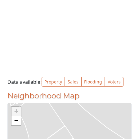
Data available:
Property
Sales
Flooding
Voters
Neighborhood Map
+
−