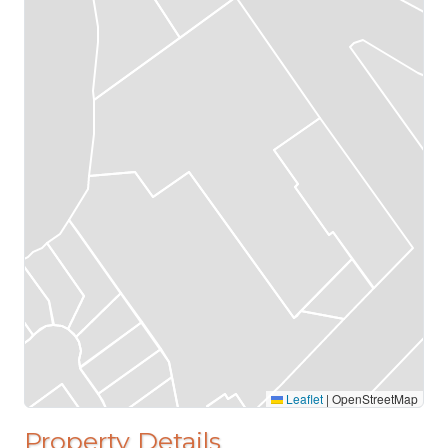
Leaflet
|
OpenStreetMap
Property Details