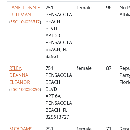
LANE, LONNIE
751
female
96
No P
CUFFMAN
PENSACOLA
Affil
BEACH
(
ESC 104026517
)
BLVD
APT 2 C
PENSACOLA
BEACH, FL
32561
RILEY,
751
female
87
Repu
DEANNA
PENSACOLA
Part
ELEANOR
BEACH
Flor
BLVD
(
ESC 104030096
)
APT 6A
PENSACOLA
BEACH, FL
325613727
MCADAMS,
751
female
71
Repu