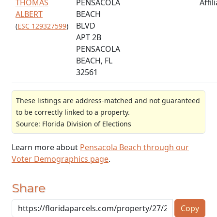
THOMAS
PENSACOLA
Affil
ALBERT
BEACH
BLVD
(
ESC 129327599
)
APT 2B
PENSACOLA
BEACH, FL
32561
These listings are address-matched and not guaranteed
to be correctly linked to a property.
Source: Florida Division of Elections
Learn more about
Pensacola Beach through our
Voter Demographics page
.
Share
Copy