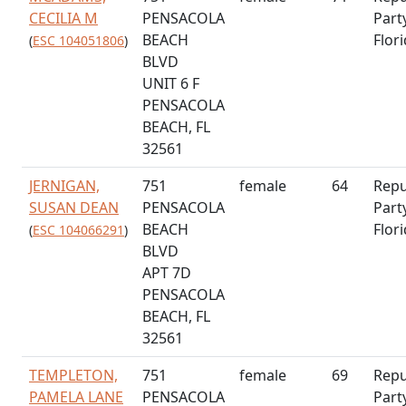
CECILIA M
PENSACOLA
Part
BEACH
Flor
(
ESC 104051806
)
BLVD
UNIT 6 F
PENSACOLA
BEACH, FL
32561
JERNIGAN,
751
female
64
Repu
SUSAN DEAN
PENSACOLA
Part
BEACH
Flor
(
ESC 104066291
)
BLVD
APT 7D
PENSACOLA
BEACH, FL
32561
TEMPLETON,
751
female
69
Repu
PAMELA LANE
PENSACOLA
Part