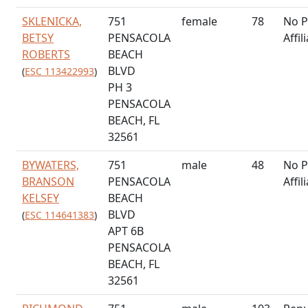
SKLENICKA,
751
female
78
No P
BETSY
PENSACOLA
Affil
ROBERTS
BEACH
BLVD
(
ESC 113422993
)
PH 3
PENSACOLA
BEACH, FL
32561
BYWATERS,
751
male
48
No P
BRANSON
PENSACOLA
Affil
KELSEY
BEACH
BLVD
(
ESC 114641383
)
APT 6B
PENSACOLA
BEACH, FL
32561