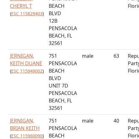
CHERYL T
BEACH
Flor
BLVD
(
ESC 115829403
)
12B
PENSACOLA
BEACH, FL
32561
JERNIGAN,
751
male
63
Repu
KEITH DUANE
PENSACOLA
Part
BEACH
Flor
(
ESC 115949002
)
BLVD
UNIT 7D
PENSACOLA
BEACH, FL
32561
JERNIGAN,
751
male
40
Repu
BRIAN KEITH
PENSACOLA
Part
BEACH
Flor
(
ESC 115960090
)