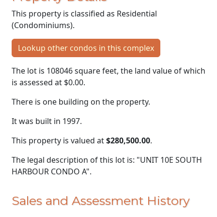
This property is classified as Residential
(Condominiums).
Lookup other condos in this complex
The lot is 108046 square feet, the land value of which
is assessed at
$0.00.
There is one building on the property.
It was built in 1997.
This property is valued at
$280,500.00
.
The legal description of this lot is: "UNIT 10E SOUTH
HARBOUR CONDO A".
Sales and Assessment History