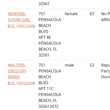
32561
NEWKIRK,
751
female
67
No P
SUSAN GAIL
PENSACOLA
Affil
BEACH
(
ESC 104012166
)
BLVD
APT 8E
PENSACOLA
BEACH, FL
32561
WALTERS,
751
male
52
Repu
GREGORY
PENSACOLA
Part
BRIAN
BEACH
Flor
BLVD
(
ESC 104022454
)
APT 11C
PENSACOLA
BEACH, FL
325612072