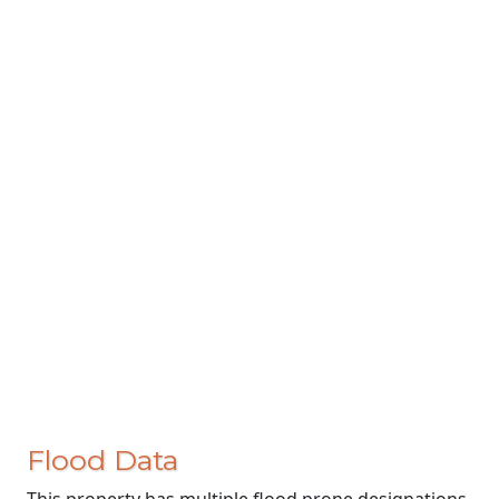
Flood Data
This property has multiple flood prone designations.