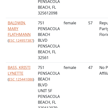
PENSACOLA
BEACH, FL
325612098
BALDWIN,
751
female
57
Repu
MARY
PENSACOLA
Part
FLATHMANN
BEACH
Flor
BLVD
(
ESC 124957387
)
PENSACOLA
BEACH, FL
32561
BASS, KRISTI
751
female
47
No P
LYNETTE
PENSACOLA
Affil
BEACH
(
ESC 125441086
)
BLVD
UNIT 5F
PENSACOLA
BEACH, FL
325612079