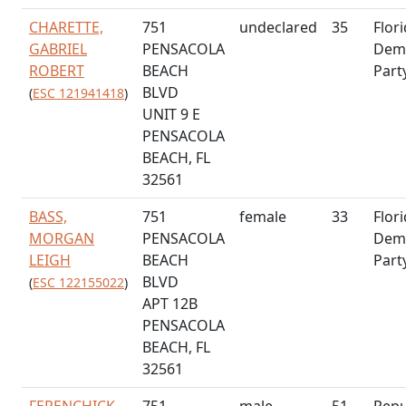
CHARETTE,
751
undeclared
35
Flor
GABRIEL
PENSACOLA
Demo
ROBERT
BEACH
Part
BLVD
(
ESC 121941418
)
UNIT 9 E
PENSACOLA
BEACH, FL
32561
BASS,
751
female
33
Flor
MORGAN
PENSACOLA
Demo
LEIGH
BEACH
Part
BLVD
(
ESC 122155022
)
APT 12B
PENSACOLA
BEACH, FL
32561
FERENCHICK,
751
male
51
Repu