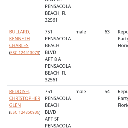
PENSACOLA
BEACH, FL
32561
BULLARD,
751
male
63
Repu
KENNETH
PENSACOLA
Part
CHARLES
BEACH
Flor
BLVD
(
ESC 124513073
)
APT 8 A
PENSACOLA
BEACH, FL
32561
REDDISH,
751
male
54
Repu
CHRISTOPHER
PENSACOLA
Part
GLEN
BEACH
Flor
BLVD
(
ESC 124850936
)
APT 5F
PENSACOLA