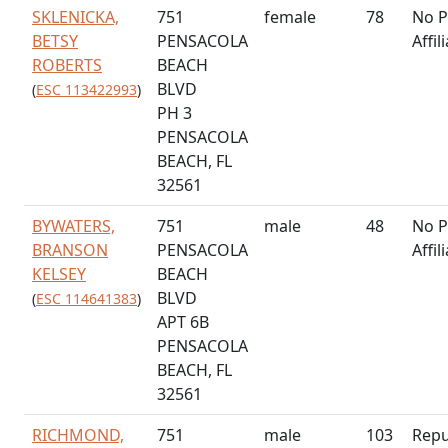
SKLENICKA,
751
female
78
No P
BETSY
PENSACOLA
Affil
ROBERTS
BEACH
BLVD
(
ESC 113422993
)
PH 3
PENSACOLA
BEACH, FL
32561
BYWATERS,
751
male
48
No P
BRANSON
PENSACOLA
Affil
KELSEY
BEACH
BLVD
(
ESC 114641383
)
APT 6B
PENSACOLA
BEACH, FL
32561
RICHMOND,
751
male
103
Repu