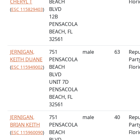
CHERYL T
BEACH
Flor
BLVD
(
ESC 115829403
)
12B
PENSACOLA
BEACH, FL
32561
JERNIGAN,
751
male
63
Repu
KEITH DUANE
PENSACOLA
Part
BEACH
Flor
(
ESC 115949002
)
BLVD
UNIT 7D
PENSACOLA
BEACH, FL
32561
JERNIGAN,
751
male
40
Repu
BRIAN KEITH
PENSACOLA
Part
BEACH
Flor
(
ESC 115960090
)
BLVD