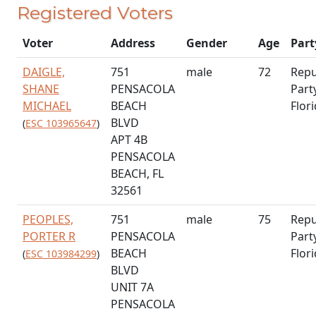
Registered Voters
Voter
Address
Gender
Age
Part
DAIGLE,
751
male
72
Repu
SHANE
PENSACOLA
Part
MICHAEL
BEACH
Flor
BLVD
(
ESC 103965647
)
APT 4B
PENSACOLA
BEACH, FL
32561
PEOPLES,
751
male
75
Repu
PORTER R
PENSACOLA
Part
BEACH
Flor
(
ESC 103984299
)
BLVD
UNIT 7A
PENSACOLA