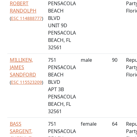
ROBERT
PENSACOLA
Part
RANDOLPH
BEACH
Flor
BLVD
(
ESC 114888777
)
UNIT 9D
PENSACOLA
BEACH, FL
32561
MILLIKEN,
751
male
90
Repu
JAMES
PENSACOLA
Part
SANDFORD
BEACH
Flor
BLVD
(
ESC 115523209
)
APT 3B
PENSACOLA
BEACH, FL
32561
BASS
751
female
64
Repu
SARGENT,
PENSACOLA
Part