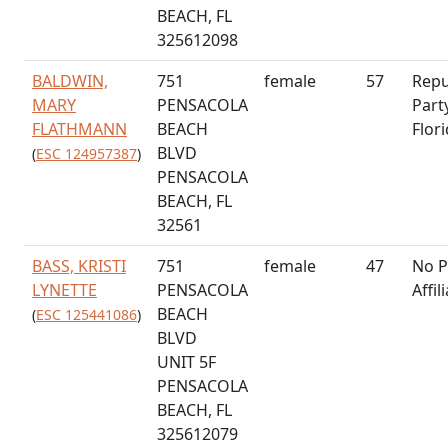
BEACH, FL
325612098
BALDWIN,
751
female
57
Repu
MARY
PENSACOLA
Part
FLATHMANN
BEACH
Flor
BLVD
(
ESC 124957387
)
PENSACOLA
BEACH, FL
32561
BASS, KRISTI
751
female
47
No P
LYNETTE
PENSACOLA
Affil
BEACH
(
ESC 125441086
)
BLVD
UNIT 5F
PENSACOLA
BEACH, FL
325612079