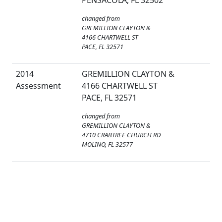
PENSACOLA, FL 32502
changed from
GREMILLION CLAYTON &
4166 CHARTWELL ST
PACE, FL 32571
2014
GREMILLION CLAYTON &
Assessment
4166 CHARTWELL ST
PACE, FL 32571
changed from
GREMILLION CLAYTON &
4710 CRABTREE CHURCH RD
MOLINO, FL 32577