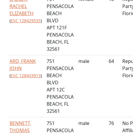
RACHEL
PENSACOLA
Part
ELIZABETH
BEACH
Flor
BLVD
(
ESC 128429535
)
APT 121F
PENSACOLA
BEACH, FL
32561
ARD, FRANK
751
male
64
Repu
JOHN
PENSACOLA
Part
BEACH
Flor
(
ESC 128433913
)
BLVD
APT 12C
PENSACOLA
BEACH, FL
32561
BENNETT,
751
male
76
No P
THOMAS
PENSACOLA
Affil