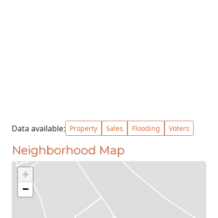
Data available:
Property
Sales
Flooding
Voters
Neighborhood Map
+
−