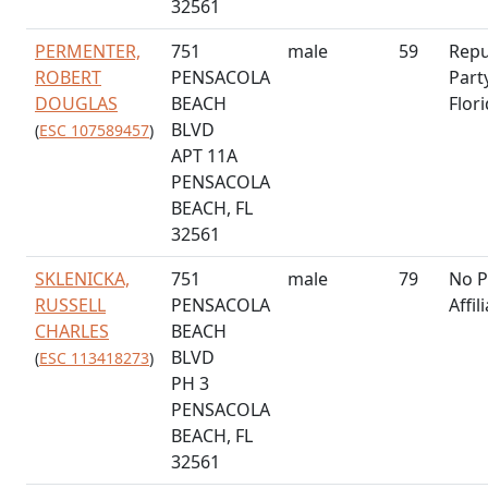
32561
PERMENTER,
751
male
59
Repu
ROBERT
PENSACOLA
Part
DOUGLAS
BEACH
Flor
BLVD
(
ESC 107589457
)
APT 11A
PENSACOLA
BEACH, FL
32561
SKLENICKA,
751
male
79
No P
RUSSELL
PENSACOLA
Affil
CHARLES
BEACH
BLVD
(
ESC 113418273
)
PH 3
PENSACOLA
BEACH, FL
32561