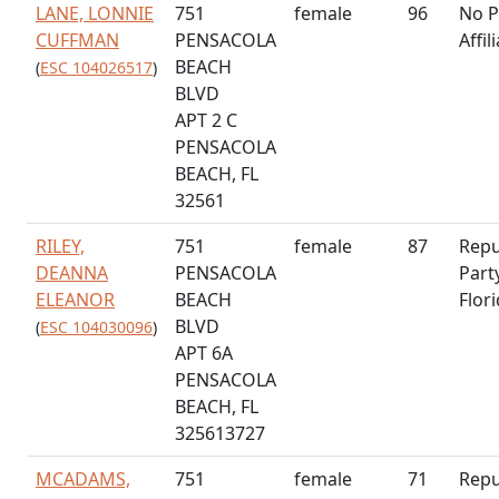
LANE, LONNIE
751
female
96
No P
CUFFMAN
PENSACOLA
Affil
BEACH
(
ESC 104026517
)
BLVD
APT 2 C
PENSACOLA
BEACH, FL
32561
RILEY,
751
female
87
Repu
DEANNA
PENSACOLA
Part
ELEANOR
BEACH
Flor
BLVD
(
ESC 104030096
)
APT 6A
PENSACOLA
BEACH, FL
325613727
MCADAMS,
751
female
71
Repu