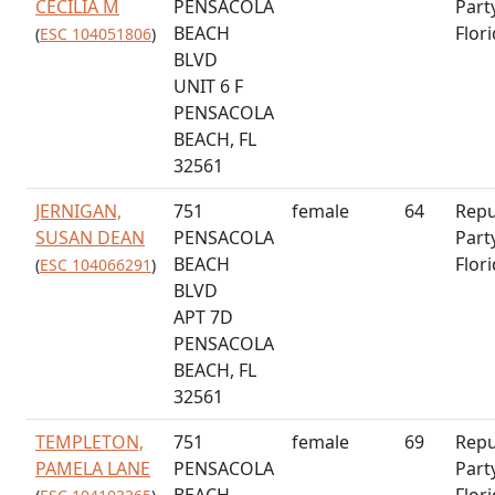
CECILIA M
PENSACOLA
Part
BEACH
Flor
(
ESC 104051806
)
BLVD
UNIT 6 F
PENSACOLA
BEACH, FL
32561
JERNIGAN,
751
female
64
Repu
SUSAN DEAN
PENSACOLA
Part
BEACH
Flor
(
ESC 104066291
)
BLVD
APT 7D
PENSACOLA
BEACH, FL
32561
TEMPLETON,
751
female
69
Repu
PAMELA LANE
PENSACOLA
Part
BEACH
Flor