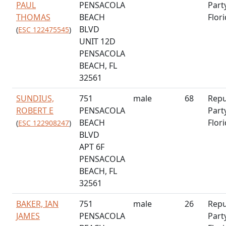
PAUL
PENSACOLA
Part
THOMAS
BEACH
Flor
BLVD
(
ESC 122475545
)
UNIT 12D
PENSACOLA
BEACH, FL
32561
SUNDIUS,
751
male
68
Repu
ROBERT E
PENSACOLA
Part
BEACH
Flor
(
ESC 122908247
)
BLVD
APT 6F
PENSACOLA
BEACH, FL
32561
BAKER, IAN
751
male
26
Repu
JAMES
PENSACOLA
Part