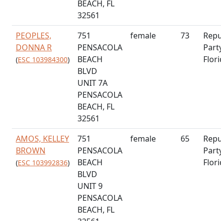
BEACH, FL
32561
PEOPLES,
751
female
73
Repu
DONNA R
PENSACOLA
Part
BEACH
Flor
(
ESC 103984300
)
BLVD
UNIT 7A
PENSACOLA
BEACH, FL
32561
AMOS, KELLEY
751
female
65
Repu
BROWN
PENSACOLA
Part
BEACH
Flor
(
ESC 103992836
)
BLVD
UNIT 9
PENSACOLA
BEACH, FL