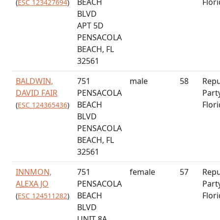
BEACH
Flor
(
ESC 123427694
)
BLVD
APT 5D
PENSACOLA
BEACH, FL
32561
BALDWIN,
751
male
58
Repu
DAVID FAIR
PENSACOLA
Part
BEACH
Flor
(
ESC 124365436
)
BLVD
PENSACOLA
BEACH, FL
32561
INNMON,
751
female
57
Repu
ALEXA JO
PENSACOLA
Part
BEACH
Flor
(
ESC 124511282
)
BLVD
UNIT 8A