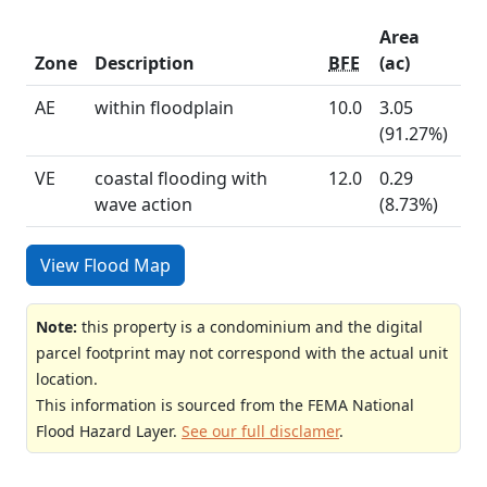
Area
Zone
Description
BFE
(ac)
AE
within floodplain
10.0
3.05
(91.27%)
VE
coastal flooding with
12.0
0.29
wave action
(8.73%)
View Flood Map
Note:
this property is a condominium and the digital
parcel footprint may not correspond with the actual unit
location.
This information is sourced from the FEMA National
Flood Hazard Layer.
See our full disclamer
.