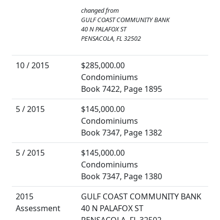
changed from
GULF COAST COMMUNITY BANK
40 N PALAFOX ST
PENSACOLA, FL 32502
10 / 2015
$285,000.00
Condominiums
Book 7422, Page 1895
5 / 2015
$145,000.00
Condominiums
Book 7347, Page 1382
5 / 2015
$145,000.00
Condominiums
Book 7347, Page 1380
2015
GULF COAST COMMUNITY BANK
Assessment
40 N PALAFOX ST