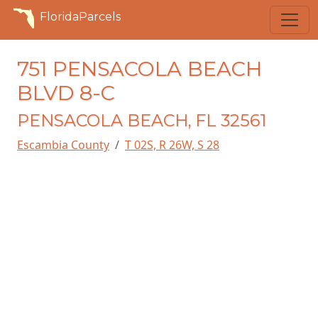
FloridaParcels
751 PENSACOLA BEACH
BLVD 8-C
PENSACOLA BEACH, FL 32561
Escambia County
T 02S, R 26W, S 28