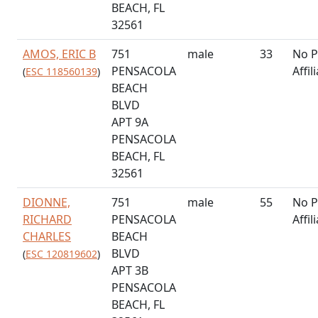
BEACH, FL
32561
AMOS, ERIC B
751
male
33
No P
PENSACOLA
Affil
(
ESC 118560139
)
BEACH
BLVD
APT 9A
PENSACOLA
BEACH, FL
32561
DIONNE,
751
male
55
No P
RICHARD
PENSACOLA
Affil
CHARLES
BEACH
BLVD
(
ESC 120819602
)
APT 3B
PENSACOLA
BEACH, FL