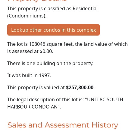
This property is classified as Residential
(Condominiums).
Lookup other condos in this complex
The lot is 108046 square feet, the land value of which
is assessed at
$0.00.
There is one building on the property.
It was built in 1997.
This property is valued at
$257,800.00
.
The legal description of this lot is: "UNIT 8C SOUTH
HARBOUR CONDO AN".
Sales and Assessment History