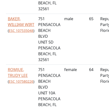
BEACH, FL
32561
BAKER,
751
male
65
Repu
WILLIAM WIRT
PENSACOLA
Part
BEACH
Flor
(
ESC 107535048
)
BLVD
UNIT 5D
PENSACOLA
BEACH, FL
32561
ROMJUE,
751
female
64
Repu
TRUDY LEE
PENSACOLA
Part
BEACH
Flor
(
ESC 107580226
)
BLVD
UNIT 10A
PENSACOLA
BEACH, FL