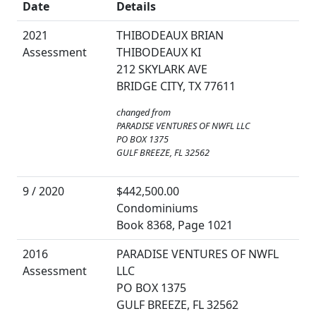
Date
Details
2021
THIBODEAUX BRIAN
Assessment
THIBODEAUX KI
212 SKYLARK AVE
BRIDGE CITY, TX 77611
changed from
PARADISE VENTURES OF NWFL LLC
PO BOX 1375
GULF BREEZE, FL 32562
9 / 2020
$442,500.00
Condominiums
Book 8368, Page 1021
2016
PARADISE VENTURES OF NWFL
Assessment
LLC
PO BOX 1375
GULF BREEZE, FL 32562