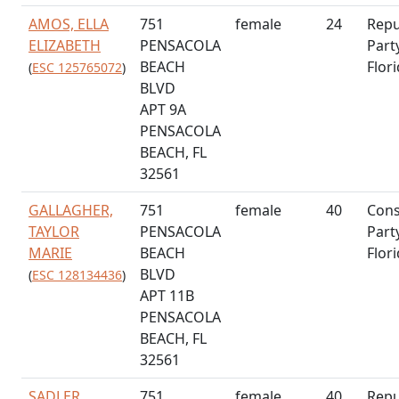
AMOS, ELLA
751
female
24
Repu
ELIZABETH
PENSACOLA
Part
BEACH
Flor
(
ESC 125765072
)
BLVD
APT 9A
PENSACOLA
BEACH, FL
32561
GALLAGHER,
751
female
40
Cons
TAYLOR
PENSACOLA
Part
MARIE
BEACH
Flor
BLVD
(
ESC 128134436
)
APT 11B
PENSACOLA
BEACH, FL
32561
SADLER,
751
female
40
Repu