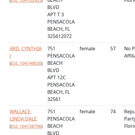
(
ESC 104103365
)
BLVD
APT T 3
PENSACOLA
BEACH, FL
325612072
ARD, CYNTHIA
751
female
57
No P
J
PENSACOLA
Affil
BEACH
(
ESC 104149030
)
BLVD
APT 12C
PENSACOLA
BEACH, FL
32561
WALLACE,
751
female
74
Repu
LINDA DALE
PENSACOLA
Part
BEACH
Flor
(
ESC 104158796
)
BLVD