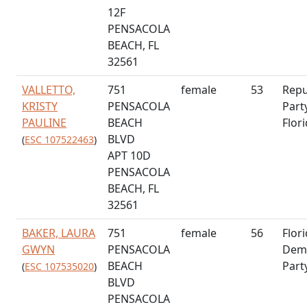
12F
PENSACOLA
BEACH, FL
32561
VALLETTO,
751
female
53
Repu
KRISTY
PENSACOLA
Part
PAULINE
BEACH
Flor
BLVD
(
ESC 107522463
)
APT 10D
PENSACOLA
BEACH, FL
32561
BAKER, LAURA
751
female
56
Flor
GWYN
PENSACOLA
Demo
BEACH
Part
(
ESC 107535020
)
BLVD
PENSACOLA