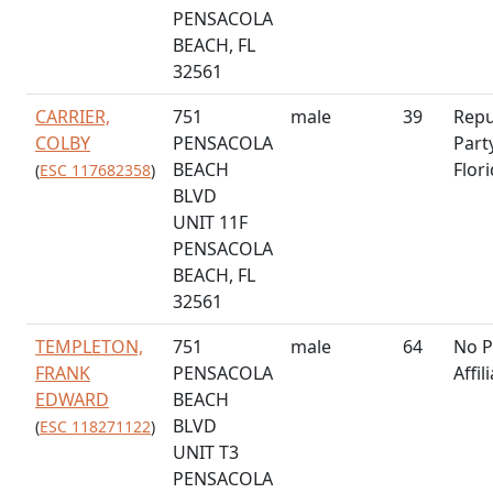
PENSACOLA
BEACH, FL
32561
CARRIER,
751
male
39
Repu
COLBY
PENSACOLA
Part
BEACH
Flor
(
ESC 117682358
)
BLVD
UNIT 11F
PENSACOLA
BEACH, FL
32561
TEMPLETON,
751
male
64
No P
FRANK
PENSACOLA
Affil
EDWARD
BEACH
BLVD
(
ESC 118271122
)
UNIT T3
PENSACOLA