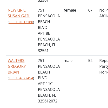
32561
NEWKIRK,
751
female
67
No P
SUSAN GAIL
PENSACOLA
Affil
BEACH
(
ESC 104012166
)
BLVD
APT 8E
PENSACOLA
BEACH, FL
32561
WALTERS,
751
male
52
Repu
GREGORY
PENSACOLA
Part
BRIAN
BEACH
Flor
BLVD
(
ESC 104022454
)
APT 11C
PENSACOLA
BEACH, FL
325612072