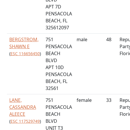
APT 7D
PENSACOLA
BEACH, FL
325612097
BERGSTROM,
751
male
48
Repu
SHAWN E
PENSACOLA
Part
BEACH
Flor
(
ESC 116656450
)
BLVD
APT 10D
PENSACOLA
BEACH, FL
32561
LANE,
751
female
33
Repu
CASSANDRA
PENSACOLA
Part
ALEECE
BEACH
Flor
BLVD
(
ESC 117529749
)
UNIT T3