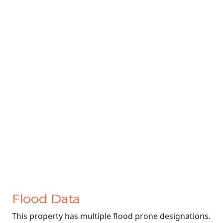
Flood Data
This property has multiple flood prone designations.