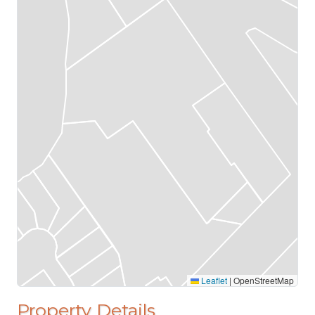
Leaflet
|
OpenStreetMap
Property Details