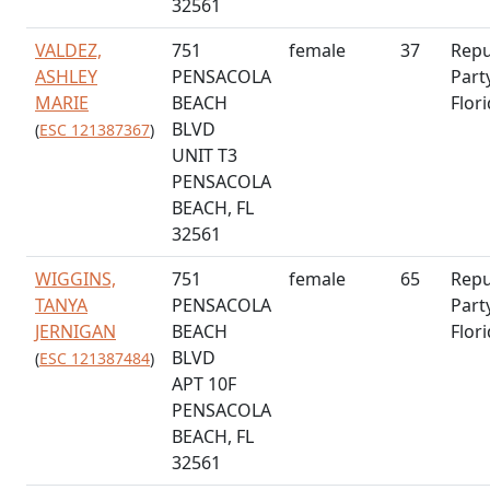
32561
VALDEZ,
751
female
37
Repu
ASHLEY
PENSACOLA
Part
MARIE
BEACH
Flor
BLVD
(
ESC 121387367
)
UNIT T3
PENSACOLA
BEACH, FL
32561
WIGGINS,
751
female
65
Repu
TANYA
PENSACOLA
Part
JERNIGAN
BEACH
Flor
BLVD
(
ESC 121387484
)
APT 10F
PENSACOLA
BEACH, FL
32561