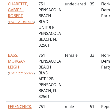
CHARETTE,
751
undeclared
35
Flor
GABRIEL
PENSACOLA
Demo
ROBERT
BEACH
Part
BLVD
(
ESC 121941418
)
UNIT 9 E
PENSACOLA
BEACH, FL
32561
BASS,
751
female
33
Flor
MORGAN
PENSACOLA
Demo
LEIGH
BEACH
Part
BLVD
(
ESC 122155022
)
APT 12B
PENSACOLA
BEACH, FL
32561
FERENCHICK,
751
male
51
Repu