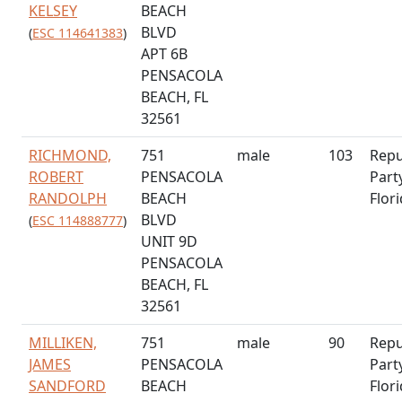
KELSEY
BEACH
BLVD
(
ESC 114641383
)
APT 6B
PENSACOLA
BEACH, FL
32561
RICHMOND,
751
male
103
Repu
ROBERT
PENSACOLA
Part
RANDOLPH
BEACH
Flor
BLVD
(
ESC 114888777
)
UNIT 9D
PENSACOLA
BEACH, FL
32561
MILLIKEN,
751
male
90
Repu
JAMES
PENSACOLA
Part
SANDFORD
BEACH
Flor