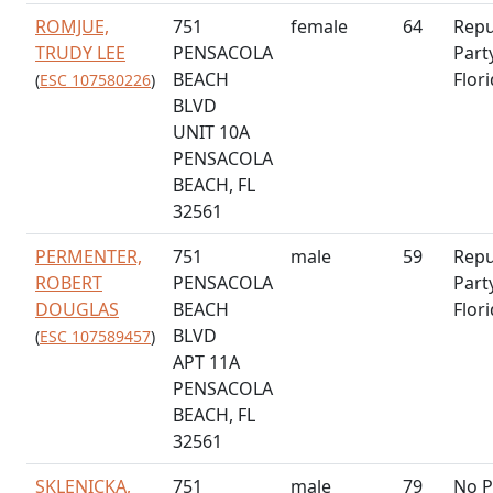
ROMJUE,
751
female
64
Repu
TRUDY LEE
PENSACOLA
Part
BEACH
Flor
(
ESC 107580226
)
BLVD
UNIT 10A
PENSACOLA
BEACH, FL
32561
PERMENTER,
751
male
59
Repu
ROBERT
PENSACOLA
Part
DOUGLAS
BEACH
Flor
BLVD
(
ESC 107589457
)
APT 11A
PENSACOLA
BEACH, FL
32561
SKLENICKA,
751
male
79
No P