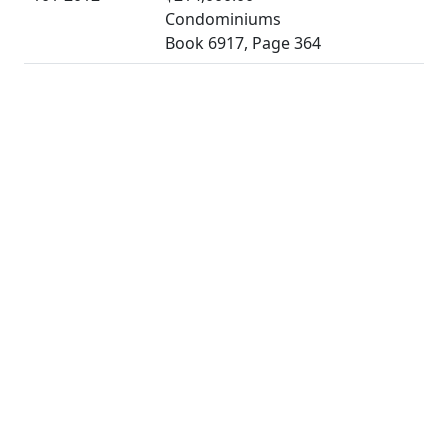
Condominiums
Book 6917, Page 364