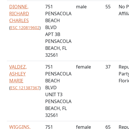
DIONNE,
751
male
55
No P
RICHARD
PENSACOLA
Affil
CHARLES
BEACH
BLVD
(
ESC 120819602
)
APT 3B
PENSACOLA
BEACH, FL
32561
VALDEZ,
751
female
37
Repu
ASHLEY
PENSACOLA
Part
MARIE
BEACH
Flor
BLVD
(
ESC 121387367
)
UNIT T3
PENSACOLA
BEACH, FL
32561
WIGGINS,
751
female
65
Repu