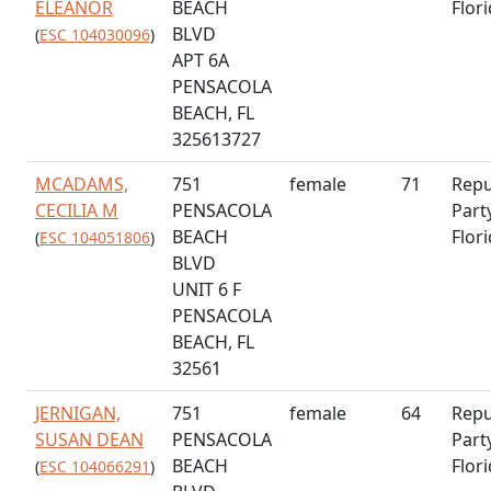
ELEANOR
BEACH
Flor
BLVD
(
ESC 104030096
)
APT 6A
PENSACOLA
BEACH, FL
325613727
MCADAMS,
751
female
71
Repu
CECILIA M
PENSACOLA
Part
BEACH
Flor
(
ESC 104051806
)
BLVD
UNIT 6 F
PENSACOLA
BEACH, FL
32561
JERNIGAN,
751
female
64
Repu
SUSAN DEAN
PENSACOLA
Part
BEACH
Flor
(
ESC 104066291
)