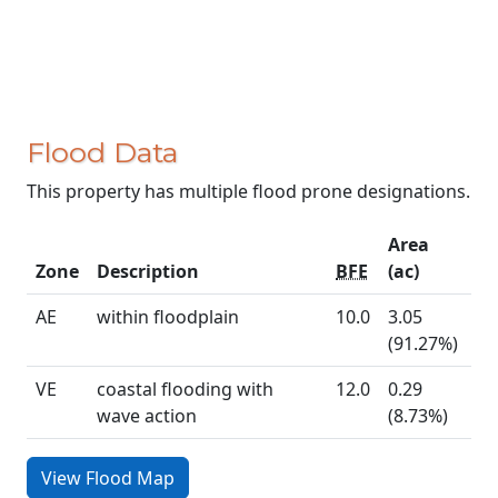
Flood Data
This property has multiple flood prone designations.
Area
Zone
Description
BFE
(ac)
AE
within floodplain
10.0
3.05
(91.27%)
VE
coastal flooding with
12.0
0.29
wave action
(8.73%)
View Flood Map