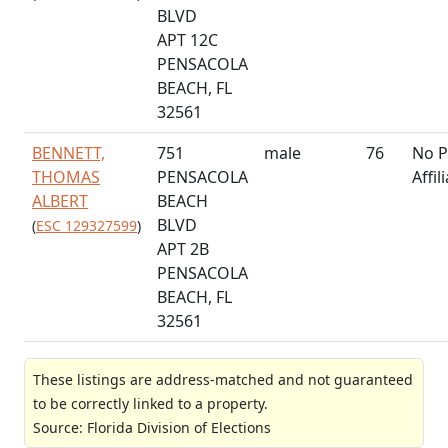
BLVD
APT 12C
PENSACOLA
BEACH, FL
32561
BENNETT,
751
male
76
No P
THOMAS
PENSACOLA
Affil
ALBERT
BEACH
BLVD
(
ESC 129327599
)
APT 2B
PENSACOLA
BEACH, FL
32561
These listings are address-matched and not guaranteed
to be correctly linked to a property.
Source: Florida Division of Elections