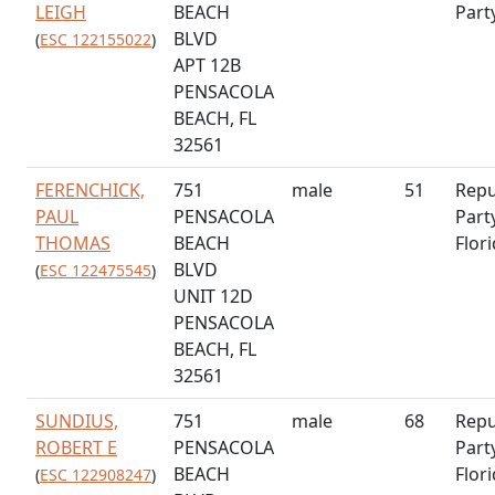
LEIGH
BEACH
Part
BLVD
(
ESC 122155022
)
APT 12B
PENSACOLA
BEACH, FL
32561
FERENCHICK,
751
male
51
Repu
PAUL
PENSACOLA
Part
THOMAS
BEACH
Flor
BLVD
(
ESC 122475545
)
UNIT 12D
PENSACOLA
BEACH, FL
32561
SUNDIUS,
751
male
68
Repu
ROBERT E
PENSACOLA
Part
BEACH
Flor
(
ESC 122908247
)