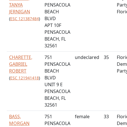
TANYA
PENSACOLA
Part
JERNIGAN
BEACH
Flor
BLVD
(
ESC 121387484
)
APT 10F
PENSACOLA
BEACH, FL
32561
CHARETTE,
751
undeclared
35
Flor
GABRIEL
PENSACOLA
Demo
ROBERT
BEACH
Part
BLVD
(
ESC 121941418
)
UNIT 9 E
PENSACOLA
BEACH, FL
32561
BASS,
751
female
33
Flor
MORGAN
PENSACOLA
Demo