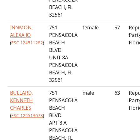
BEACH, FL
32561
INNMON,
751
female
57
Repu
ALEXA JO
PENSACOLA
Part
BEACH
Flor
(
ESC 124511282
)
BLVD
UNIT 8A
PENSACOLA
BEACH, FL
32561
BULLARD,
751
male
63
Repu
KENNETH
PENSACOLA
Part
CHARLES
BEACH
Flor
BLVD
(
ESC 124513073
)
APT 8 A
PENSACOLA
BEACH, FL