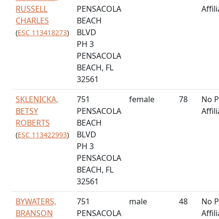
RUSSELL
PENSACOLA
Affil
CHARLES
BEACH
BLVD
(
ESC 113418273
)
PH 3
PENSACOLA
BEACH, FL
32561
SKLENICKA,
751
female
78
No P
BETSY
PENSACOLA
Affil
ROBERTS
BEACH
BLVD
(
ESC 113422993
)
PH 3
PENSACOLA
BEACH, FL
32561
BYWATERS,
751
male
48
No P
BRANSON
PENSACOLA
Affil