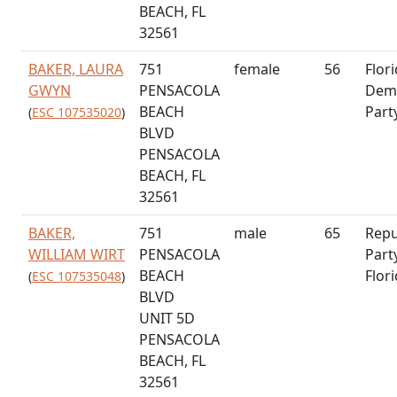
BEACH, FL
32561
BAKER, LAURA
751
female
56
Flor
GWYN
PENSACOLA
Demo
BEACH
Part
(
ESC 107535020
)
BLVD
PENSACOLA
BEACH, FL
32561
BAKER,
751
male
65
Repu
WILLIAM WIRT
PENSACOLA
Part
BEACH
Flor
(
ESC 107535048
)
BLVD
UNIT 5D
PENSACOLA
BEACH, FL
32561