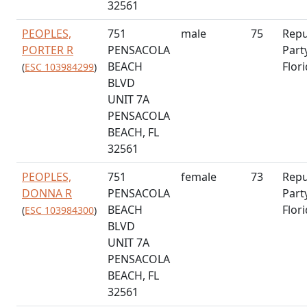
32561
PEOPLES,
751
male
75
Repu
PORTER R
PENSACOLA
Part
BEACH
Flor
(
ESC 103984299
)
BLVD
UNIT 7A
PENSACOLA
BEACH, FL
32561
PEOPLES,
751
female
73
Repu
DONNA R
PENSACOLA
Part
BEACH
Flor
(
ESC 103984300
)
BLVD
UNIT 7A
PENSACOLA
BEACH, FL
32561