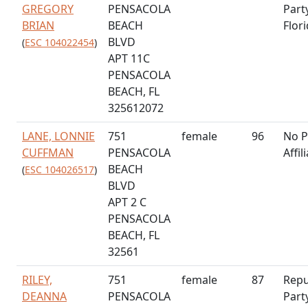
GREGORY
PENSACOLA
Part
BRIAN
BEACH
Flor
BLVD
(
ESC 104022454
)
APT 11C
PENSACOLA
BEACH, FL
325612072
LANE, LONNIE
751
female
96
No P
CUFFMAN
PENSACOLA
Affil
BEACH
(
ESC 104026517
)
BLVD
APT 2 C
PENSACOLA
BEACH, FL
32561
RILEY,
751
female
87
Repu
DEANNA
PENSACOLA
Part