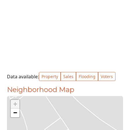
Data available:
Property
Sales
Flooding
Voters
Neighborhood Map
+
−