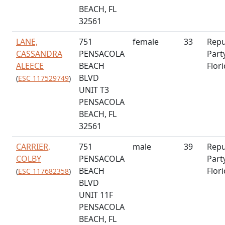
BEACH, FL
32561
LANE,
751
female
33
Repu
CASSANDRA
PENSACOLA
Part
ALEECE
BEACH
Flor
BLVD
(
ESC 117529749
)
UNIT T3
PENSACOLA
BEACH, FL
32561
CARRIER,
751
male
39
Repu
COLBY
PENSACOLA
Part
BEACH
Flor
(
ESC 117682358
)
BLVD
UNIT 11F
PENSACOLA
BEACH, FL