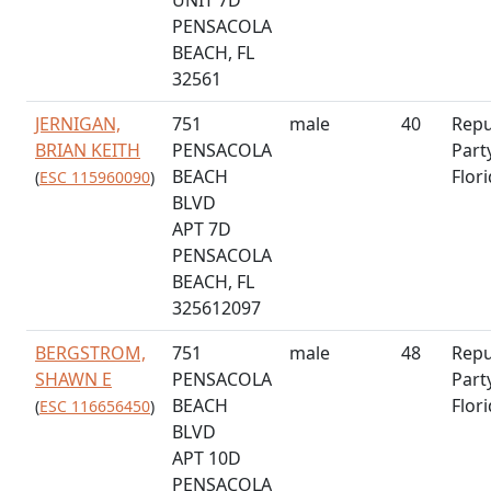
PENSACOLA
BEACH, FL
32561
JERNIGAN,
751
male
40
Repu
BRIAN KEITH
PENSACOLA
Part
BEACH
Flor
(
ESC 115960090
)
BLVD
APT 7D
PENSACOLA
BEACH, FL
325612097
BERGSTROM,
751
male
48
Repu
SHAWN E
PENSACOLA
Part
BEACH
Flor
(
ESC 116656450
)
BLVD
APT 10D
PENSACOLA