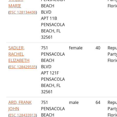
MARIE
BEACH
Flor
BLVD
(
ESC 128134436
)
APT 11B
PENSACOLA
BEACH, FL
32561
SADLER,
751
female
40
Repu
RACHEL
PENSACOLA
Part
ELIZABETH
BEACH
Flor
BLVD
(
ESC 128429535
)
APT 121F
PENSACOLA
BEACH, FL
32561
ARD, FRANK
751
male
64
Repu
JOHN
PENSACOLA
Part
BEACH
Flor
(
ESC 128433913
)