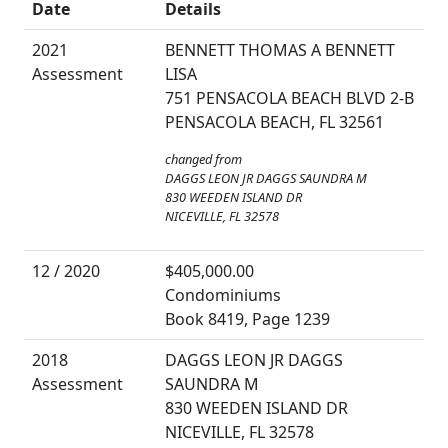
Date
Details
2021
BENNETT THOMAS A BENNETT
Assessment
LISA
751 PENSACOLA BEACH BLVD 2-B
PENSACOLA BEACH, FL 32561
changed from
DAGGS LEON JR DAGGS SAUNDRA M
830 WEEDEN ISLAND DR
NICEVILLE, FL 32578
12 / 2020
$405,000.00
Condominiums
Book 8419, Page 1239
2018
DAGGS LEON JR DAGGS
Assessment
SAUNDRA M
830 WEEDEN ISLAND DR
NICEVILLE, FL 32578