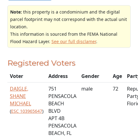
Note:
this property is a condominium and the digital
parcel footprint may not correspond with the actual unit
location.
This information is sourced from the FEMA National
Flood Hazard Layer.
See our full disclamer
.
Registered Voters
Voter
Address
Gender
Age
Part
DAIGLE,
751
male
72
Repu
SHANE
PENSACOLA
Part
MICHAEL
BEACH
Flor
BLVD
(
ESC 103965647
)
APT 4B
PENSACOLA
BEACH, FL