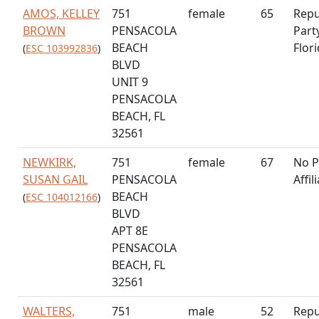
AMOS, KELLEY
751
female
65
Repu
BROWN
PENSACOLA
Part
BEACH
Flor
(
ESC 103992836
)
BLVD
UNIT 9
PENSACOLA
BEACH, FL
32561
NEWKIRK,
751
female
67
No P
SUSAN GAIL
PENSACOLA
Affil
BEACH
(
ESC 104012166
)
BLVD
APT 8E
PENSACOLA
BEACH, FL
32561
WALTERS,
751
male
52
Repu