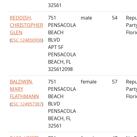
32561
REDDISH,
751
male
54
Repu
CHRISTOPHER
PENSACOLA
Part
GLEN
BEACH
Flor
BLVD
(
ESC 124850936
)
APT 5F
PENSACOLA
BEACH, FL
325612098
BALDWIN,
751
female
57
Repu
MARY
PENSACOLA
Part
FLATHMANN
BEACH
Flor
BLVD
(
ESC 124957387
)
PENSACOLA
BEACH, FL
32561