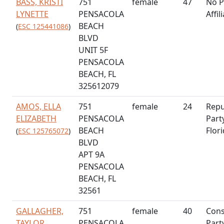
BASS, KRISTI
751
female
47
No P
LYNETTE
PENSACOLA
Affil
BEACH
(
ESC 125441086
)
BLVD
UNIT 5F
PENSACOLA
BEACH, FL
325612079
AMOS, ELLA
751
female
24
Repu
ELIZABETH
PENSACOLA
Part
BEACH
Flor
(
ESC 125765072
)
BLVD
APT 9A
PENSACOLA
BEACH, FL
32561
GALLAGHER,
751
female
40
Cons
TAYLOR
PENSACOLA
Part