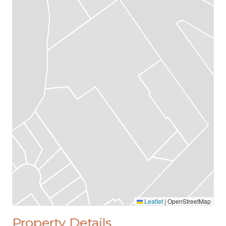
Leaflet
|
OpenStreetMap
Property Details