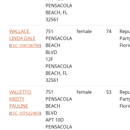
PENSACOLA
BEACH, FL
32561
WALLACE,
751
female
74
Repu
LINDA DALE
PENSACOLA
Part
BEACH
Flor
(
ESC 104158796
)
BLVD
12F
PENSACOLA
BEACH, FL
32561
VALLETTO,
751
female
53
Repu
KRISTY
PENSACOLA
Part
PAULINE
BEACH
Flor
BLVD
(
ESC 107522463
)
APT 10D
PENSACOLA