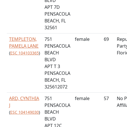
BLVD
APT 7D
PENSACOLA
BEACH, FL
32561
TEMPLETON,
751
female
69
Repu
PAMELA LANE
PENSACOLA
Part
BEACH
Flor
(
ESC 104103365
)
BLVD
APT T 3
PENSACOLA
BEACH, FL
325612072
ARD, CYNTHIA
751
female
57
No P
J
PENSACOLA
Affil
BEACH
(
ESC 104149030
)
BLVD
APT 12C