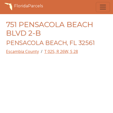
FloridaParcels
751 PENSACOLA BEACH
BLVD 2-B
PENSACOLA BEACH, FL 32561
Escambia County
T 02S, R 26W, S 28