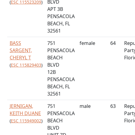
BLVD
(
ESC 115523209
)
APT 3B
PENSACOLA
BEACH, FL
32561
BASS
751
female
64
Repu
SARGENT,
PENSACOLA
Part
CHERYL T
BEACH
Flor
BLVD
(
ESC 115829403
)
12B
PENSACOLA
BEACH, FL
32561
JERNIGAN,
751
male
63
Repu
KEITH DUANE
PENSACOLA
Part
BEACH
Flor
(
ESC 115949002
)
BLVD
UNIT 7D