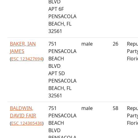
BLVD
APT 6F
PENSACOLA
BEACH, FL
32561
BAKER, IAN
751
male
26
Repu
JAMES
PENSACOLA
Part
BEACH
Flor
(
ESC 123427694
)
BLVD
APT 5D
PENSACOLA
BEACH, FL
32561
BALDWIN,
751
male
58
Repu
DAVID FAIR
PENSACOLA
Part
BEACH
Flor
(
ESC 124365436
)
BLVD
PENSACOLA