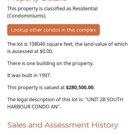
This property is classified as Residential
(Condominiums).
Lookup other condos in this complex
The lot is 108046 square feet, the land value of which
is assessed at
$0.00.
There is one building on the property.
It was built in 1997.
This property is valued at
$280,500.00
.
The legal description of this lot is: "UNIT 2B SOUTH
HARBOUR CONDO AN".
Sales and Assessment History