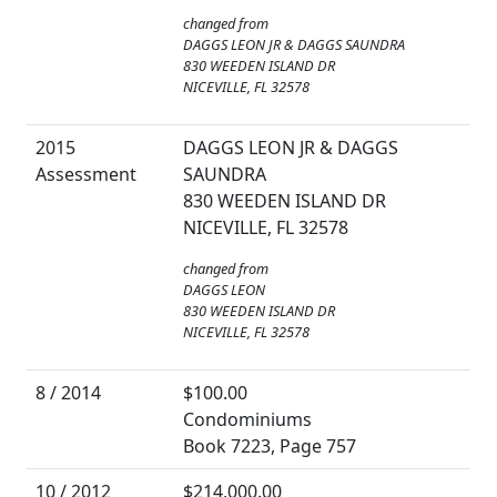
changed from
DAGGS LEON JR & DAGGS SAUNDRA
830 WEEDEN ISLAND DR
NICEVILLE, FL 32578
2015
DAGGS LEON JR & DAGGS
Assessment
SAUNDRA
830 WEEDEN ISLAND DR
NICEVILLE, FL 32578
changed from
DAGGS LEON
830 WEEDEN ISLAND DR
NICEVILLE, FL 32578
8 / 2014
$100.00
Condominiums
Book 7223, Page 757
10 / 2012
$214,000.00