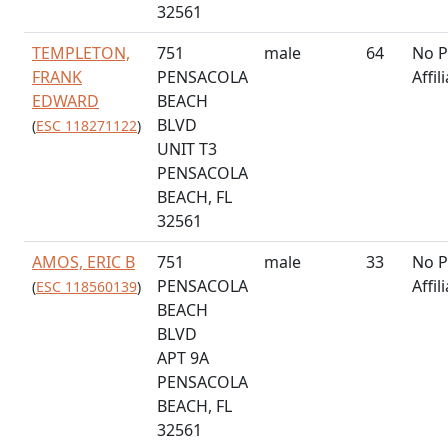
32561
TEMPLETON,
751
male
64
No P
FRANK
PENSACOLA
Affil
EDWARD
BEACH
BLVD
(
ESC 118271122
)
UNIT T3
PENSACOLA
BEACH, FL
32561
AMOS, ERIC B
751
male
33
No P
PENSACOLA
Affil
(
ESC 118560139
)
BEACH
BLVD
APT 9A
PENSACOLA
BEACH, FL
32561