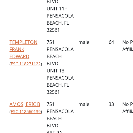
BLVD
UNIT 11F
PENSACOLA
BEACH, FL
32561
TEMPLETON,
751
male
64
No P
FRANK
PENSACOLA
Affil
EDWARD
BEACH
BLVD
(
ESC 118271122
)
UNIT T3
PENSACOLA
BEACH, FL
32561
AMOS, ERIC B
751
male
33
No P
PENSACOLA
Affil
(
ESC 118560139
)
BEACH
BLVD
APT 9A