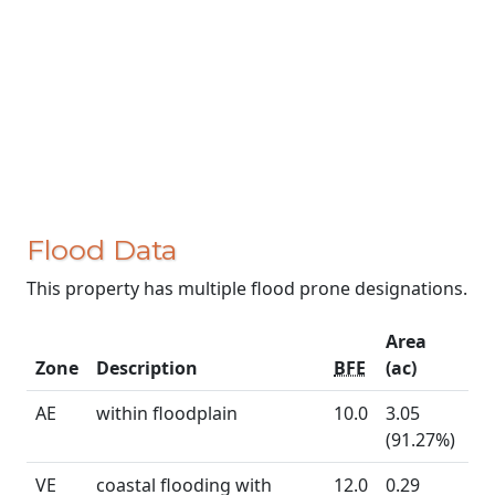
Flood Data
This property has multiple flood prone designations.
Area
Zone
Description
BFE
(ac)
AE
within floodplain
10.0
3.05
(91.27%)
VE
coastal flooding with
12.0
0.29