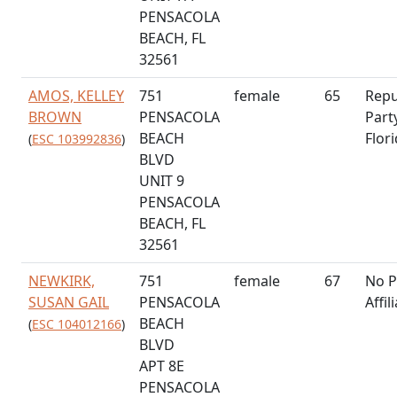
PENSACOLA
BEACH, FL
32561
AMOS, KELLEY
751
female
65
Repu
BROWN
PENSACOLA
Part
BEACH
Flor
(
ESC 103992836
)
BLVD
UNIT 9
PENSACOLA
BEACH, FL
32561
NEWKIRK,
751
female
67
No P
SUSAN GAIL
PENSACOLA
Affil
BEACH
(
ESC 104012166
)
BLVD
APT 8E
PENSACOLA