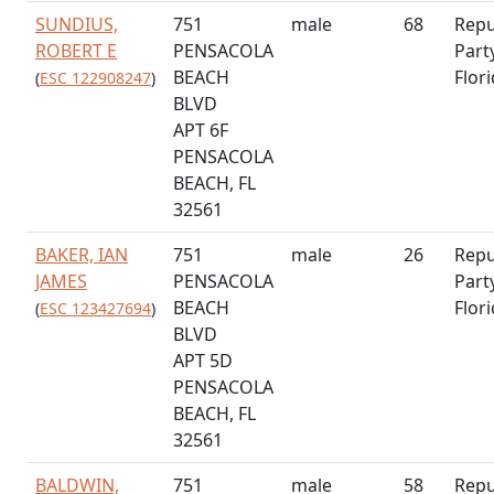
SUNDIUS,
751
male
68
Repu
ROBERT E
PENSACOLA
Part
BEACH
Flor
(
ESC 122908247
)
BLVD
APT 6F
PENSACOLA
BEACH, FL
32561
BAKER, IAN
751
male
26
Repu
JAMES
PENSACOLA
Part
BEACH
Flor
(
ESC 123427694
)
BLVD
APT 5D
PENSACOLA
BEACH, FL
32561
BALDWIN,
751
male
58
Repu