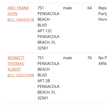
ARD, FRANK
751
male
64
Repu
JOHN
PENSACOLA
Part
BEACH
Flor
(
ESC 128433913
)
BLVD
APT 12C
PENSACOLA
BEACH, FL
32561
BENNETT,
751
male
76
No P
THOMAS
PENSACOLA
Affil
ALBERT
BEACH
BLVD
(
ESC 129327599
)
APT 2B
PENSACOLA
BEACH, FL
32561