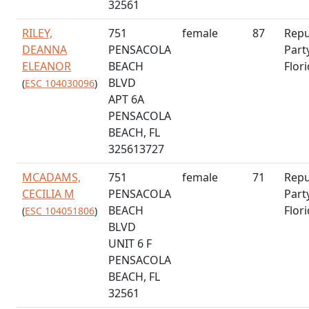
32561
RILEY,
751
female
87
Repu
DEANNA
PENSACOLA
Part
ELEANOR
BEACH
Flor
BLVD
(
ESC 104030096
)
APT 6A
PENSACOLA
BEACH, FL
325613727
MCADAMS,
751
female
71
Repu
CECILIA M
PENSACOLA
Part
BEACH
Flor
(
ESC 104051806
)
BLVD
UNIT 6 F
PENSACOLA
BEACH, FL
32561