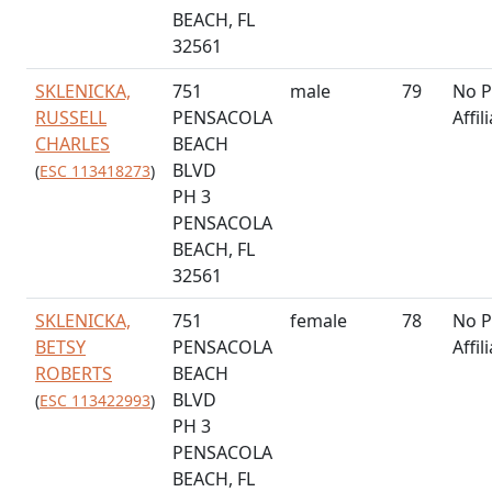
BEACH, FL
32561
SKLENICKA,
751
male
79
No P
RUSSELL
PENSACOLA
Affil
CHARLES
BEACH
BLVD
(
ESC 113418273
)
PH 3
PENSACOLA
BEACH, FL
32561
SKLENICKA,
751
female
78
No P
BETSY
PENSACOLA
Affil
ROBERTS
BEACH
BLVD
(
ESC 113422993
)
PH 3
PENSACOLA
BEACH, FL