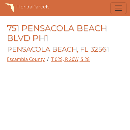
FloridaParcels
751 PENSACOLA BEACH
BLVD PH1
PENSACOLA BEACH, FL 32561
Escambia County
T 02S, R 26W, S 28