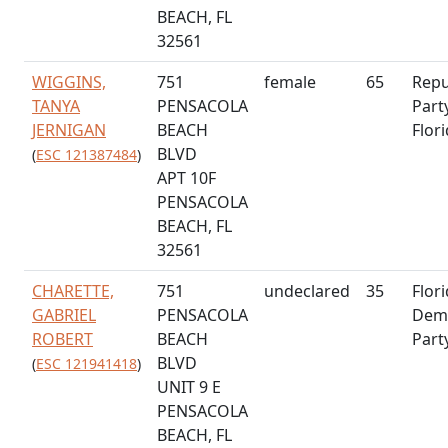
BEACH, FL
32561
WIGGINS,
751
female
65
Repu
TANYA
PENSACOLA
Part
JERNIGAN
BEACH
Flor
BLVD
(
ESC 121387484
)
APT 10F
PENSACOLA
BEACH, FL
32561
CHARETTE,
751
undeclared
35
Flor
GABRIEL
PENSACOLA
Demo
ROBERT
BEACH
Part
BLVD
(
ESC 121941418
)
UNIT 9 E
PENSACOLA
BEACH, FL