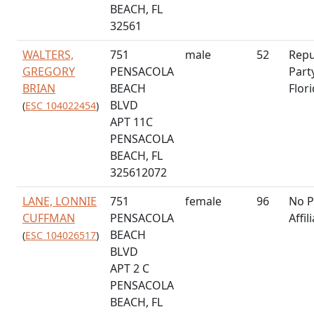
BEACH, FL
32561
WALTERS,
751
male
52
Repu
GREGORY
PENSACOLA
Part
BRIAN
BEACH
Flor
BLVD
(
ESC 104022454
)
APT 11C
PENSACOLA
BEACH, FL
325612072
LANE, LONNIE
751
female
96
No P
CUFFMAN
PENSACOLA
Affil
BEACH
(
ESC 104026517
)
BLVD
APT 2 C
PENSACOLA
BEACH, FL