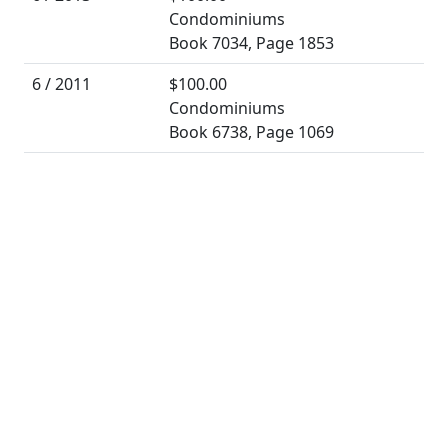
Condominiums
Book 7034, Page 1853
6 / 2011
$100.00
Condominiums
Book 6738, Page 1069