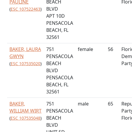
PAULINE
BEACH
Flor
BLVD
(
ESC 107522463
)
APT 10D
PENSACOLA
BEACH, FL
32561
BAKER, LAURA
751
female
56
Flor
GWYN
PENSACOLA
Demo
BEACH
Part
(
ESC 107535020
)
BLVD
PENSACOLA
BEACH, FL
32561
BAKER,
751
male
65
Repu
WILLIAM WIRT
PENSACOLA
Part
BEACH
Flor
(
ESC 107535048
)
BLVD
UNIT 5D