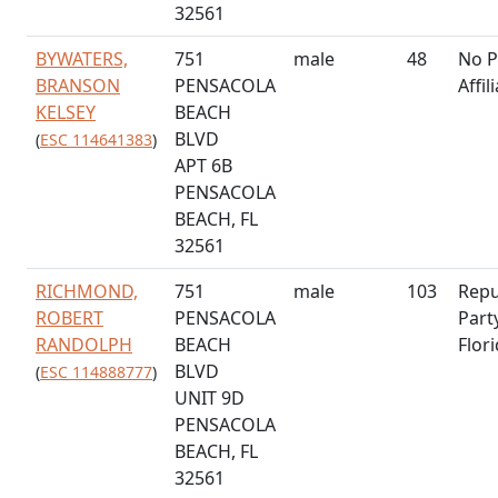
32561
BYWATERS,
751
male
48
No P
BRANSON
PENSACOLA
Affil
KELSEY
BEACH
BLVD
(
ESC 114641383
)
APT 6B
PENSACOLA
BEACH, FL
32561
RICHMOND,
751
male
103
Repu
ROBERT
PENSACOLA
Part
RANDOLPH
BEACH
Flor
BLVD
(
ESC 114888777
)
UNIT 9D
PENSACOLA
BEACH, FL
32561