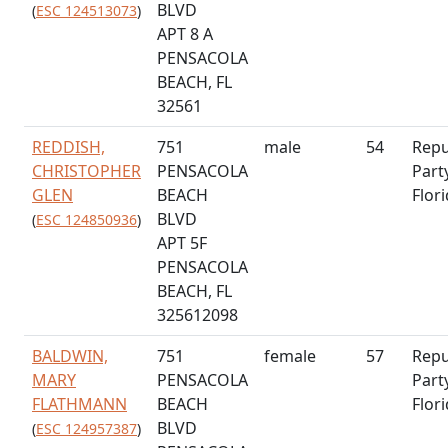
BLVD
(
ESC 124513073
)
APT 8 A
PENSACOLA
BEACH, FL
32561
REDDISH,
751
male
54
Repu
CHRISTOPHER
PENSACOLA
Part
GLEN
BEACH
Flor
BLVD
(
ESC 124850936
)
APT 5F
PENSACOLA
BEACH, FL
325612098
BALDWIN,
751
female
57
Repu
MARY
PENSACOLA
Part
FLATHMANN
BEACH
Flor
BLVD
(
ESC 124957387
)