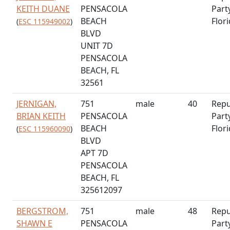
KEITH DUANE
PENSACOLA
Part
BEACH
Flor
(
ESC 115949002
)
BLVD
UNIT 7D
PENSACOLA
BEACH, FL
32561
JERNIGAN,
751
male
40
Repu
BRIAN KEITH
PENSACOLA
Part
BEACH
Flor
(
ESC 115960090
)
BLVD
APT 7D
PENSACOLA
BEACH, FL
325612097
BERGSTROM,
751
male
48
Repu
SHAWN E
PENSACOLA
Part