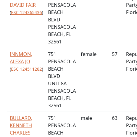
DAVID FAIR
PENSACOLA
Part
BEACH
Flor
(
ESC 124365436
)
BLVD
PENSACOLA
BEACH, FL
32561
INNMON,
751
female
57
Repu
ALEXA JO
PENSACOLA
Part
BEACH
Flor
(
ESC 124511282
)
BLVD
UNIT 8A
PENSACOLA
BEACH, FL
32561
BULLARD,
751
male
63
Repu
KENNETH
PENSACOLA
Part
CHARLES
BEACH
Flor