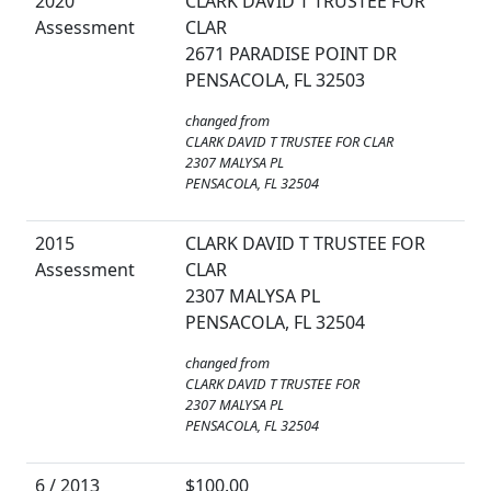
2020
CLARK DAVID T TRUSTEE FOR
Assessment
CLAR
2671 PARADISE POINT DR
PENSACOLA, FL 32503
changed from
CLARK DAVID T TRUSTEE FOR CLAR
2307 MALYSA PL
PENSACOLA, FL 32504
2015
CLARK DAVID T TRUSTEE FOR
Assessment
CLAR
2307 MALYSA PL
PENSACOLA, FL 32504
changed from
CLARK DAVID T TRUSTEE FOR
2307 MALYSA PL
PENSACOLA, FL 32504
6 / 2013
$100.00