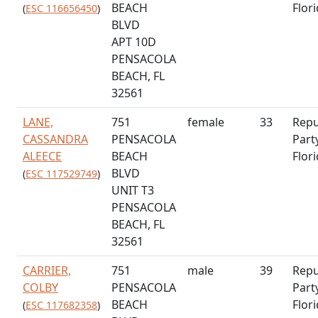
BEACH
Flor
(
ESC 116656450
)
BLVD
APT 10D
PENSACOLA
BEACH, FL
32561
LANE,
751
female
33
Repu
CASSANDRA
PENSACOLA
Part
ALEECE
BEACH
Flor
BLVD
(
ESC 117529749
)
UNIT T3
PENSACOLA
BEACH, FL
32561
CARRIER,
751
male
39
Repu
COLBY
PENSACOLA
Part
BEACH
Flor
(
ESC 117682358
)