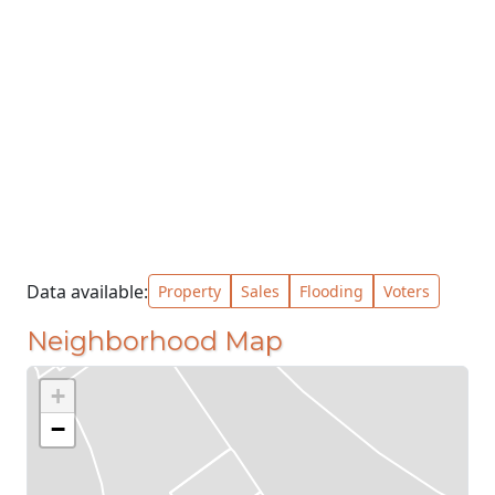
Data available:
Property
Sales
Flooding
Voters
Neighborhood Map
+
−