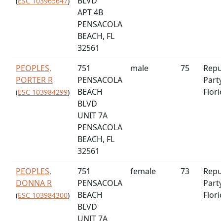
BLVD
(
ESC 103965647
)
APT 4B
PENSACOLA
BEACH, FL
32561
PEOPLES,
751
male
75
Repu
PORTER R
PENSACOLA
Part
BEACH
Flor
(
ESC 103984299
)
BLVD
UNIT 7A
PENSACOLA
BEACH, FL
32561
PEOPLES,
751
female
73
Repu
DONNA R
PENSACOLA
Part
BEACH
Flor
(
ESC 103984300
)
BLVD
UNIT 7A