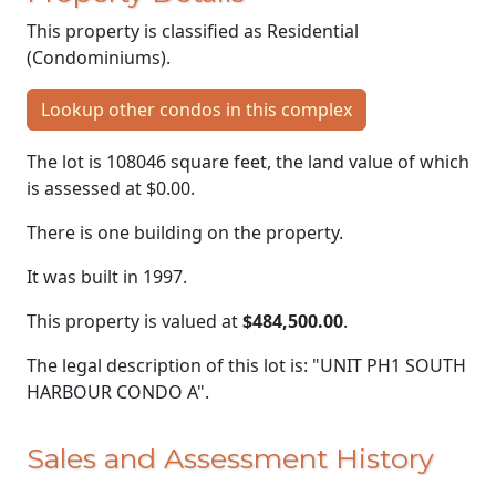
This property is classified as Residential
(Condominiums).
Lookup other condos in this complex
The lot is 108046 square feet, the land value of which
is assessed at
$0.00.
There is one building on the property.
It was built in 1997.
This property is valued at
$484,500.00
.
The legal description of this lot is: "UNIT PH1 SOUTH
HARBOUR CONDO A".
Sales and Assessment History