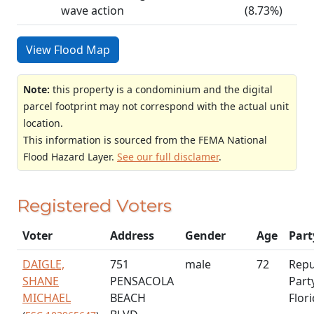
wave action
(8.73%)
View Flood Map
Note:
this property is a condominium and the digital
parcel footprint may not correspond with the actual unit
location.
This information is sourced from the FEMA National
Flood Hazard Layer.
See our full disclamer
.
Registered Voters
Voter
Address
Gender
Age
Part
DAIGLE,
751
male
72
Repu
SHANE
PENSACOLA
Part
MICHAEL
BEACH
Flor