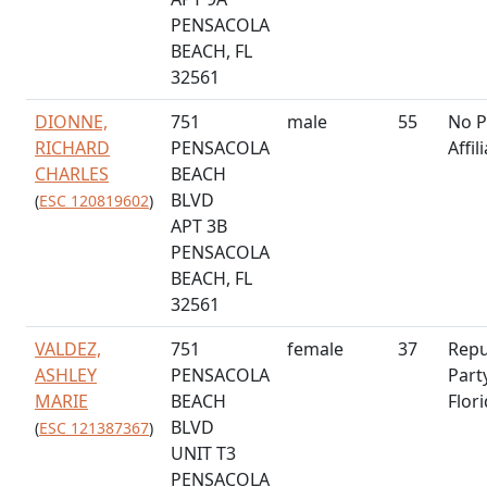
PENSACOLA
BEACH, FL
32561
DIONNE,
751
male
55
No P
RICHARD
PENSACOLA
Affil
CHARLES
BEACH
BLVD
(
ESC 120819602
)
APT 3B
PENSACOLA
BEACH, FL
32561
VALDEZ,
751
female
37
Repu
ASHLEY
PENSACOLA
Part
MARIE
BEACH
Flor
BLVD
(
ESC 121387367
)
UNIT T3
PENSACOLA