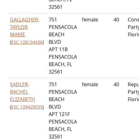
32561
GALLAGHER,
751
female
40
Cons
TAYLOR
PENSACOLA
Part
MARIE
BEACH
Flor
BLVD
(
ESC 128134436
)
APT 11B
PENSACOLA
BEACH, FL
32561
SADLER,
751
female
40
Repu
RACHEL
PENSACOLA
Part
ELIZABETH
BEACH
Flor
BLVD
(
ESC 128429535
)
APT 121F
PENSACOLA
BEACH, FL
32561