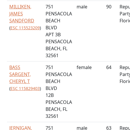
MILLIKEN,
751
male
90
Repu
JAMES
PENSACOLA
Part
SANDFORD
BEACH
Flor
BLVD
(
ESC 115523209
)
APT 3B
PENSACOLA
BEACH, FL
32561
BASS
751
female
64
Repu
SARGENT,
PENSACOLA
Part
CHERYL T
BEACH
Flor
BLVD
(
ESC 115829403
)
12B
PENSACOLA
BEACH, FL
32561
JERNIGAN,
751
male
63
Repu