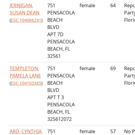
JERNIGAN,
751
female
64
Repu
SUSAN DEAN
PENSACOLA
Part
BEACH
Flor
(
ESC 104066291
)
BLVD
APT 7D
PENSACOLA
BEACH, FL
32561
TEMPLETON,
751
female
69
Repu
PAMELA LANE
PENSACOLA
Part
BEACH
Flor
(
ESC 104103365
)
BLVD
APT T 3
PENSACOLA
BEACH, FL
325612072
ARD, CYNTHIA
751
female
57
No P