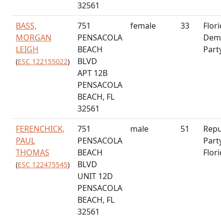
32561
BASS,
751
female
33
Flor
MORGAN
PENSACOLA
Demo
LEIGH
BEACH
Part
BLVD
(
ESC 122155022
)
APT 12B
PENSACOLA
BEACH, FL
32561
FERENCHICK,
751
male
51
Repu
PAUL
PENSACOLA
Part
THOMAS
BEACH
Flor
BLVD
(
ESC 122475545
)
UNIT 12D
PENSACOLA
BEACH, FL
32561