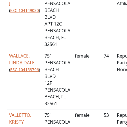
J
PENSACOLA
Affil
BEACH
(
ESC 104149030
)
BLVD
APT 12C
PENSACOLA
BEACH, FL
32561
WALLACE,
751
female
74
Repu
LINDA DALE
PENSACOLA
Part
BEACH
Flor
(
ESC 104158796
)
BLVD
12F
PENSACOLA
BEACH, FL
32561
VALLETTO,
751
female
53
Repu
KRISTY
PENSACOLA
Part