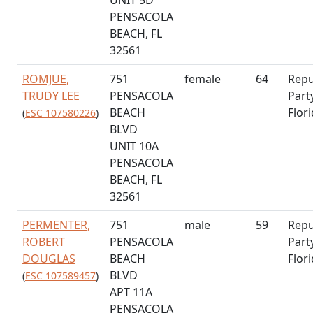
PENSACOLA
BEACH, FL
32561
ROMJUE,
751
female
64
Repu
TRUDY LEE
PENSACOLA
Part
BEACH
Flor
(
ESC 107580226
)
BLVD
UNIT 10A
PENSACOLA
BEACH, FL
32561
PERMENTER,
751
male
59
Repu
ROBERT
PENSACOLA
Part
DOUGLAS
BEACH
Flor
BLVD
(
ESC 107589457
)
APT 11A
PENSACOLA