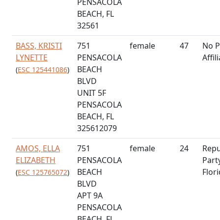
PENSACOLA
BEACH, FL
32561
BASS, KRISTI
751
female
47
No P
LYNETTE
PENSACOLA
Affil
BEACH
(
ESC 125441086
)
BLVD
UNIT 5F
PENSACOLA
BEACH, FL
325612079
AMOS, ELLA
751
female
24
Repu
ELIZABETH
PENSACOLA
Part
BEACH
Flor
(
ESC 125765072
)
BLVD
APT 9A
PENSACOLA
BEACH, FL