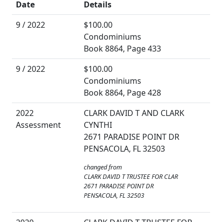
Date
Details
9 / 2022
$100.00
Condominiums
Book 8864, Page 433
9 / 2022
$100.00
Condominiums
Book 8864, Page 428
2022
CLARK DAVID T AND CLARK
Assessment
CYNTHI
2671 PARADISE POINT DR
PENSACOLA, FL 32503
changed from
CLARK DAVID T TRUSTEE FOR CLAR
2671 PARADISE POINT DR
PENSACOLA, FL 32503