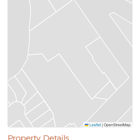
Leaflet
|
OpenStreetMap
Property Details