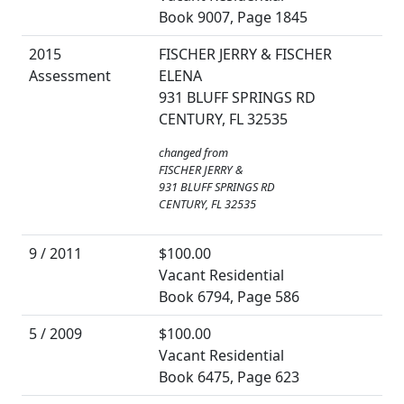
Book 9007, Page 1845
2015
FISCHER JERRY & FISCHER
Assessment
ELENA
931 BLUFF SPRINGS RD
CENTURY, FL 32535
changed from
FISCHER JERRY &
931 BLUFF SPRINGS RD
CENTURY, FL 32535
9 / 2011
$100.00
Vacant Residential
Book 6794, Page 586
5 / 2009
$100.00
Vacant Residential
Book 6475, Page 623