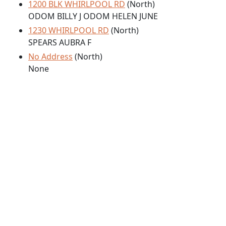
1200 BLK WHIRLPOOL RD
(North)
ODOM BILLY J ODOM HELEN JUNE
1230 WHIRLPOOL RD
(North)
SPEARS AUBRA F
No Address
(North)
None