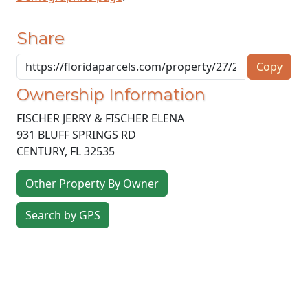
Share
Copy
Ownership Information
FISCHER JERRY & FISCHER ELENA
931 BLUFF SPRINGS RD
CENTURY
,
FL
32535
Other Property By Owner
Search by GPS