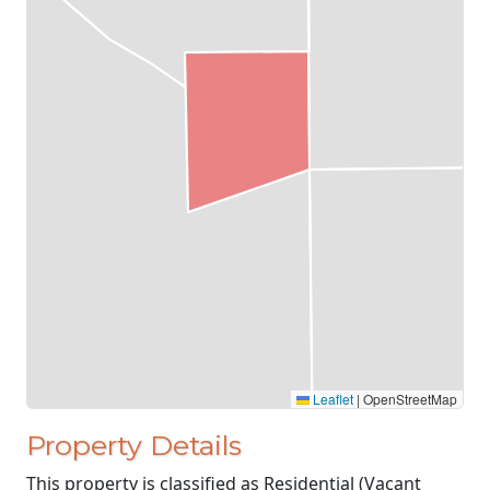
Leaflet
|
OpenStreetMap
Property Details
This property is classified as Residential (Vacant