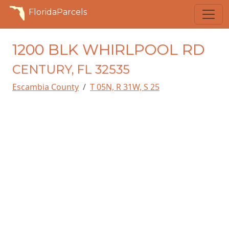
FloridaParcels
1200 BLK WHIRLPOOL RD
CENTURY, FL 32535
Escambia County
T 05N, R 31W, S 25