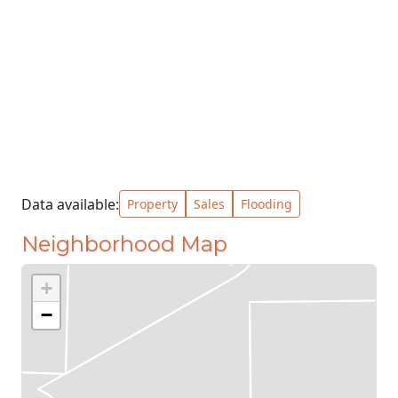
Data available:
Property
Sales
Flooding
Neighborhood Map
+
−