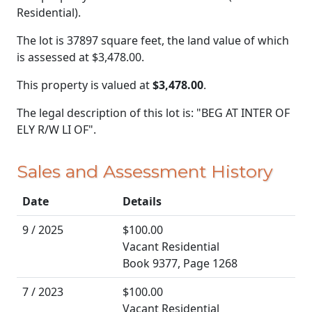
Residential).
The lot is 37897 square feet, the land value of which
is assessed at
$3,478.00.
This property is valued at
$3,478.00
.
The legal description of this lot is: "BEG AT INTER OF
ELY R/W LI OF".
Sales and Assessment History
Date
Details
9 / 2025
$100.00
Vacant Residential
Book 9377, Page 1268
7 / 2023
$100.00
Vacant Residential