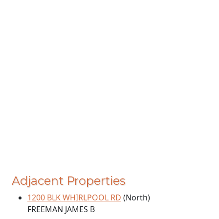
Adjacent Properties
1200 BLK WHIRLPOOL RD
(North)
FREEMAN JAMES B