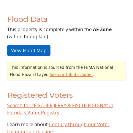
Flood Data
This property is completely within the
AE Zone
(within floodplain).
View Flood Map
This information is sourced from the FEMA National
Flood Hazard Layer.
See our full disclamer
.
Registered Voters
Search for "FISCHER JERRY & FISCHER ELENA" in
Florida's Voter Registry.
Learn more about
Century through our Voter
Demographics page
.