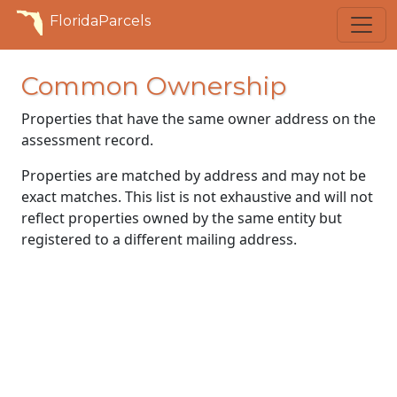
FloridaParcels
Common Ownership
Properties that have the same owner address on the
assessment record.
Properties are matched by address and may not be
exact matches. This list is not exhaustive and will not
reflect properties owned by the same entity but
registered to a different mailing address.