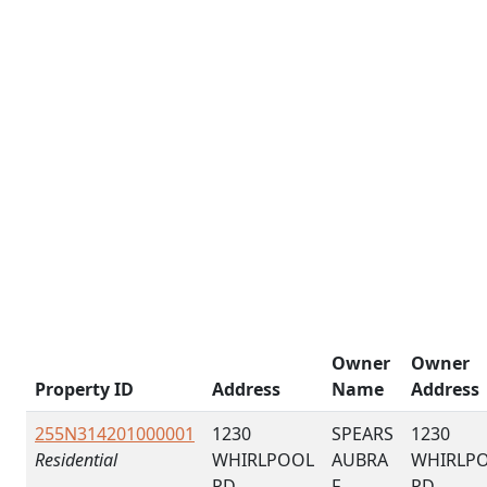
Owner
Owner
Property ID
Address
Name
Address
255N314201000001
1230
SPEARS
1230
Residential
WHIRLPOOL
AUBRA
WHIRLP
RD
F
RD