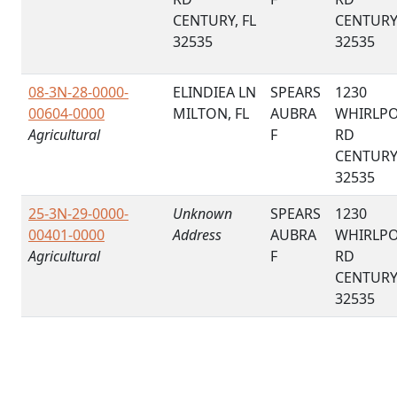
CENTURY, FL
CENTURY,
32535
32535
08-3N-28-0000-
ELINDIEA LN
SPEARS
1230
00604-0000
MILTON, FL
AUBRA
WHIRLP
Agricultural
F
RD
CENTURY,
32535
25-3N-29-0000-
Unknown
SPEARS
1230
00401-0000
Address
AUBRA
WHIRLP
Agricultural
F
RD
CENTURY,
32535