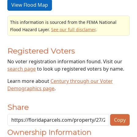
View Flood Map
This information is sourced from the FEMA National
Flood Hazard Layer.
See our full disclamer
.
Registered Voters
No voter registration information found. Visit our
search page
to look up registered voters by name.
Learn more about
Century through our Voter
Demographics page
.
Share
Copy
Ownership Information