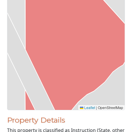
Leaflet
|
OpenStreetMap
Property Details
This property is classified as Instruction (State, other