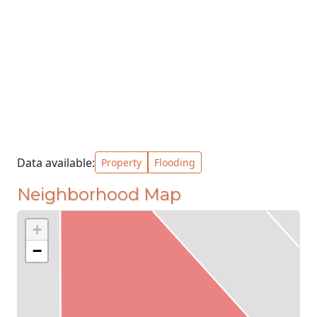
Data available:
Property
Flooding
Neighborhood Map
+
−