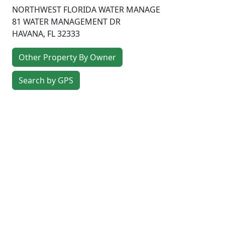
NORTHWEST FLORIDA WATER MANAGE
81 WATER MANAGEMENT DR
HAVANA
,
FL
32333
Other Property By Owner
Search by GPS