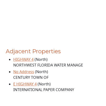
Adjacent Properties
HIGHWAY 4
(North)
NORTHWEST FLORIDA WATER MANAGE
No Address
(North)
CENTURY TOWN OF
E HIGHWAY 4
(North)
INTERNATIONAL PAPER COMPANY