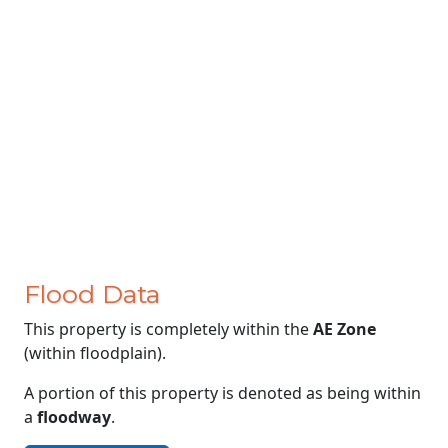
Flood Data
This property is completely within the
AE Zone
(within floodplain).
A portion of this property is denoted as being within
a
floodway
.