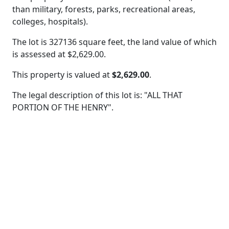
than military, forests, parks, recreational areas,
colleges, hospitals).
The lot is 327136 square feet, the land value of which
is assessed at
$2,629.00.
This property is valued at
$2,629.00
.
The legal description of this lot is: "ALL THAT
PORTION OF THE HENRY".