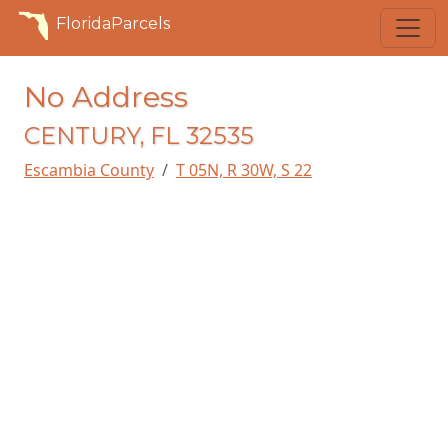
FloridaParcels
No Address
CENTURY, FL 32535
Escambia County
T 05N, R 30W, S 22