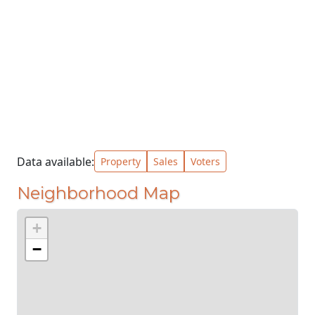
Data available:
Property
Sales
Voters
Neighborhood Map
+
−