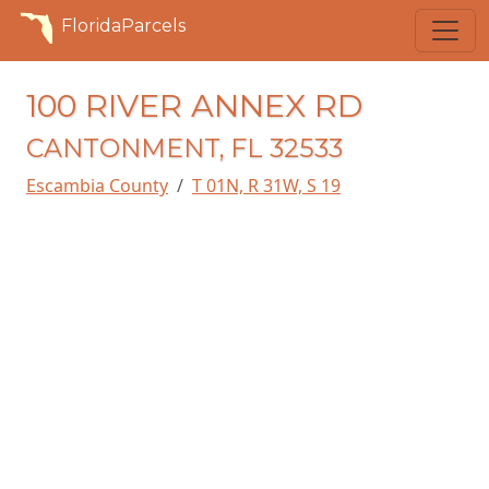
FloridaParcels
100 RIVER ANNEX RD
CANTONMENT, FL 32533
Escambia County
T 01N, R 31W, S 19