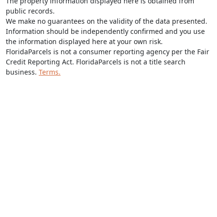
The property information displayed here is obtained from
public records.
We make no guarantees on the validity of the data presented.
Information should be independently confirmed and you use
the information displayed here at your own risk.
FloridaParcels is not a consumer reporting agency per the Fair
Credit Reporting Act. FloridaParcels is not a title search
business.
Terms.