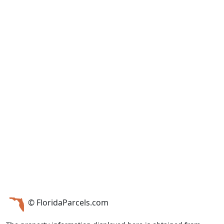
© FloridaParcels.com