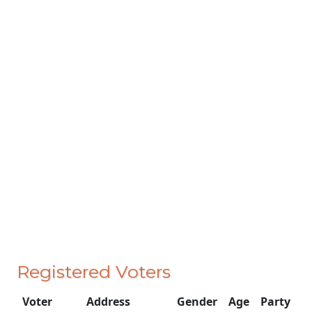
Registered Voters
Voter
Address
Gender
Age
Party