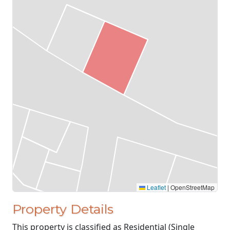
Leaflet
|
OpenStreetMap
Property Details
This property is classified as Residential (Single