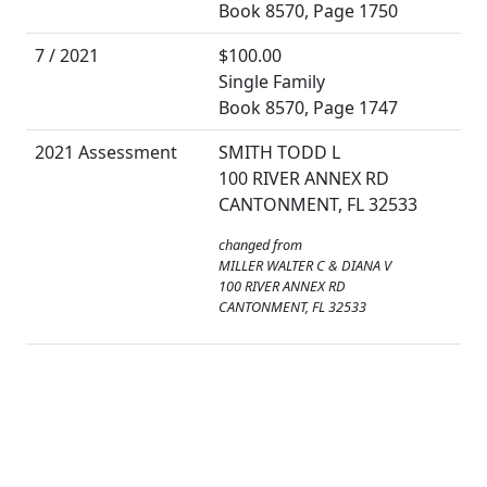
Book 8570, Page 1750
7 / 2021
$100.00
Single Family
Book 8570, Page 1747
2021 Assessment
SMITH TODD L
100 RIVER ANNEX RD
CANTONMENT, FL 32533
changed from
MILLER WALTER C & DIANA V
100 RIVER ANNEX RD
CANTONMENT, FL 32533