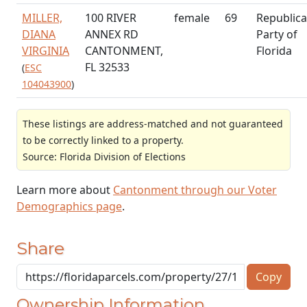
MILLER,
100 RIVER
female
69
Republic
DIANA
ANNEX RD
Party of
VIRGINIA
CANTONMENT,
Florida
FL 32533
(
ESC
104043900
)
These listings are address-matched and not guaranteed
to be correctly linked to a property.
Source: Florida Division of Elections
Learn more about
Cantonment through our Voter
Demographics page
.
Share
Copy
Ownership Information