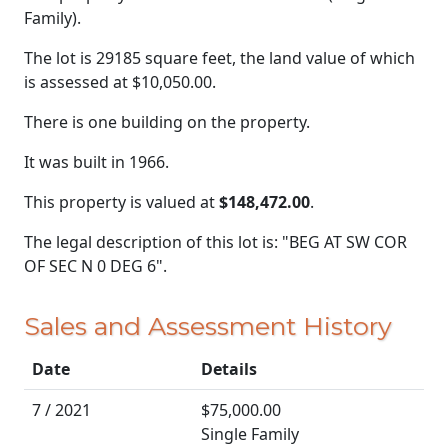
Family).
The lot is 29185 square feet, the land value of which
is assessed at
$10,050.00.
There is one building on the property.
It was built in 1966.
This property is valued at
$148,472.00
.
The legal description of this lot is: "BEG AT SW COR
OF SEC N 0 DEG 6".
Sales and Assessment History
Date
Details
7 / 2021
$75,000.00
Single Family