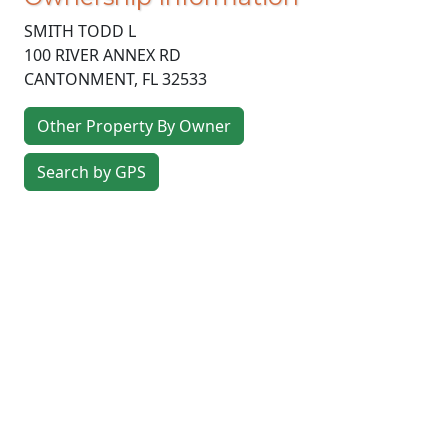
SMITH TODD L
100 RIVER ANNEX RD
CANTONMENT
,
FL
32533
Other Property By Owner
Search by GPS