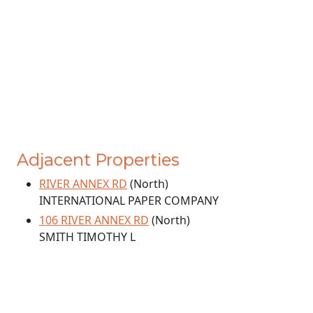
Adjacent Properties
RIVER ANNEX RD
(North)
INTERNATIONAL PAPER COMPANY
106 RIVER ANNEX RD
(North)
SMITH TIMOTHY L