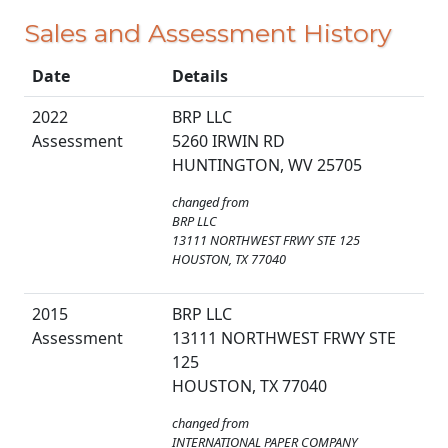
Sales and Assessment History
Date
Details
2022
BRP LLC
Assessment
5260 IRWIN RD
HUNTINGTON, WV 25705
changed from
BRP LLC
13111 NORTHWEST FRWY STE 125
HOUSTON, TX 77040
2015
BRP LLC
Assessment
13111 NORTHWEST FRWY STE
125
HOUSTON, TX 77040
changed from
INTERNATIONAL PAPER COMPANY