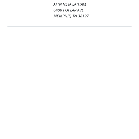
ATTN NETA LATHAM
6400 POPLAR AVE
MEMPHIS, TN 38197