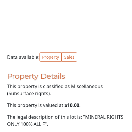
Data available:
Property
Sales
Property Details
This property is classified as Miscellaneous
(Subsurface rights).
This property is valued at
$10.00
.
The legal description of this lot is: "MINERAL RIGHTS
ONLY 100% ALL F".