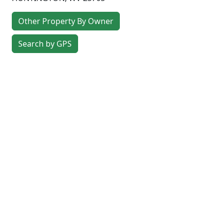
Other Property By Owner
Search by GPS