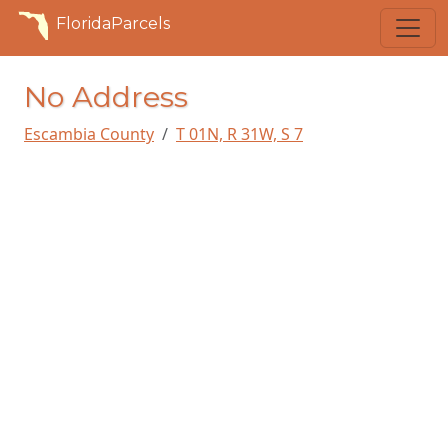
FloridaParcels
No Address
Escambia County
T 01N, R 31W, S 7