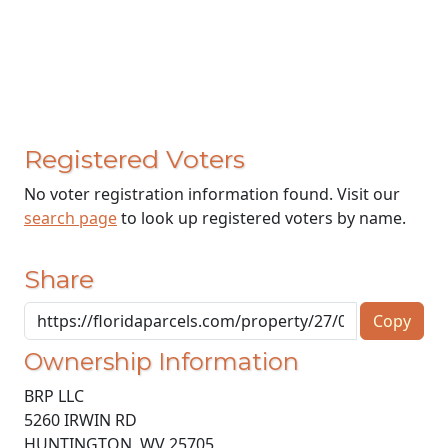
Registered Voters
No voter registration information found. Visit our
search page
to look up registered voters by name.
Share
Copy
Ownership Information
BRP LLC
5260 IRWIN RD
HUNTINGTON
,
WV
25705