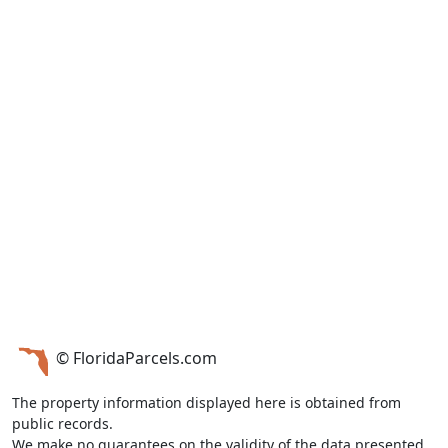
© FloridaParcels.com
The property information displayed here is obtained from
public records.
We make no guarantees on the validity of the data presented.