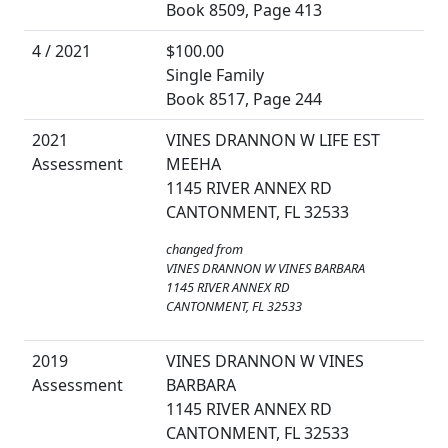
Book 8509, Page 413
4 / 2021
$100.00
Single Family
Book 8517, Page 244
2021
VINES DRANNON W LIFE EST
Assessment
MEEHA
1145 RIVER ANNEX RD
CANTONMENT, FL 32533
changed from
VINES DRANNON W VINES BARBARA
1145 RIVER ANNEX RD
CANTONMENT, FL 32533
2019
VINES DRANNON W VINES
Assessment
BARBARA
1145 RIVER ANNEX RD
CANTONMENT, FL 32533