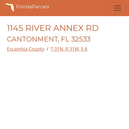
FloridaParcels
1145 RIVER ANNEX RD
CANTONMENT, FL 32533
Escambia County
T 01N, R 31W, S 6