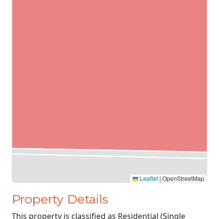
Leaflet
|
OpenStreetMap
Property Details
This property is classified as Residential (Single