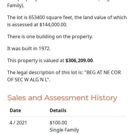
Family).
The lot is 653400 square feet, the land value of which
is assessed at
$144,000.00.
There is one building on the property.
It was built in 1972.
This property is valued at
$306,209.00
.
The legal description of this lot is: "BEG AT NE COR
OF SEC W ALG N L".
Sales and Assessment History
Date
Details
4 / 2021
$100.00
Single Family