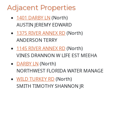
Adjacent Properties
1401 DARBY LN
(North)
AUSTIN JEREMY EDWARD
1375 RIVER ANNEX RD
(North)
ANDERSON TERRY
1145 RIVER ANNEX RD
(North)
VINES DRANNON W LIFE EST MEEHA
DARBY LN
(North)
NORTHWEST FLORIDA WATER MANAGE
WILD TURKEY RD
(North)
SMITH TIMOTHY SHANNON JR