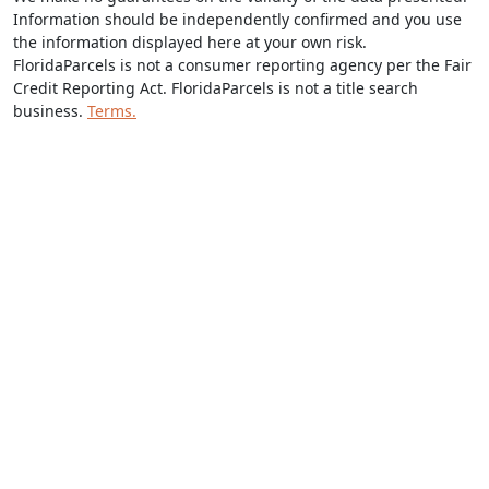
Information should be independently confirmed and you use
the information displayed here at your own risk.
FloridaParcels is not a consumer reporting agency per the Fair
Credit Reporting Act. FloridaParcels is not a title search
business.
Terms.