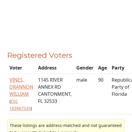
Registered Voters
Voter
Address
Gender
Age
Party
VINES,
1145 RIVER
male
90
Republic
DRANNON
ANNEX RD
Party of
WILLIAM
CANTONMENT,
Florida
FL 32533
(
ESC
103967535
)
These listings are address-matched and not guaranteed