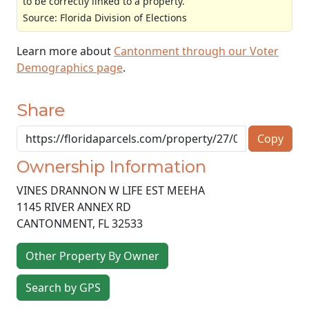
to be correctly linked to a property.
Source: Florida Division of Elections
Learn more about
Cantonment through our Voter
Demographics page
.
Share
Copy
Ownership Information
VINES DRANNON W LIFE EST MEEHA
1145 RIVER ANNEX RD
CANTONMENT
,
FL
32533
Other Property By Owner
Search by GPS