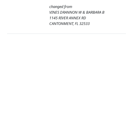
changed from
VINES DRANNON W & BARBARA B
1145 RIVER ANNEX RD
CANTONMENT, FL 32533