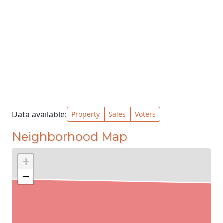
Data available:
Property
Sales
Voters
Neighborhood Map
+
−