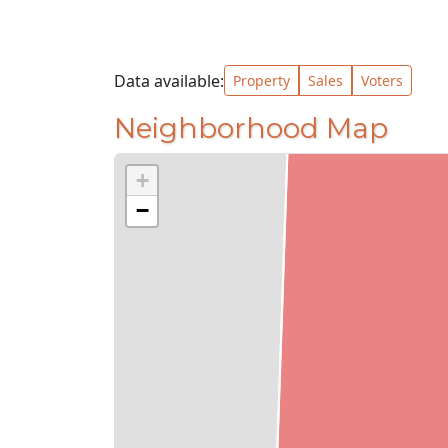
Data available:
Property
Sales
Voters
Neighborhood Map
+
−