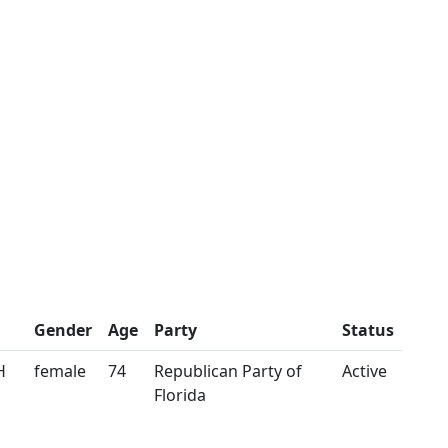
Gender
Age
Party
Status
H
female
74
Republican Party of
Active
Florida