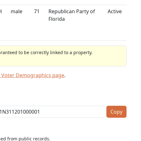
H
male
71
Republican Party of
Active
Florida
anteed to be correctly linked to a property.
 Voter Demographics page
.
Copy
ned from public records.