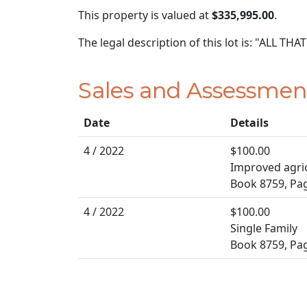
This property is valued at
$335,995.00
.
The legal description of this lot is: "ALL 
Sales and Assessmen
Date
Details
4 / 2022
$100.00
Improved agric
Book 8759, Pa
4 / 2022
$100.00
Single Family
Book 8759, Pa