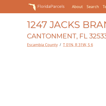
About
Search
T
FloridaParcels
1247 JACKS BR
CANTONMENT, FL 3253
Escambia County
T 01N, R 31W, S 6