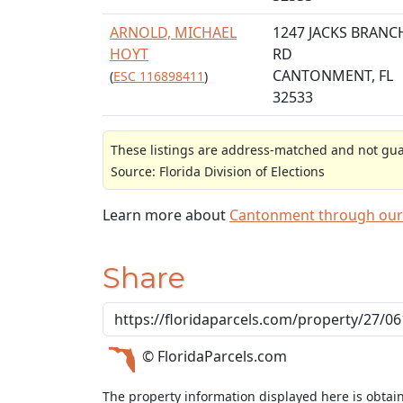
ARNOLD, MICHAEL
1247 JACKS BRANC
HOYT
RD
CANTONMENT, FL
(
ESC 116898411
)
32533
These listings are address-matched and not guar
Source: Florida Division of Elections
Learn more about
Cantonment through our
Share
© FloridaParcels.com
The property information displayed here is obtai