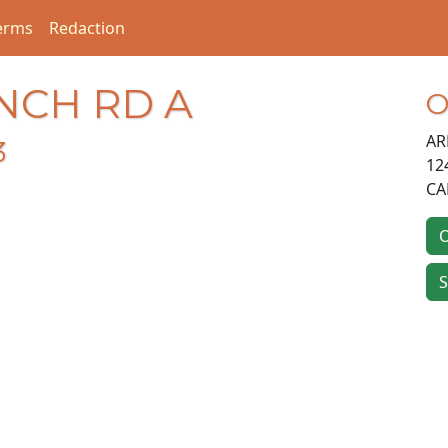
erms
Redaction
ANCH RD A
O
AR
3
12
CA
O
S