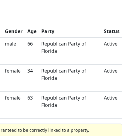
Gender
Age
Party
Status
male
66
Republican Party of
Active
Florida
female
34
Republican Party of
Active
Florida
female
63
Republican Party of
Active
Florida
anteed to be correctly linked to a property.