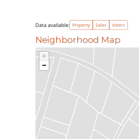
Data available:
Property
Sales
Voters
Neighborhood Map
+
−