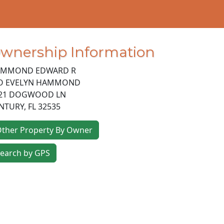
wnership Information
MMOND EDWARD R
O EVELYN HAMMOND
21 DOGWOOD LN
NTURY
,
FL
32535
ther Property By Owner
earch by GPS