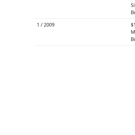
S
B
1 / 2009
$
M
B