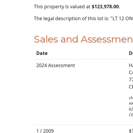
This property is valued at
$123,978.00
.
The legal description of this lot is: "LT 12 
Sales and Assessmen
Date
D
2024 Assessment
H
C
7
C
ch
H
62
CE
1 / 2009
$