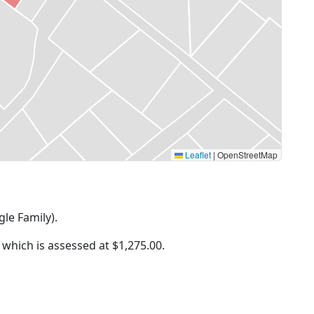
Leaflet
|
OpenStreetMap
gle Family).
f which is assessed at
$1,275.00.