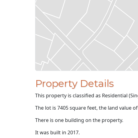
Property Details
This property is classified as Residential (Sin
The lot is 7405 square feet, the land value o
There is one building on the property.
It was built in 2017.