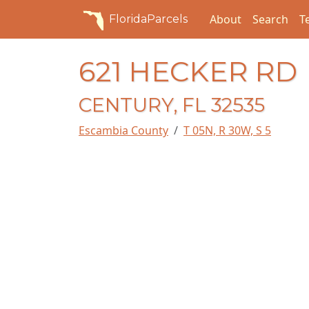
About
Search
T
FloridaParcels
621 HECKER RD
CENTURY, FL 32535
Escambia County
T 05N, R 30W, S 5