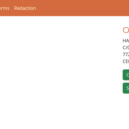
erms
Redaction
O
HA
C/
77
CE
O
S