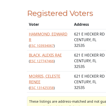
Registered Voters
Voter
Address
HAMMOND, EDWARD
621 E HECKER RD
R
CENTURY, FL
32535
(
ESC 103934067
)
BLACK, ALEXIS RAE
621 E HECKER RD
CENTURY, FL
(
ESC 127747466
)
32535
MORRIS, CELESTE
621 E HECKER RD
RENEE
CENTURY, FL
32535
(
ESC 131425358
)
These listings are address-matched and not guar