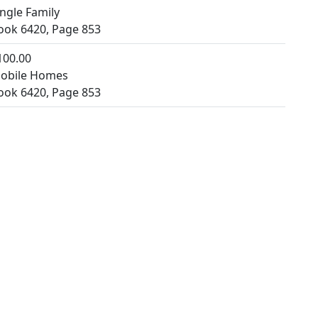
ingle Family
ook 6420, Page 853
100.00
obile Homes
ook 6420, Page 853