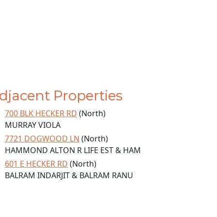
djacent Properties
700 BLK HECKER RD
(North)
MURRAY VIOLA
7721 DOGWOOD LN
(North)
HAMMOND ALTON R LIFE EST & HAM
601 E HECKER RD
(North)
BALRAM INDARJIT & BALRAM RANU