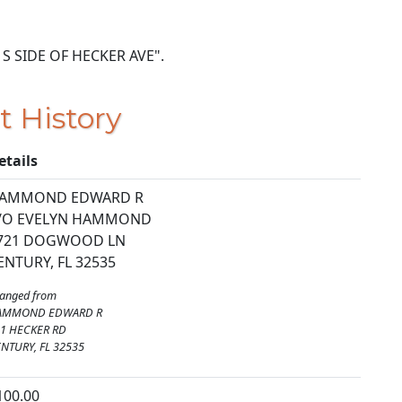
ON S SIDE OF HECKER AVE".
t History
etails
AMMOND EDWARD R
/O EVELYN HAMMOND
721 DOGWOOD LN
ENTURY, FL 32535
anged from
AMMOND EDWARD R
1 HECKER RD
NTURY, FL 32535
100.00