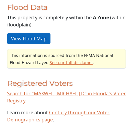
Flood Data
This property is completely within the
A Zone
(within
floodplain).
View Flood Map
This information is sourced from the FEMA National
Flood Hazard Layer.
See our full disclamer
.
Registered Voters
Search for "MAXWELL MICHAEL J D" in Florida's Voter
Registry.
Learn more about
Century through our Voter
Demographics page
.