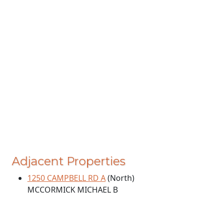
Adjacent Properties
1250 CAMPBELL RD A
(North)
MCCORMICK MICHAEL B