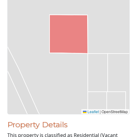
Leaflet
|
OpenStreetMap
Property Details
This property is classified as Residential (Vacant