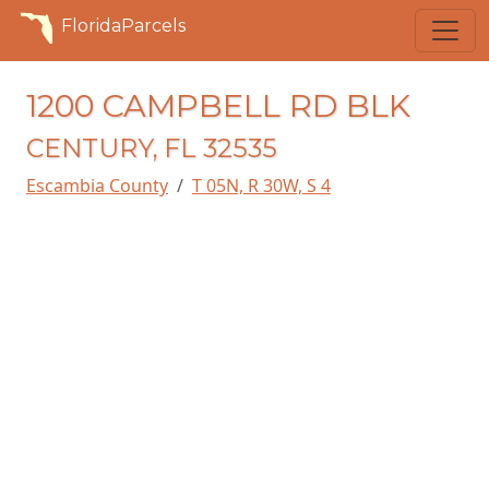
FloridaParcels
1200 CAMPBELL RD BLK
CENTURY, FL 32535
Escambia County
T 05N, R 30W, S 4