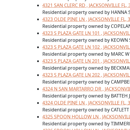
4321 SAN CLERC RD , JACKSONVILLE FL, 
Residential property owned by HANNA
4323 OLDE PINE LN , JACKSONVILLE FL, 
Residential property owned by COPELA
4323 S PLAZA GATE LN 101 , JACKSONVIL
Residential property owned by KEOWN 
4323 S PLAZA GATE LN 102 , JACKSONVIL
Residential property owned by MARC 
4323 S PLAZA GATE LN 201 , JACKSONVIL
Residential property owned by BECKMA
4323 S PLAZA GATE LN 202 , JACKSONVIL
Residential property owned by CAMPBE
4324 N SAN MARTARRO DR , JACKSONVIL
Residential property owned by BATTEH 
4324 OLDE PINE LN , JACKSONVILLE FL, 
Residential property owned by CATLETT 
4325 SPOON HOLLOW LN , JACKSONVILLE
Residential property owned by TIMME