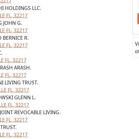
32217
HI HOLDINGS LLC.
LE FL, 32217
G JOHN G.
LE FL, 32217
 BERNICE R.
V
LE FL, 32217
o
C.
 FL, 32217
 ARASH ARASH.
 FL, 32217
NI LIVING TRUST.
LE FL, 32217
OWSKI GLENN L.
LE FL, 32217
 JOINT REVOCABLE LIVING.
LE FL, 32217
 TRUST.
LE FL, 32217