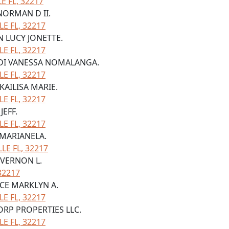
 FL, 32217
 NORMAN D II.
LE FL, 32217
N LUCY JONETTE.
LE FL, 32217
NDI VANESSA NOMALANGA.
LE FL, 32217
KAILISA MARIE.
LE FL, 32217
JEFF.
LE FL, 32217
 MARIANELA.
LE FL, 32217
 VERNON L.
32217
NCE MARKLYN A.
LE FL, 32217
ORP PROPERTIES LLC.
LE FL, 32217