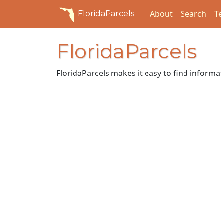
About
Search
T
FloridaParcels
FloridaParcels
FloridaParcels makes it easy to find informa