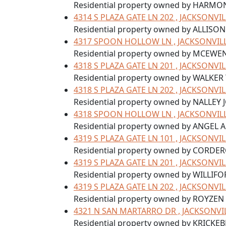
Residential property owned by HARM
4314 S PLAZA GATE LN 202 , JACKSONVIL
Residential property owned by ALLISO
4317 SPOON HOLLOW LN , JACKSONVILLE
Residential property owned by MCEWE
4318 S PLAZA GATE LN 201 , JACKSONVIL
Residential property owned by WALKER 
4318 S PLAZA GATE LN 202 , JACKSONVIL
Residential property owned by NALLEY 
4318 SPOON HOLLOW LN , JACKSONVILLE
Residential property owned by ANGEL 
4319 S PLAZA GATE LN 101 , JACKSONVIL
Residential property owned by CORD
4319 S PLAZA GATE LN 201 , JACKSONVIL
Residential property owned by WILLIF
4319 S PLAZA GATE LN 202 , JACKSONVIL
Residential property owned by ROYZEN
4321 N SAN MARTARRO DR , JACKSONVIL
Residential property owned by KRICKE