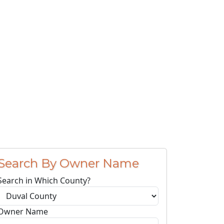
Search By Owner Name
Search in Which County?
Owner Name