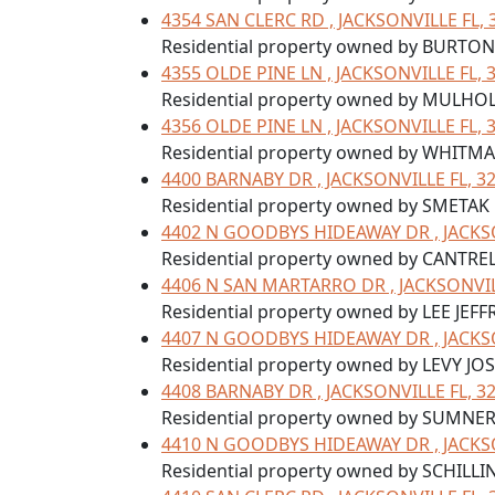
4354 SAN CLERC RD , JACKSONVILLE FL, 
Residential property owned by BURTON
4355 OLDE PINE LN , JACKSONVILLE FL, 
Residential property owned by MULHOL
4356 OLDE PINE LN , JACKSONVILLE FL, 
Residential property owned by WHITM
4400 BARNABY DR , JACKSONVILLE FL, 3
Residential property owned by SMETAK
4402 N GOODBYS HIDEAWAY DR , JACKSO
Residential property owned by CANTRE
4406 N SAN MARTARRO DR , JACKSONVIL
Residential property owned by LEE JEFF
4407 N GOODBYS HIDEAWAY DR , JACKSO
Residential property owned by LEVY JOS
4408 BARNABY DR , JACKSONVILLE FL, 3
Residential property owned by SUMNE
4410 N GOODBYS HIDEAWAY DR , JACKSO
Residential property owned by SCHILL