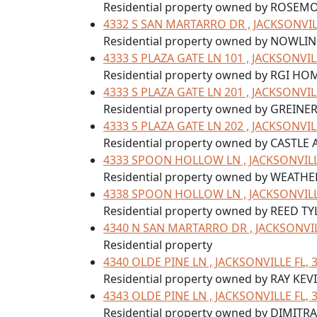
Residential property owned by ROSEM
4332 S SAN MARTARRO DR , JACKSONVILL
Residential property owned by NOWLI
4333 S PLAZA GATE LN 101 , JACKSONVIL
Residential property owned by RGI HOM
4333 S PLAZA GATE LN 201 , JACKSONVIL
Residential property owned by GREINE
4333 S PLAZA GATE LN 202 , JACKSONVIL
Residential property owned by CASTLE
4333 SPOON HOLLOW LN , JACKSONVILLE
Residential property owned by WEATH
4338 SPOON HOLLOW LN , JACKSONVILLE
Residential property owned by REED TY
4340 N SAN MARTARRO DR , JACKSONVIL
Residential property
4340 OLDE PINE LN , JACKSONVILLE FL, 
Residential property owned by RAY KEV
4343 OLDE PINE LN , JACKSONVILLE FL, 
Residential property owned by DIMI