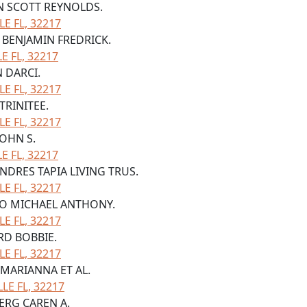
ON SCOTT REYNOLDS.
LE FL, 32217
N BENJAMIN FREDRICK.
 FL, 32217
N DARCI.
LE FL, 32217
TRINITEE.
LE FL, 32217
JOHN S.
 FL, 32217
ANDRES TAPIA LIVING TRUS.
LE FL, 32217
ERO MICHAEL ANTHONY.
LE FL, 32217
ORD BOBBIE.
LE FL, 32217
 MARIANNA ET AL.
LE FL, 32217
BERG CAREN A.