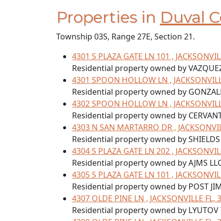
Properties in
Duval C
Township 03S, Range 27E, Section 21.
4301 S PLAZA GATE LN 101 , JACKSONVIL
Residential property owned by VAZQUE
4301 SPOON HOLLOW LN , JACKSONVILLE
Residential property owned by GONZA
4302 SPOON HOLLOW LN , JACKSONVILLE
Residential property owned by CERVAN
4303 N SAN MARTARRO DR , JACKSONVIL
Residential property owned by SHIELDS
4304 S PLAZA GATE LN 202 , JACKSONVIL
Residential property owned by AJMS LLC
4305 S PLAZA GATE LN 101 , JACKSONVIL
Residential property owned by POST JIM
4307 OLDE PINE LN , JACKSONVILLE FL, 
Residential property owned by LYUTOV 