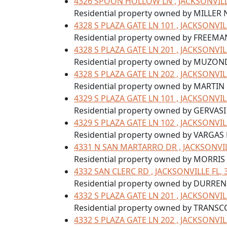
4326 SPOON HOLLOW LN , JACKSONVILLE
Residential property owned by MILLER
4328 S PLAZA GATE LN 101 , JACKSONVIL
Residential property owned by FREEMA
4328 S PLAZA GATE LN 201 , JACKSONVIL
Residential property owned by MUZO
4328 S PLAZA GATE LN 202 , JACKSONVIL
Residential property owned by MARTIN 
4329 S PLAZA GATE LN 101 , JACKSONVIL
Residential property owned by GERVASI 
4329 S PLAZA GATE LN 102 , JACKSONVIL
Residential property owned by VARGAS
4331 N SAN MARTARRO DR , JACKSONVIL
Residential property owned by MORRIS
4332 SAN CLERC RD , JACKSONVILLE FL, 
Residential property owned by DURRE
4332 S PLAZA GATE LN 201 , JACKSONVIL
Residential property owned by TRANSC
4332 S PLAZA GATE LN 202 , JACKSONVIL