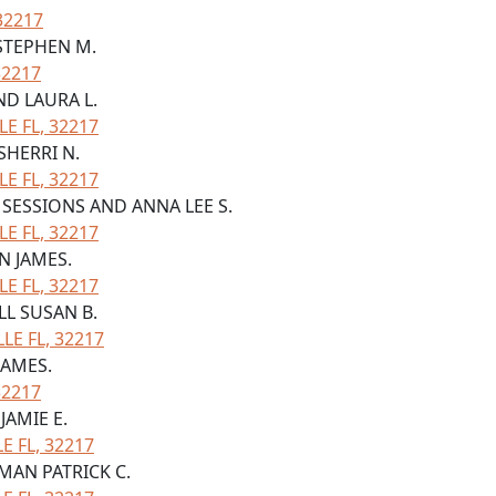
32217
 STEPHEN M.
32217
ND LAURA L.
LE FL, 32217
SHERRI N.
LE FL, 32217
W SESSIONS AND ANNA LEE S.
LE FL, 32217
N JAMES.
LE FL, 32217
LL SUSAN B.
LE FL, 32217
JAMES.
32217
JAMIE E.
 FL, 32217
RMAN PATRICK C.