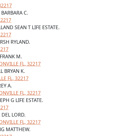
32217
 BARBARA C.
32217
LAND SEAN T LIFE ESTATE.
32217
ARSH RYLAND.
2217
 FRANK M.
NVILLE FL, 32217
LL BRYAN K.
LE FL, 32217
REY A.
NVILLE FL, 32217
EPH G LIFE ESTATE.
2217
R DEL LORD.
NVILLE FL, 32217
ING MATTHEW.