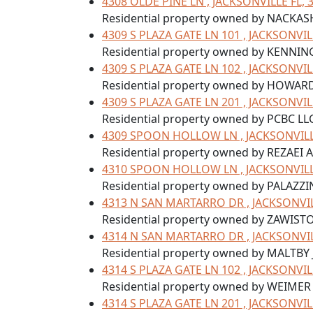
4308 OLDE PINE LN , JACKSONVILLE FL, 
Residential property owned by NACKAS
4309 S PLAZA GATE LN 101 , JACKSONVIL
Residential property owned by KENNIN
4309 S PLAZA GATE LN 102 , JACKSONVIL
Residential property owned by HOWARD
4309 S PLAZA GATE LN 201 , JACKSONVIL
Residential property owned by PCBC LL
4309 SPOON HOLLOW LN , JACKSONVILLE
Residential property owned by REZAEI
4310 SPOON HOLLOW LN , JACKSONVILLE
Residential property owned by PALAZZI
4313 N SAN MARTARRO DR , JACKSONVIL
Residential property owned by ZAWIST
4314 N SAN MARTARRO DR , JACKSONVIL
Residential property owned by MALTBY
4314 S PLAZA GATE LN 102 , JACKSONVIL
Residential property owned by WEIMER
4314 S PLAZA GATE LN 201 , JACKSONVIL