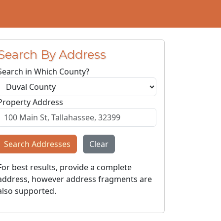
Search By Address
Search in Which County?
Property Address
Search Addresses
Clear
For best results, provide a complete
address, however address fragments are
also supported.