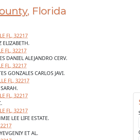
ounty
, Florida
LE FL, 32217
Z ELIZABETH.
 FL, 32217
LES DANIEL ALEJANDRO CERV.
 FL, 32217
TES GONZALES CARLOS JAVI.
LE FL, 32217
 SARAH.
LE FL, 32217
.
LE FL, 32217
MIE LEE LIFE ESTATE.
32217
YEVGENIY ET AL.