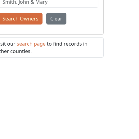
Search Owners
Clear
isit our
search page
to find records in
ther counties.