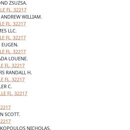
OND ZSUZSA.
E FL, 32217
N ANDREW WILLIAM.
LE FL, 32217
ES LLC.
LE FL, 32217
R EUGEN.
LE FL, 32217
 ADA LOUENE.
 FL, 32217
ERS RANDALL H.
 FL, 32217
LER C.
LE FL, 32217
32217
IN SCOTT.
32217
TRAKOPOULOS NICHOLAS.