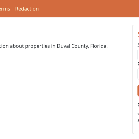
erms
Redaction
tion about properties in Duval County, Florida.