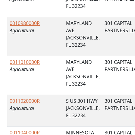
FL 32234
0010980000R
MARYLAND
301 CAPITAL
Agricultural
AVE
PARTNERS LL
JACKSONVILLE,
FL 32234
0011010000R
MARYLAND
301 CAPITAL
Agricultural
AVE
PARTNERS LL
JACKSONVILLE,
FL 32234
0011020000R
S US 301 HWY
301 CAPITAL
Agricultural
JACKSONVILLE,
PARTNERS LL
FL 32234
0011040000R
MINNESOTA
301 CAPITAL