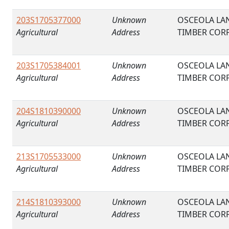
203S1705377000
Unknown
OSCEOLA LA
Agricultural
Address
TIMBER COR
203S1705384001
Unknown
OSCEOLA LA
Agricultural
Address
TIMBER COR
204S1810390000
Unknown
OSCEOLA LA
Agricultural
Address
TIMBER COR
213S1705533000
Unknown
OSCEOLA LA
Agricultural
Address
TIMBER COR
214S1810393000
Unknown
OSCEOLA LA
Agricultural
Address
TIMBER COR