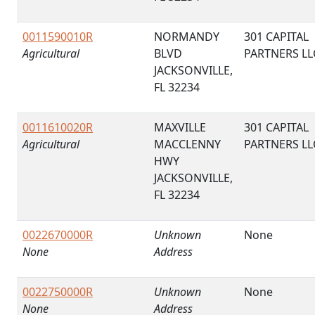
0011590010R
NORMANDY
301 CAPITAL
Agricultural
BLVD
PARTNERS LL
JACKSONVILLE,
FL 32234
0011610020R
MAXVILLE
301 CAPITAL
Agricultural
MACCLENNY
PARTNERS LL
HWY
JACKSONVILLE,
FL 32234
0022670000R
Unknown
None
None
Address
0022750000R
Unknown
None
None
Address