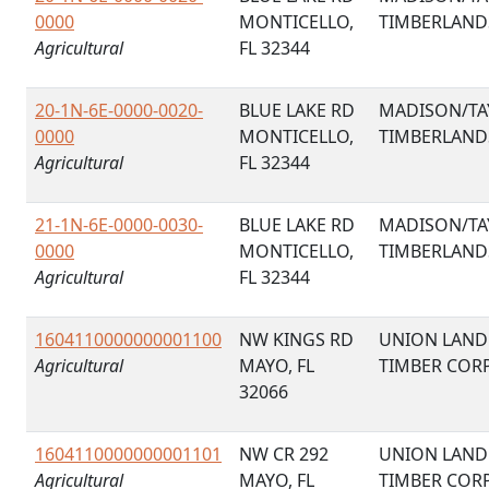
0000
MONTICELLO,
TIMBERLAND
Agricultural
FL 32344
20-1N-6E-0000-0020-
BLUE LAKE RD
MADISON/TA
0000
MONTICELLO,
TIMBERLAND
Agricultural
FL 32344
21-1N-6E-0000-0030-
BLUE LAKE RD
MADISON/TA
0000
MONTICELLO,
TIMBERLAND
Agricultural
FL 32344
1604110000000001100
NW KINGS RD
UNION LAND
Agricultural
MAYO, FL
TIMBER COR
32066
1604110000000001101
NW CR 292
UNION LAND
Agricultural
MAYO, FL
TIMBER COR