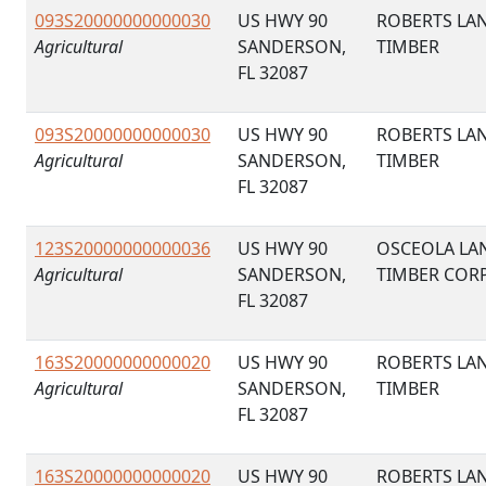
093S20000000000030
US HWY 90
ROBERTS LA
Agricultural
SANDERSON,
TIMBER
FL 32087
093S20000000000030
US HWY 90
ROBERTS LA
Agricultural
SANDERSON,
TIMBER
FL 32087
123S20000000000036
US HWY 90
OSCEOLA LA
Agricultural
SANDERSON,
TIMBER COR
FL 32087
163S20000000000020
US HWY 90
ROBERTS LA
Agricultural
SANDERSON,
TIMBER
FL 32087
163S20000000000020
US HWY 90
ROBERTS LA