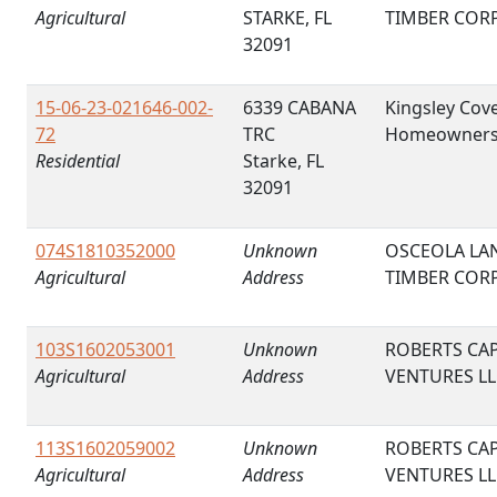
Agricultural
STARKE, FL
TIMBER COR
32091
15-06-23-021646-002-
6339 CABANA
Kingsley Cov
72
TRC
Homeowner
Residential
Starke, FL
32091
074S1810352000
Unknown
OSCEOLA LA
Agricultural
Address
TIMBER COR
103S1602053001
Unknown
ROBERTS CAP
Agricultural
Address
VENTURES LL
113S1602059002
Unknown
ROBERTS CAP
Agricultural
Address
VENTURES LL