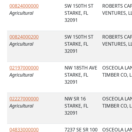
00824000000
SW 150TH ST
ROBERTS CAP
Agricultural
STARKE, FL
VENTURES, L
32091
00824000200
SW 150TH ST
ROBERTS CAP
Agricultural
STARKE, FL
VENTURES, L
32091
02197000000
NW 185TH AVE
OSCEOLA LA
Agricultural
STARKE, FL
TIMBER CO, 
32091
02227000000
NW SR 16
OSCEOLA LA
Agricultural
STARKE, FL
TIMBER CO, 
32091
04833000000
7237 SE SR 100
OSCEOLA LA