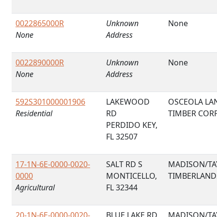
0022865000R
Unknown
None
None
Address
0022890000R
Unknown
None
None
Address
592S301000001906
LAKEWOOD
OSCEOLA LA
Residential
RD
TIMBER COR
PERDIDO KEY,
FL 32507
17-1N-6E-0000-0020-
SALT RD S
MADISON/TA
0000
MONTICELLO,
TIMBERLAND
Agricultural
FL 32344
20-1N-6E-0000-0020-
BLUE LAKE RD
MADISON/TA