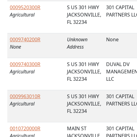
0009520300R
S US 301 HWY
301 CAPITAL
Agricultural
JACKSONVILLE,
PARTNERS LL
FL 32234
0009740200R
Unknown
None
None
Address
0009740300R
S US 301 HWY
DUVAL DV
Agricultural
JACKSONVILLE,
MANAGEME
FL 32234
LLC
0009963010R
S US 301 HWY
301 CAPITAL
Agricultural
JACKSONVILLE,
PARTNERS LL
FL 32234
0010720000R
MAIN ST
301 CAPITAL
Agricultural
JACKSONVILLE,
PARTNERS LL