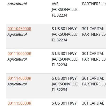
Agricultural
AVE
PARTNERS LL
JACKSONVILLE,
FL 32234
0011045000R
S US 301 HWY
301 CAPITAL
Agricultural
JACKSONVILLE,
PARTNERS LL
FL 32234
0011100000R
S US 301 HWY
301 CAPITAL
Agricultural
JACKSONVILLE,
PARTNERS LL
FL 32234
0011140000R
S US 301 HWY
301 CAPITAL
Agricultural
JACKSONVILLE,
PARTNERS LL
FL 32234
0011150000R
S US 301 HWY
301 CAPITAL