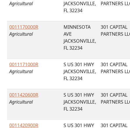
Agricultural
JACKSONVILLE,
PARTNERS LL
FL 32234
0011170000R
MINNESOTA
301 CAPITAL
Agricultural
AVE
PARTNERS LL
JACKSONVILLE,
FL 32234
0011171000R
S US 301 HWY
301 CAPITAL
Agricultural
JACKSONVILLE,
PARTNERS LL
FL 32234
0011420600R
S US 301 HWY
301 CAPITAL
Agricultural
JACKSONVILLE,
PARTNERS LL
FL 32234
0011420900R
S US 301 HWY
301 CAPITAL