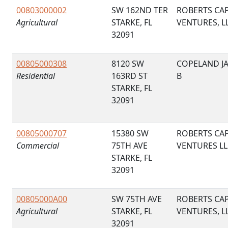
00803000002
SW 162ND TER
ROBERTS CAP
Agricultural
STARKE, FL
VENTURES, L
32091
00805000308
8120 SW
COPELAND J
Residential
163RD ST
B
STARKE, FL
32091
00805000707
15380 SW
ROBERTS CAP
Commercial
75TH AVE
VENTURES LL
STARKE, FL
32091
00805000A00
SW 75TH AVE
ROBERTS CAP
Agricultural
STARKE, FL
VENTURES, L
32091