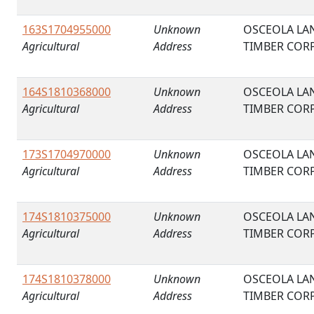
163S1704955000
Unknown
OSCEOLA LA
Agricultural
Address
TIMBER COR
164S1810368000
Unknown
OSCEOLA LA
Agricultural
Address
TIMBER COR
173S1704970000
Unknown
OSCEOLA LA
Agricultural
Address
TIMBER COR
174S1810375000
Unknown
OSCEOLA LA
Agricultural
Address
TIMBER COR
174S1810378000
Unknown
OSCEOLA LA
Agricultural
Address
TIMBER COR