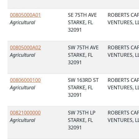
00805000A01
SE 75TH AVE
ROBERTS CAP
Agricultural
STARKE, FL
VENTURES, L
32091
00805000A02
SW 75TH AVE
ROBERTS CAP
Agricultural
STARKE, FL
VENTURES, L
32091
00806000100
SW 163RD ST
ROBERTS CAP
Agricultural
STARKE, FL
VENTURES, L
32091
00821000000
SW 75TH LP
ROBERTS CAP
Agricultural
STARKE, FL
VENTURES, L
32091