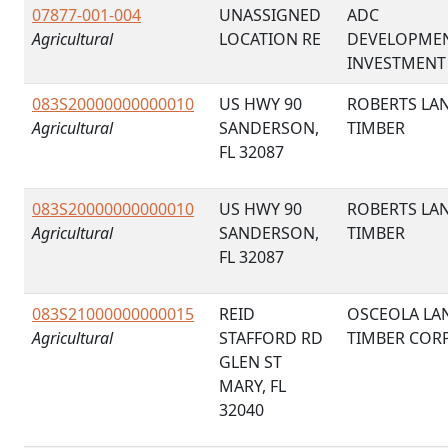
07877-001-004
UNASSIGNED
ADC
Agricultural
LOCATION RE
DEVELOPME
INVESTMENT
083S20000000000010
US HWY 90
ROBERTS LA
Agricultural
SANDERSON,
TIMBER
FL 32087
083S20000000000010
US HWY 90
ROBERTS LA
Agricultural
SANDERSON,
TIMBER
FL 32087
083S21000000000015
REID
OSCEOLA LA
Agricultural
STAFFORD RD
TIMBER COR
GLEN ST
MARY, FL
32040