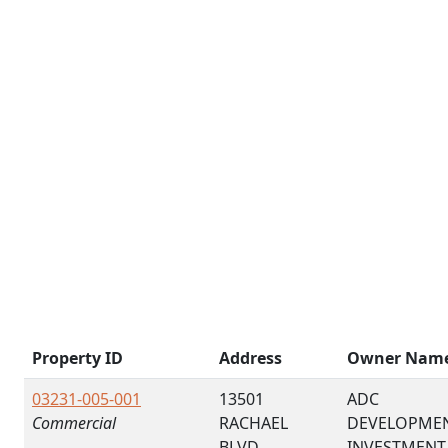
Property ID
Address
Owner Nam
03231-005-001
13501
ADC
Commercial
RACHAEL
DEVELOPME
BLVD
INVESTMENT