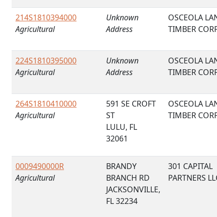
214S1810394000
Unknown
OSCEOLA LA
Agricultural
Address
TIMBER COR
224S1810395000
Unknown
OSCEOLA LA
Agricultural
Address
TIMBER COR
264S1810410000
591 SE CROFT
OSCEOLA LA
Agricultural
ST
TIMBER COR
LULU, FL
32061
0009490000R
BRANDY
301 CAPITAL
Agricultural
BRANCH RD
PARTNERS LL
JACKSONVILLE,
FL 32234