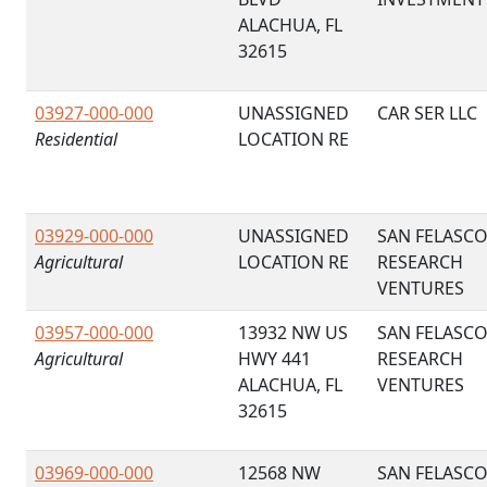
ALACHUA, FL
32615
03927-000-000
UNASSIGNED
CAR SER LLC
Residential
LOCATION RE
03929-000-000
UNASSIGNED
SAN FELASC
Agricultural
LOCATION RE
RESEARCH
VENTURES
03957-000-000
13932 NW US
SAN FELASC
Agricultural
HWY 441
RESEARCH
ALACHUA, FL
VENTURES
32615
03969-000-000
12568 NW
SAN FELASC