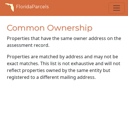
FloridaParcels
Common Ownership
Properties that have the same owner address on the
assessment record.
Properties are matched by address and may not be
exact matches. This list is not exhaustive and will not
reflect properties owned by the same entity but
registered to a different mailing address.