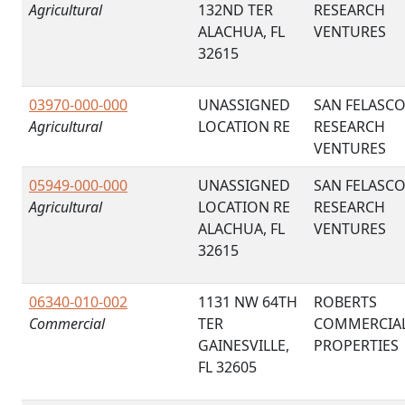
Agricultural
132ND TER
RESEARCH
ALACHUA, FL
VENTURES
32615
03970-000-000
UNASSIGNED
SAN FELASC
Agricultural
LOCATION RE
RESEARCH
VENTURES
05949-000-000
UNASSIGNED
SAN FELASC
Agricultural
LOCATION RE
RESEARCH
ALACHUA, FL
VENTURES
32615
06340-010-002
1131 NW 64TH
ROBERTS
Commercial
TER
COMMERCIA
GAINESVILLE,
PROPERTIES
FL 32605