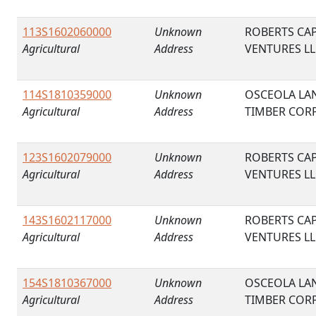
113S1602060000
Unknown
ROBERTS CAP
Agricultural
Address
VENTURES LL
114S1810359000
Unknown
OSCEOLA LA
Agricultural
Address
TIMBER COR
123S1602079000
Unknown
ROBERTS CAP
Agricultural
Address
VENTURES LL
143S1602117000
Unknown
ROBERTS CAP
Agricultural
Address
VENTURES LL
154S1810367000
Unknown
OSCEOLA LA
Agricultural
Address
TIMBER COR