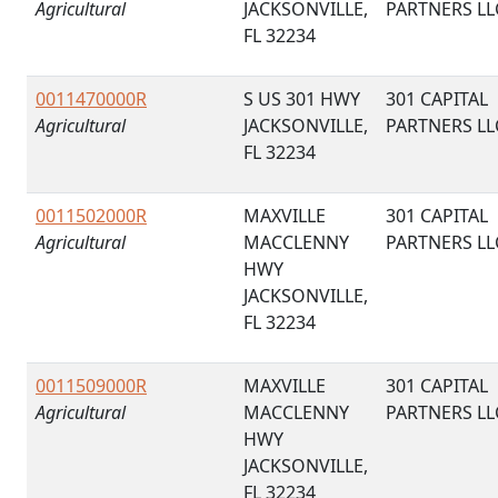
Agricultural
JACKSONVILLE,
PARTNERS LL
FL 32234
0011470000R
S US 301 HWY
301 CAPITAL
Agricultural
JACKSONVILLE,
PARTNERS LL
FL 32234
0011502000R
MAXVILLE
301 CAPITAL
Agricultural
MACCLENNY
PARTNERS LL
HWY
JACKSONVILLE,
FL 32234
0011509000R
MAXVILLE
301 CAPITAL
Agricultural
MACCLENNY
PARTNERS LL
HWY
JACKSONVILLE,
FL 32234