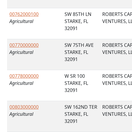
00762000100
SW 85TH LN
ROBERTS CAP
Agricultural
STARKE, FL
VENTURES, L
32091
00770000000
SW 75TH AVE
ROBERTS CAP
Agricultural
STARKE, FL
VENTURES, L
32091
00778000000
W SR 100
ROBERTS CAP
Agricultural
STARKE, FL
VENTURES, L
32091
00803000000
SW 162ND TER
ROBERTS CAP
Agricultural
STARKE, FL
VENTURES, L
32091