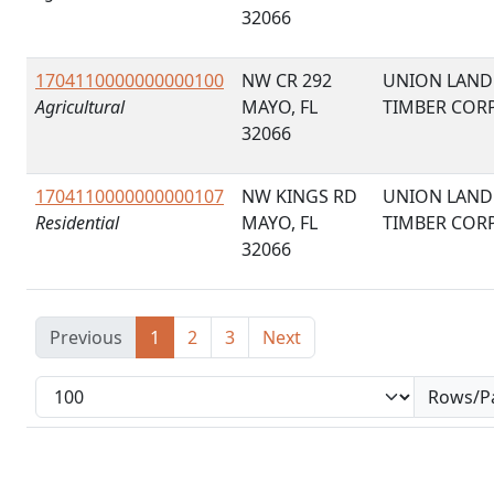
32066
1704110000000000100
NW CR 292
UNION LAND
Agricultural
MAYO, FL
TIMBER COR
32066
1704110000000000107
NW KINGS RD
UNION LAND
Residential
MAYO, FL
TIMBER COR
32066
Previous
1
2
3
Next
Rows/P