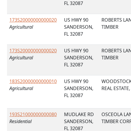
FL 32087
173S20000000000020
US HWY 90
ROBERTS LA
Agricultural
SANDERSON,
TIMBER
FL 32087
173S20000000000020
US HWY 90
ROBERTS LA
Agricultural
SANDERSON,
TIMBER
FL 32087
183S20000000000010
US HWY 90
WOODSTOC
Agricultural
SANDERSON,
REAL ESTATE,
FL 32087
193S21000000000080
MUDLAKE RD
OSCEOLA LA
Residential
SANDERSON,
TIMBER COR
FL 32087