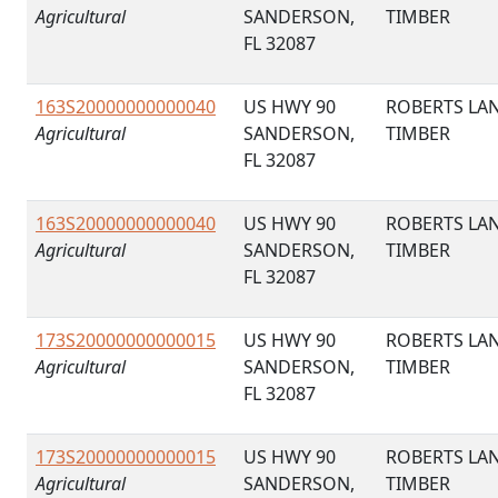
Agricultural
SANDERSON,
TIMBER
FL 32087
163S20000000000040
US HWY 90
ROBERTS LA
Agricultural
SANDERSON,
TIMBER
FL 32087
163S20000000000040
US HWY 90
ROBERTS LA
Agricultural
SANDERSON,
TIMBER
FL 32087
173S20000000000015
US HWY 90
ROBERTS LA
Agricultural
SANDERSON,
TIMBER
FL 32087
173S20000000000015
US HWY 90
ROBERTS LA
Agricultural
SANDERSON,
TIMBER