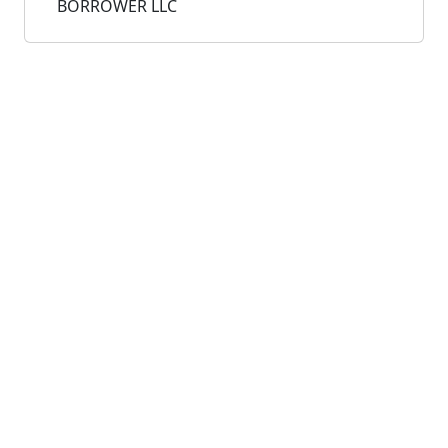
BORROWER LLC