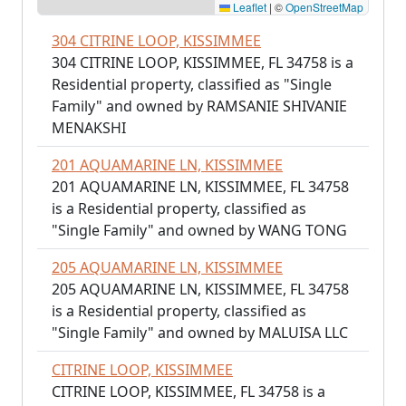
Leaflet
|
©
OpenStreetMap
304 CITRINE LOOP, KISSIMMEE
304 CITRINE LOOP, KISSIMMEE, FL 34758 is a
Residential property, classified as "Single
Family" and owned by RAMSANIE SHIVANIE
MENAKSHI
201 AQUAMARINE LN, KISSIMMEE
201 AQUAMARINE LN, KISSIMMEE, FL 34758
is a Residential property, classified as
"Single Family" and owned by WANG TONG
205 AQUAMARINE LN, KISSIMMEE
205 AQUAMARINE LN, KISSIMMEE, FL 34758
is a Residential property, classified as
"Single Family" and owned by MALUISA LLC
CITRINE LOOP, KISSIMMEE
CITRINE LOOP, KISSIMMEE, FL 34758 is a