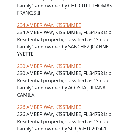
Family" and owned by CHILCUTT THOMAS
FRANCIS II
234 AMBER WAY, KISSIMMEE
234 AMBER WAY, KISSIMMEE, FL 34758 is a
Residential property, classified as "Single
Family" and owned by SANCHEZ JOANNE
YVETTE
230 AMBER WAY, KISSIMMEE
230 AMBER WAY, KISSIMMEE, FL 34758 is a
Residential property, classified as "Single
Family" and owned by ACOSTA JULIANA
CAMILA
226 AMBER WAY, KISSIMMEE
226 AMBER WAY, KISSIMMEE, FL 34758 is a
Residential property, classified as "Single
Family" and owned by SFR JV-HD 2024-1