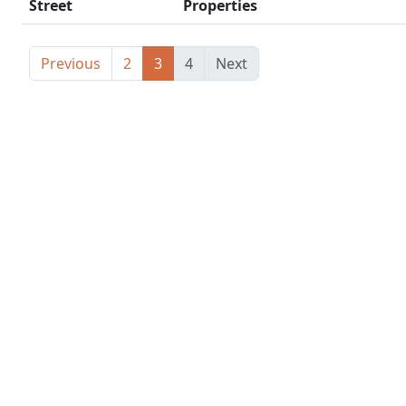
Street
Properties
Previous
2
3
4
Next