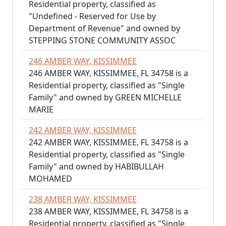
Residential property, classified as
"Undefined - Reserved for Use by
Department of Revenue" and owned by
STEPPING STONE COMMUNITY ASSOC
246 AMBER WAY, KISSIMMEE
246 AMBER WAY, KISSIMMEE, FL 34758 is a
Residential property, classified as "Single
Family" and owned by GREEN MICHELLE
MARIE
242 AMBER WAY, KISSIMMEE
242 AMBER WAY, KISSIMMEE, FL 34758 is a
Residential property, classified as "Single
Family" and owned by HABIBULLAH
MOHAMED
238 AMBER WAY, KISSIMMEE
238 AMBER WAY, KISSIMMEE, FL 34758 is a
Residential property, classified as "Single