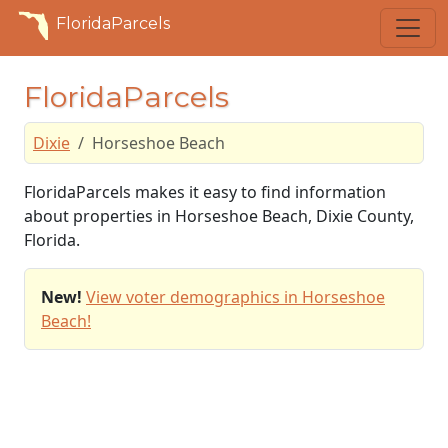
FloridaParcels
FloridaParcels
Dixie
Horseshoe Beach
FloridaParcels makes it easy to find information
about properties in Horseshoe Beach, Dixie County,
Florida.
New!
View voter demographics in Horseshoe
Beach!