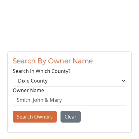
Search By Owner Name
Search in Which County?
Owner Name
Search Owners
Clear