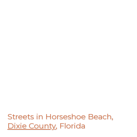
Streets in Horseshoe Beach,
Dixie County
, Florida