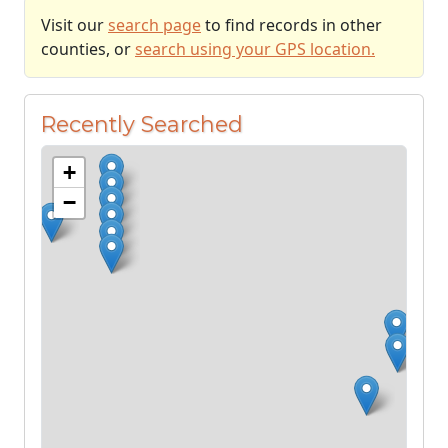
Visit our
search page
to find records in other
counties, or
search using your GPS location.
Recently Searched
+
−