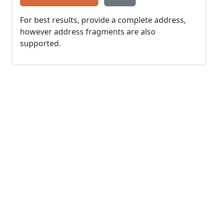
For best results, provide a complete address,
however address fragments are also
supported.