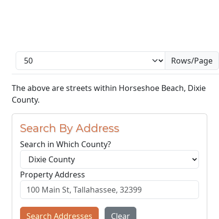
Rows/Page
The above are streets within Horseshoe Beach, Dixie
County.
Search By Address
Search in Which County?
Property Address
Search Addresses
Clear