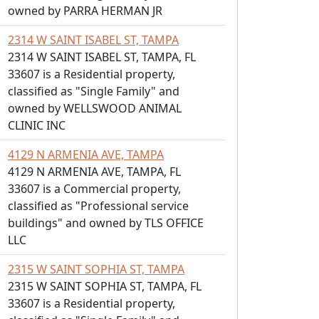
owned by PARRA HERMAN JR
2314 W SAINT ISABEL ST, TAMPA
2314 W SAINT ISABEL ST, TAMPA, FL
33607 is a Residential property,
classified as "Single Family" and
owned by WELLSWOOD ANIMAL
CLINIC INC
4129 N ARMENIA AVE, TAMPA
4129 N ARMENIA AVE, TAMPA, FL
33607 is a Commercial property,
classified as "Professional service
buildings" and owned by TLS OFFICE
LLC
2315 W SAINT SOPHIA ST, TAMPA
2315 W SAINT SOPHIA ST, TAMPA, FL
33607 is a Residential property,