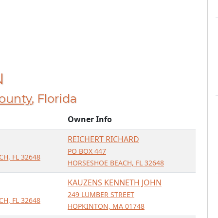
N
County
, Florida
Owner Info
REICHERT RICHARD
PO BOX 447
H, FL 32648
HORSESHOE BEACH, FL 32648
KAUZENS KENNETH JOHN
249 LUMBER STREET
H, FL 32648
HOPKINTON, MA 01748