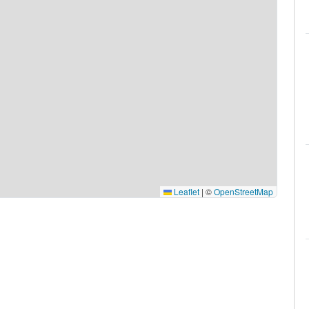
Leaflet
|
©
OpenStreetMap