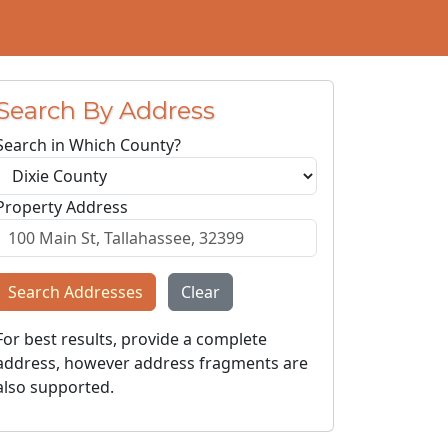
Search By Address
Search in Which County?
Property Address
Search Addresses
Clear
For best results, provide a complete
address, however address fragments are
also supported.