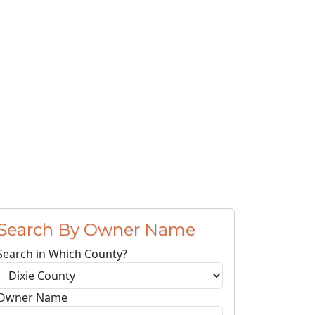
Search By Owner Name
Search in Which County?
Owner Name