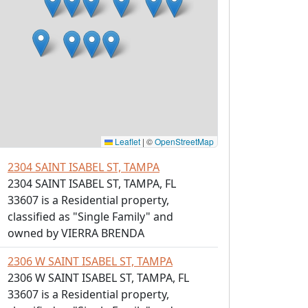
Leaflet
|
©
OpenStreetMap
2304 SAINT ISABEL ST, TAMPA
2304 SAINT ISABEL ST, TAMPA, FL
33607 is a Residential property,
classified as "Single Family" and
owned by VIERRA BRENDA
2306 W SAINT ISABEL ST, TAMPA
2306 W SAINT ISABEL ST, TAMPA, FL
33607 is a Residential property,