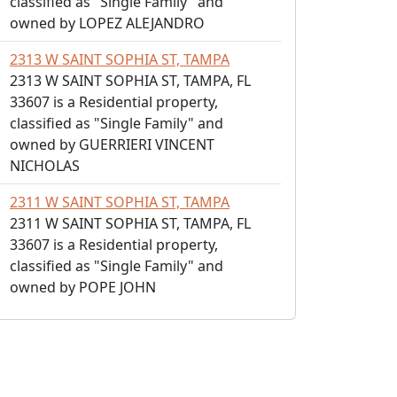
classified as "Single Family" and
owned by LOPEZ ALEJANDRO
2313 W SAINT SOPHIA ST, TAMPA
2313 W SAINT SOPHIA ST, TAMPA, FL
33607 is a Residential property,
classified as "Single Family" and
owned by GUERRIERI VINCENT
NICHOLAS
2311 W SAINT SOPHIA ST, TAMPA
2311 W SAINT SOPHIA ST, TAMPA, FL
33607 is a Residential property,
classified as "Single Family" and
owned by POPE JOHN