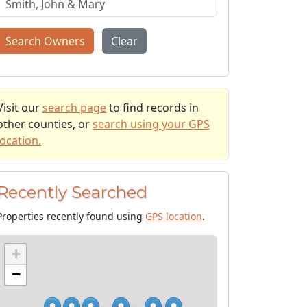
Search Owners
Clear
Visit our
search page
to find records in
other counties, or
search using your GPS
location.
Recently Searched
Properties recently found using
GPS location
.
+
−