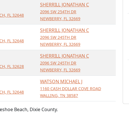
SHERRILL JONATHAN C
2096 SW 254TH DR
H, FL 32648
NEWBERRY, FL 32669
SHERRILL JONATHAN C
2096 SW 245TH DR
H, FL 32648
NEWBERRY, FL 32669
SHERRILL JONATHAN C
2096 SW 245TH DR
H, FL 32628
NEWBERRY, FL 32669
WATSON MICHAEL J
1160 CASH DOLLAR COVE ROAD
H, FL 32648
WALLING, TN 38587
eshoe Beach, Dixie County.