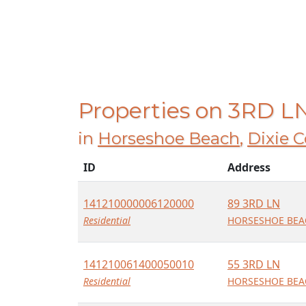
Properties on 3RD L
in
Horseshoe Beach
,
Dixie 
ID
Address
141210000006120000
89 3RD LN
Residential
HORSESHOE BEAC
141210061400050010
55 3RD LN
Residential
HORSESHOE BEAC