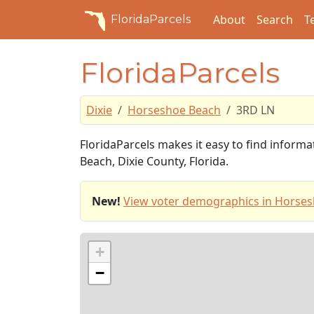
About
Search
T
FloridaParcels
FloridaParcels
Dixie
Horseshoe Beach
3RD LN
FloridaParcels makes it easy to find inform
Beach, Dixie County, Florida.
New!
View voter demographics in Horses
+
−