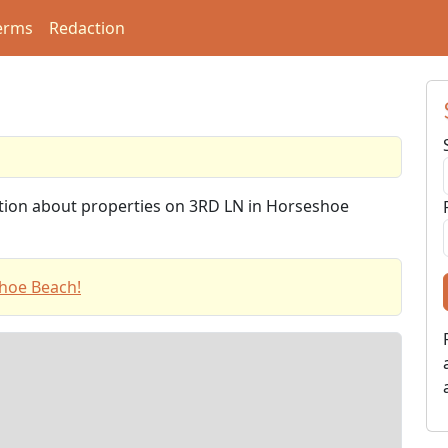
erms
Redaction
ation about properties on 3RD LN in Horseshoe
hoe Beach!