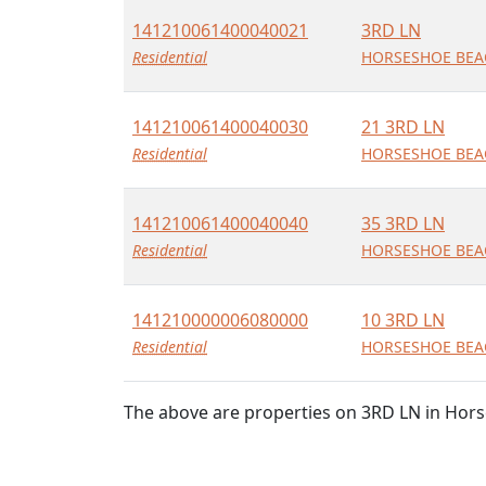
141210061400040021
3RD LN
Residential
HORSESHOE BEAC
141210061400040030
21 3RD LN
Residential
HORSESHOE BEAC
141210061400040040
35 3RD LN
Residential
HORSESHOE BEAC
141210000006080000
10 3RD LN
Residential
HORSESHOE BEAC
The above are properties on 3RD LN in Hors