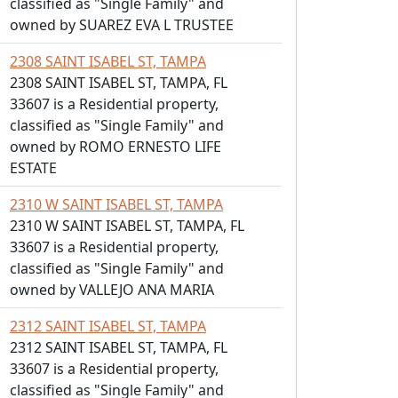
classified as "Single Family" and
owned by SUAREZ EVA L TRUSTEE
2308 SAINT ISABEL ST, TAMPA
2308 SAINT ISABEL ST, TAMPA, FL
33607 is a Residential property,
classified as "Single Family" and
owned by ROMO ERNESTO LIFE
ESTATE
2310 W SAINT ISABEL ST, TAMPA
2310 W SAINT ISABEL ST, TAMPA, FL
33607 is a Residential property,
classified as "Single Family" and
owned by VALLEJO ANA MARIA
2312 SAINT ISABEL ST, TAMPA
2312 SAINT ISABEL ST, TAMPA, FL
33607 is a Residential property,
classified as "Single Family" and