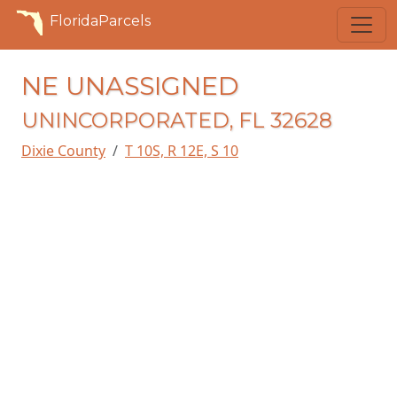
FloridaParcels
NE UNASSIGNED
UNINCORPORATED, FL 32628
Dixie County
T 10S, R 12E, S 10