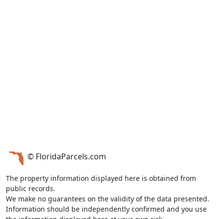
© FloridaParcels.com
The property information displayed here is obtained from
public records.
We make no guarantees on the validity of the data presented.
Information should be independently confirmed and you use