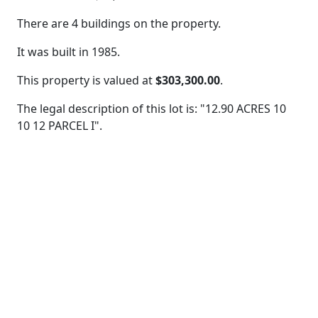
There are 4 buildings on the property.
It was built in 1985.
This property is valued at
$303,300.00
.
The legal description of this lot is: "12.90 ACRES 10
10 12 PARCEL I".