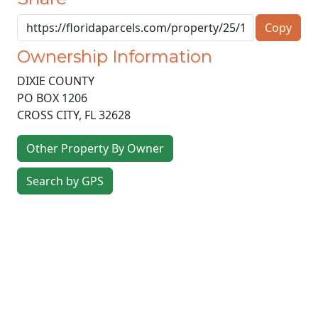
Copy
Ownership Information
DIXIE COUNTY
PO BOX 1206
CROSS CITY
,
FL
32628
Other Property By Owner
Search by GPS