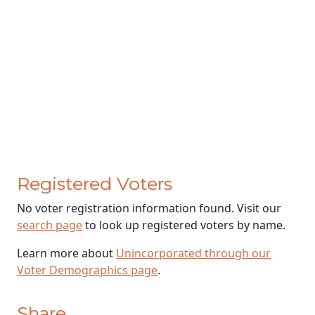
Registered Voters
No voter registration information found. Visit our
search page
to look up registered voters by name.
Learn more about
Unincorporated through our
Voter Demographics page
.
Share