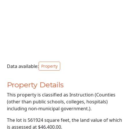
Data available:
Property
Property Details
This property is classified as Instruction (Counties
(other than public schools, colleges, hospitals)
including non-municipal government.).
The lot is 561924 square feet, the land value of which
is assessed at
$46,400.00.